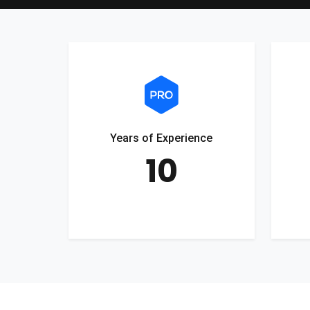
Years of Experience
10