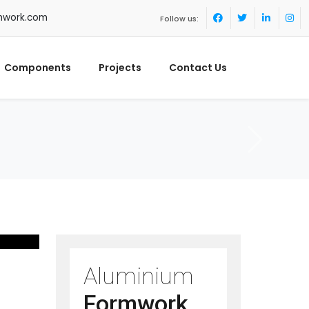
mwork.com
Follow us:
Components
Projects
Contact Us
Aluminium
Formwork