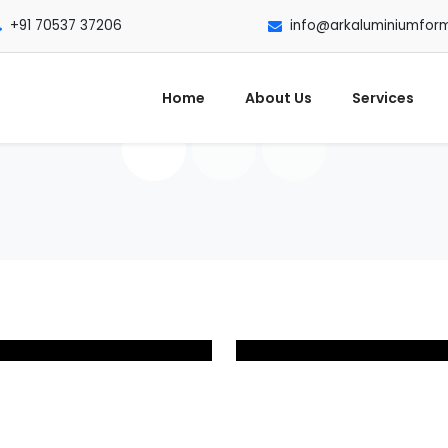
+91 70537 37206
info@arkaluminiumfor
Home
About Us
Services