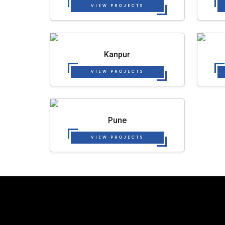
VIEW PROJECTS
Kanpur
VIEW PROJECTS
Pune
VIEW PROJECTS