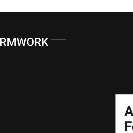
ORMWORK
A
F