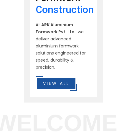
Construction
At
ARK Aluminium
Formwork Pvt. Ltd.
, we
deliver advanced
aluminium formwork
solutions engineered for
speed, durability &
precision.
VIEW ALL
WELCOME