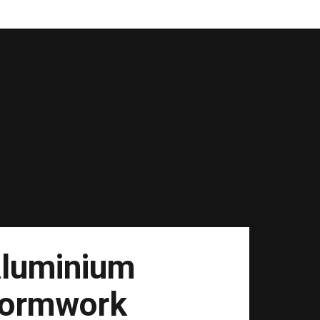
luminium
ormwork