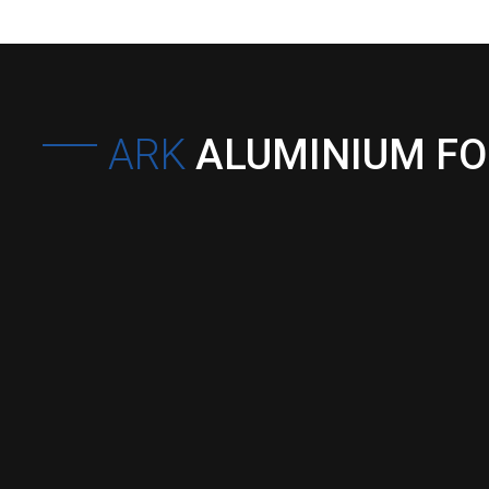
ARK
ALUMINIUM F