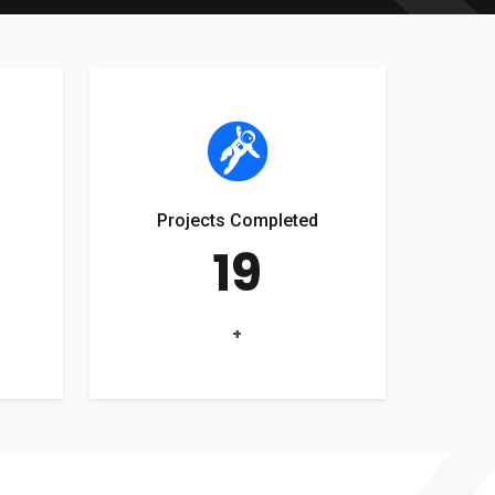
Projects Completed
19
+