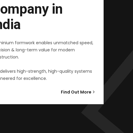
ompany in
ndia
minium formwork enables unmatched speed,
cision & long-term value for modern
truction.
delivers high-strength, high-quality systems
neered for excellence.
Find Out More