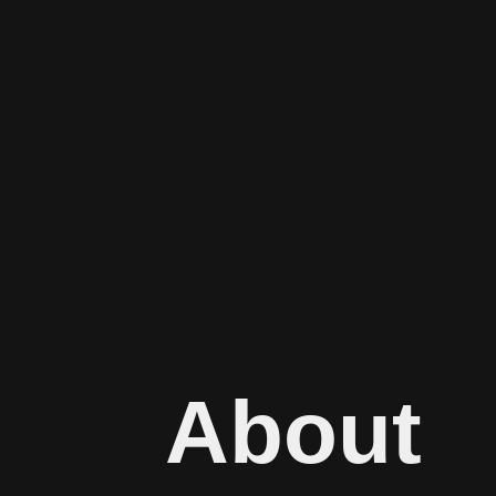
About