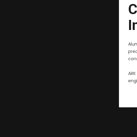
C
I
Alu
pre
cons
ARK 
engi