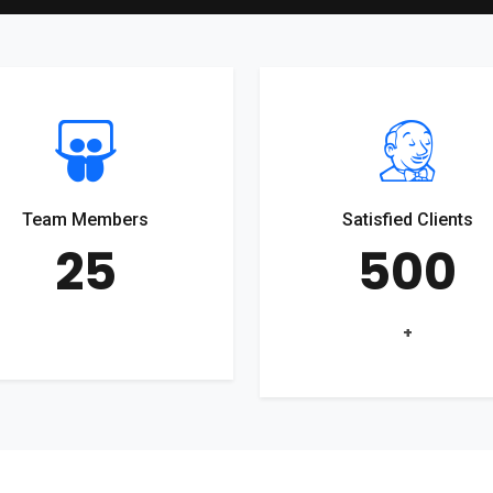
Team Members
Satisfied Clients
25
500
+