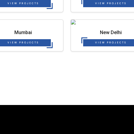
VIEW PROJECTS
VIEW PROJECTS
Mumbai
New Delhi
VIEW PROJECTS
VIEW PROJECTS