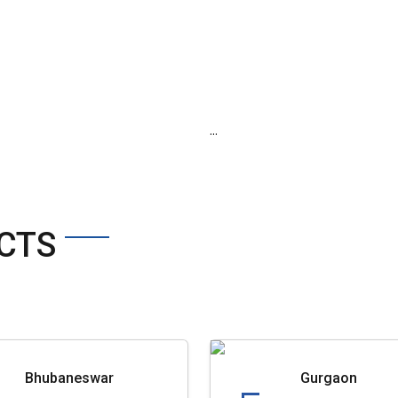
...
CTS
Bhubaneswar
Gurgaon