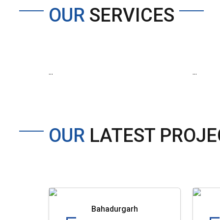
OUR
SERVICES
...
...
OUR
LATEST PROJE
Bahadurgarh