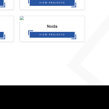
VIEW PROJECTS
Noida
VIEW PROJECTS