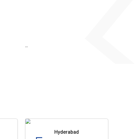
...
Hyderabad