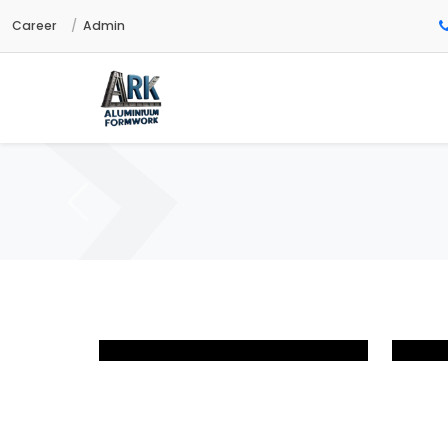
Career
Admin