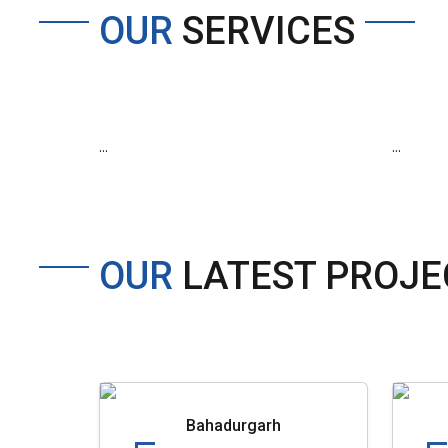
OUR
SERVICES
...
...
OUR
LATEST PROJE
Bahadurgarh