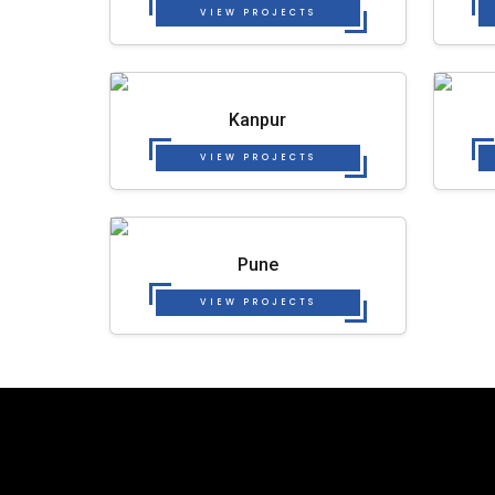
VIEW PROJECTS
Kanpur
VIEW PROJECTS
Pune
VIEW PROJECTS