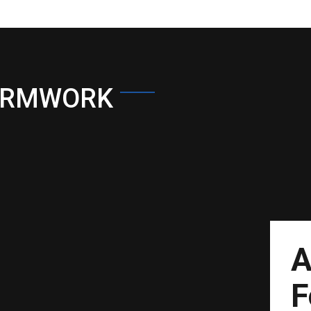
ORMWORK
A
F