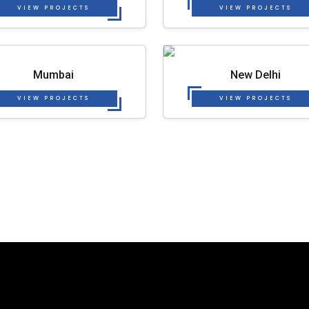
VIEW PROJECTS
VIEW PROJECTS
Mumbai
New Delhi
VIEW PROJECTS
VIEW PROJECTS