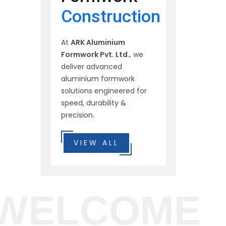
Construction
At
ARK Aluminium
Formwork Pvt. Ltd.
, we
deliver advanced
aluminium formwork
solutions engineered for
speed, durability &
precision.
VIEW ALL
WELCOME