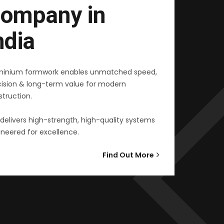
ompany in
ndia
minium formwork enables unmatched speed,
cision & long-term value for modern
truction.
delivers high-strength, high-quality systems
neered for excellence.
Find Out More