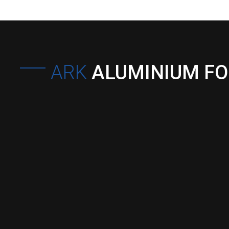
ARK
ALUMINIUM F