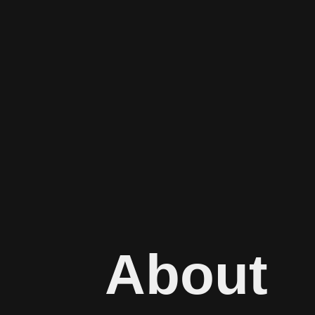
About