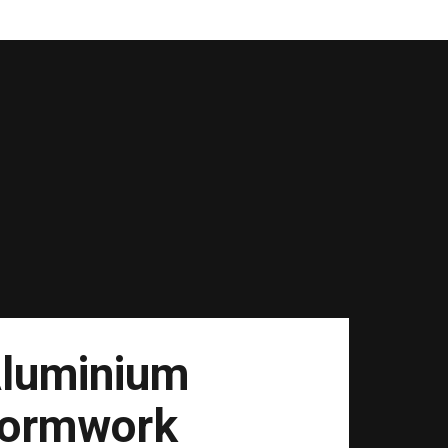
luminium
ormwork