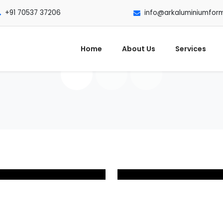
+91 70537 37206
info@arkaluminiumfor
Home
About Us
Services