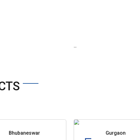
...
CTS
Bhubaneswar
Gurgaon