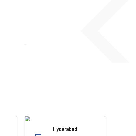
...
Hyderabad