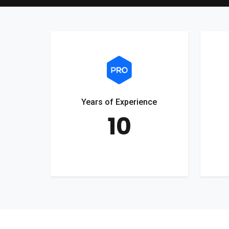
Years of Experience
10