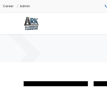
Career
Admin