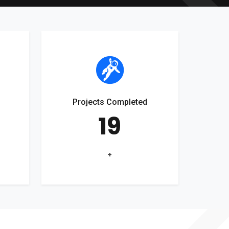
Projects Completed
19
+