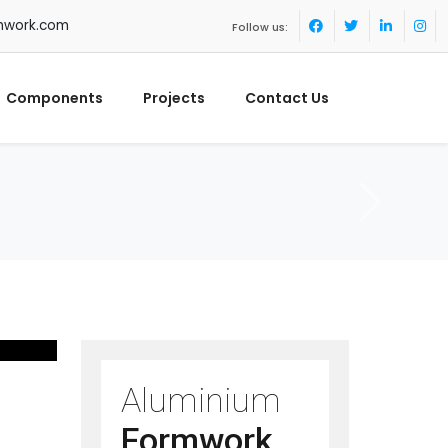
mwork.com
Follow us:
Components
Projects
Contact Us
Aluminium
Formwork