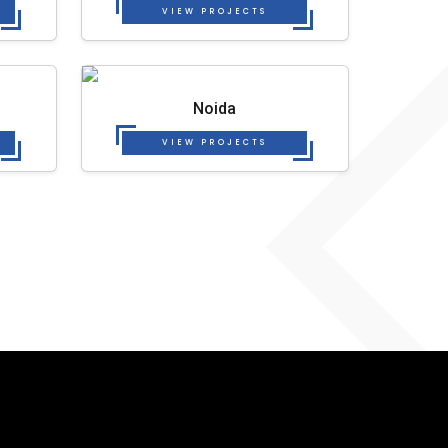
VIEW PROJECTS
Noida
VIEW PROJECTS