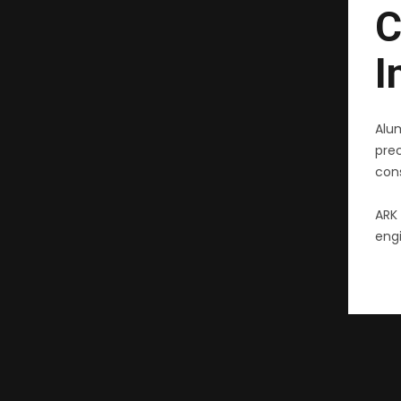
C
I
Alu
pre
cons
ARK 
engi