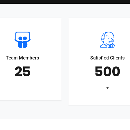
Team Members
Satisfied Clients
25
500
+