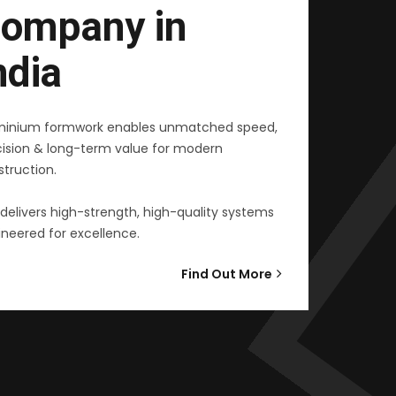
ompany in
ndia
minium formwork enables unmatched speed,
cision & long-term value for modern
truction.
delivers high-strength, high-quality systems
neered for excellence.
Find Out More