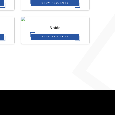
VIEW PROJECTS
Noida
VIEW PROJECTS