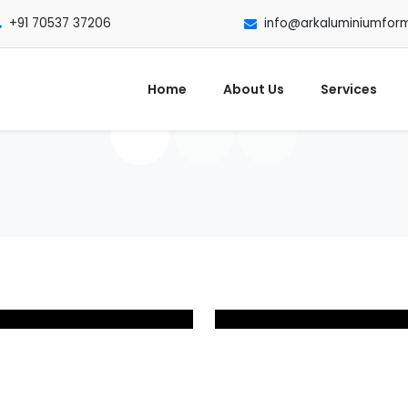
+91 70537 37206
info@arkaluminiumfor
Home
About Us
Services