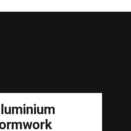
luminium
ormwork