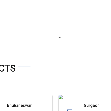
...
CTS
Bhubaneswar
Gurgaon