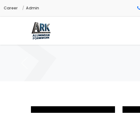
Career
Admin