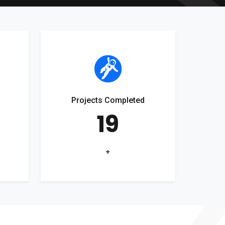
Projects Completed
19
+