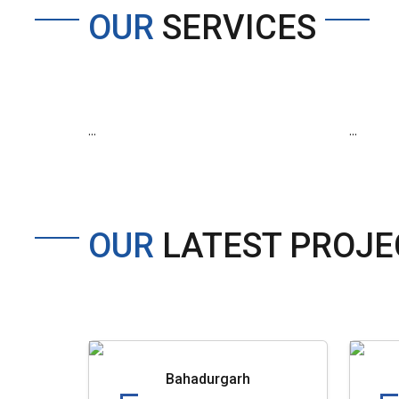
OUR
SERVICES
...
...
OUR
LATEST PROJE
Bahadurgarh