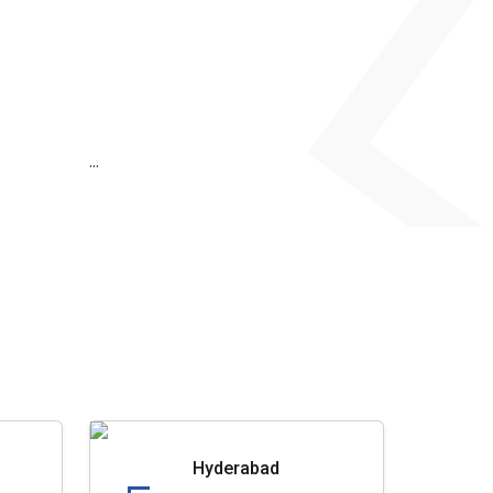
...
Hyderabad