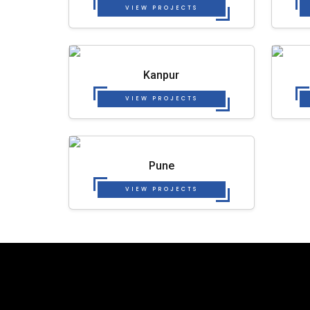
VIEW PROJECTS
Kanpur
VIEW PROJECTS
Pune
VIEW PROJECTS