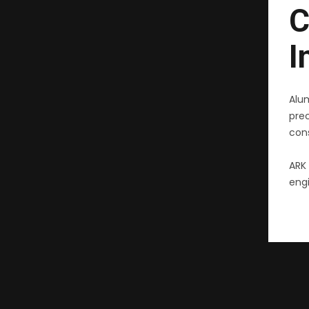
C
I
Alu
pre
cons
ARK 
engi