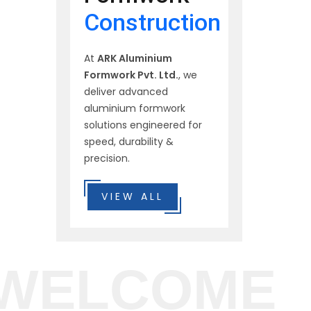
Construction
At
ARK Aluminium
Formwork Pvt. Ltd.
, we
deliver advanced
aluminium formwork
solutions engineered for
speed, durability &
precision.
VIEW ALL
WELCOME