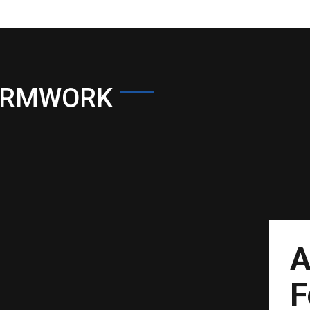
ORMWORK
A
F