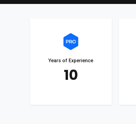
Years of Experience
10