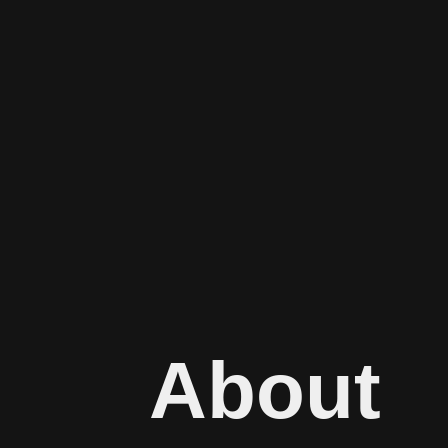
About