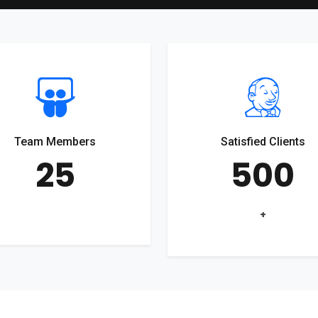
Team Members
Satisfied Clients
25
500
+