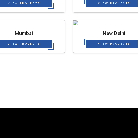
VIEW PROJECTS
VIEW PROJECTS
Mumbai
New Delhi
VIEW PROJECTS
VIEW PROJECTS