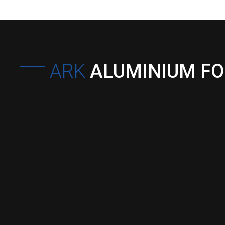
ARK
ALUMINIUM F