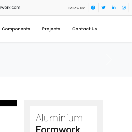
mwork.com
Follow us:
Components
Projects
Contact Us
Aluminium
Formwork