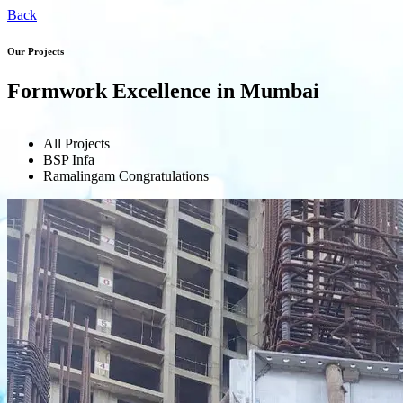
Back
Our Projects
Formwork Excellence in Mumbai
All Projects
BSP Infa
Ramalingam Congratulations