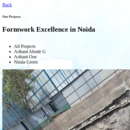
Back
Our Projects
Formwork Excellence in Noida
All Projects
Arihant Abode G
Arihant One
Nirala Green