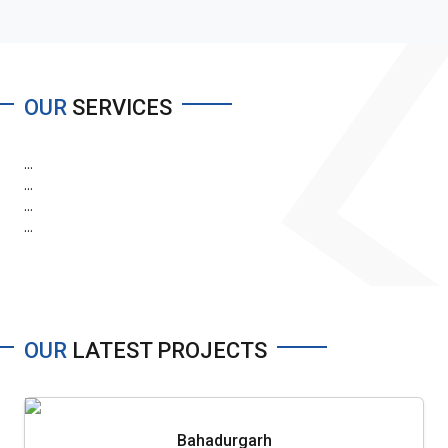
OUR
SERVICES
...
...
...
...
OUR
LATEST PROJECTS
Bahadurgarh