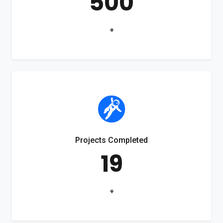
500
+
Projects Completed
19
+