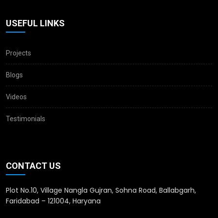
USEFUL LINKS
Projects
Blogs
Videos
Testimonials
CONTACT US
Plot No.10, Village Nangla Gujran, Sohna Road, Ballabgarh,
Faridabad – 121004, Haryana