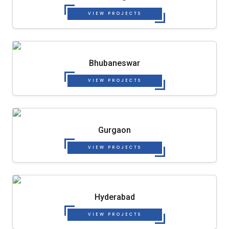
VIEW PROJECTS
Bhubaneswar
VIEW PROJECTS
Gurgaon
VIEW PROJECTS
Hyderabad
VIEW PROJECTS