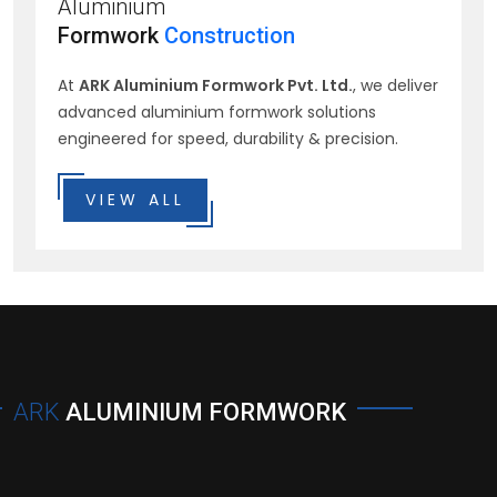
Aluminium
Formwork
Construction
At
ARK Aluminium Formwork Pvt. Ltd.
, we deliver
advanced aluminium formwork solutions
engineered for speed, durability & precision.
VIEW ALL
ARK
ALUMINIUM FORMWORK