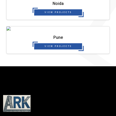
Noida
VIEW PROJECTS
Pune
VIEW PROJECTS