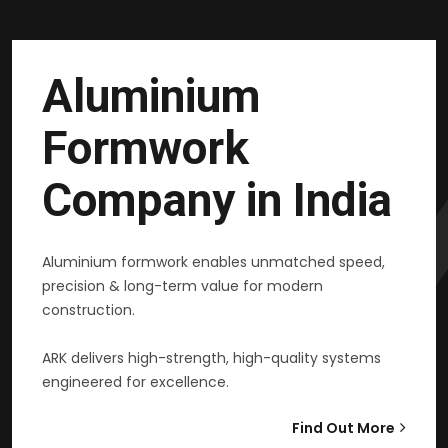
Aluminium
Formwork
Company in India
Aluminium formwork enables unmatched speed,
precision & long-term value for modern
construction.
ARK delivers high-strength, high-quality systems
engineered for excellence.
Find Out More