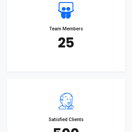
Team Members
25
Satisfied Clients