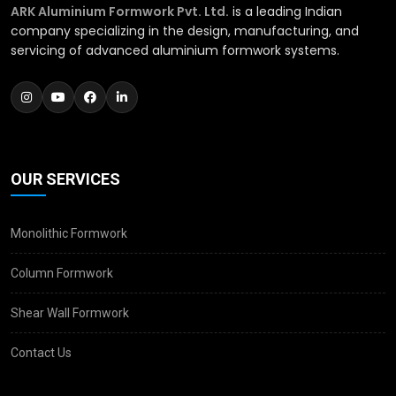
ARK Aluminium Formwork Pvt. Ltd.
is a leading Indian
company specializing in the design, manufacturing, and
servicing of advanced aluminium formwork systems.
OUR SERVICES
Monolithic Formwork
Column Formwork
Shear Wall Formwork
Contact Us