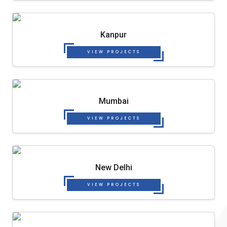
Kanpur
VIEW PROJECTS
Mumbai
VIEW PROJECTS
New Delhi
VIEW PROJECTS