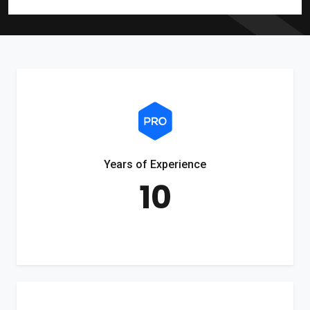
Years of Experience
10