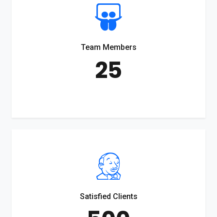
Team Members
25
Satisfied Clients