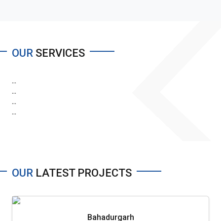
OUR
SERVICES
...
...
...
...
OUR
LATEST PROJECTS
Bahadurgarh