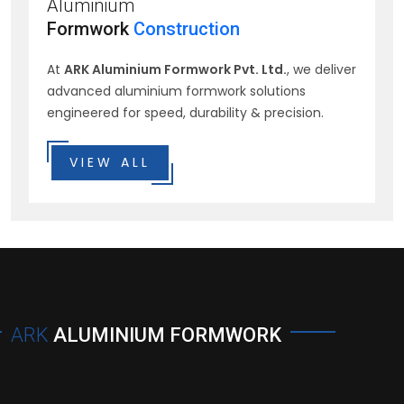
Aluminium
Formwork
Construction
At
ARK Aluminium Formwork Pvt. Ltd.
, we deliver
advanced aluminium formwork solutions
engineered for speed, durability & precision.
VIEW ALL
ARK
ALUMINIUM FORMWORK