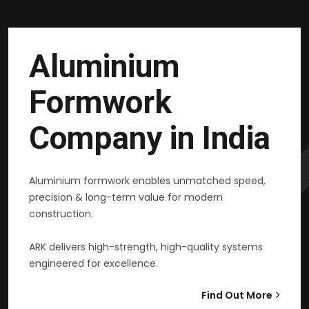
Aluminium
Formwork
Company in India
Aluminium formwork enables unmatched speed,
precision & long-term value for modern
construction.
ARK delivers high-strength, high-quality systems
engineered for excellence.
Find Out More