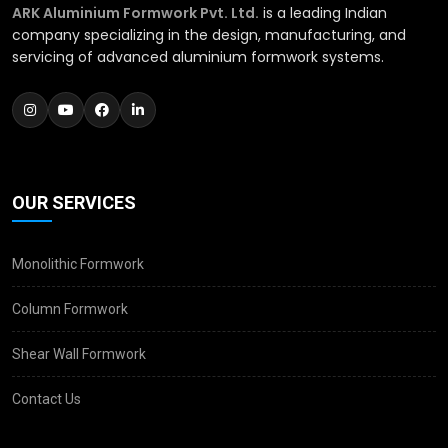
ARK Aluminium Formwork Pvt. Ltd.
is a leading Indian
company specializing in the design, manufacturing, and
servicing of advanced aluminium formwork systems.
OUR SERVICES
Monolithic Formwork
Column Formwork
Shear Wall Formwork
Contact Us