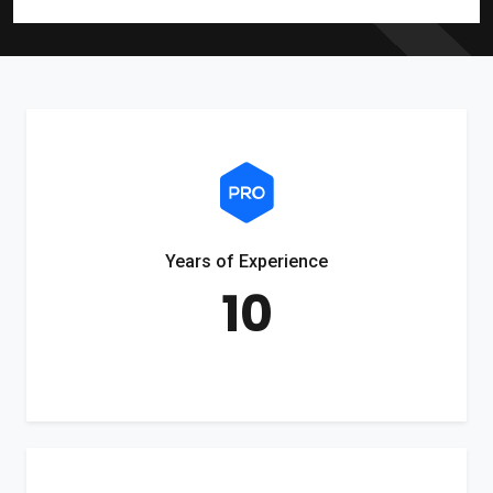
Years of Experience
10