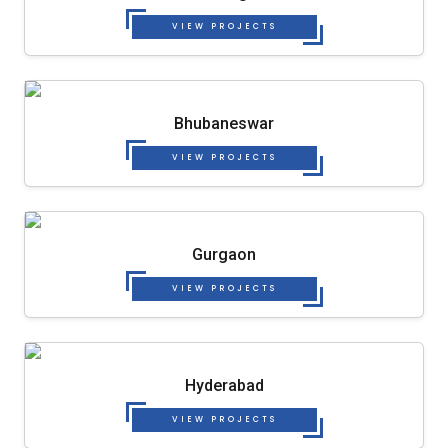
VIEW PROJECTS
Bhubaneswar
VIEW PROJECTS
Gurgaon
VIEW PROJECTS
Hyderabad
VIEW PROJECTS