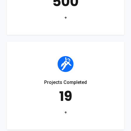
500
+
Projects Completed
19
+