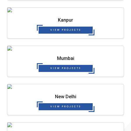
Kanpur
VIEW PROJECTS
Mumbai
VIEW PROJECTS
New Delhi
VIEW PROJECTS