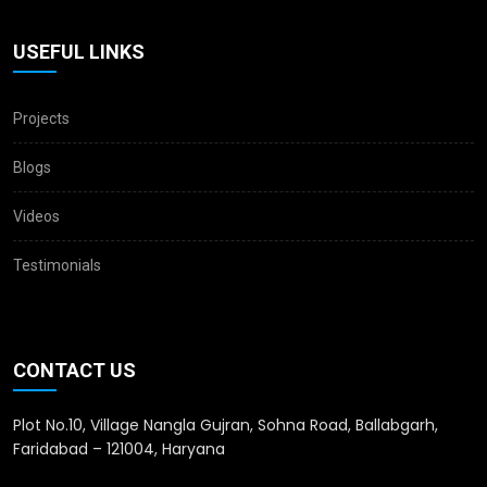
USEFUL LINKS
Projects
Blogs
Videos
Testimonials
CONTACT US
Plot No.10, Village Nangla Gujran, Sohna Road, Ballabgarh,
Faridabad – 121004, Haryana