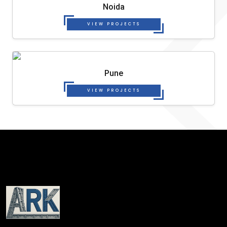
Noida
VIEW PROJECTS
Pune
VIEW PROJECTS