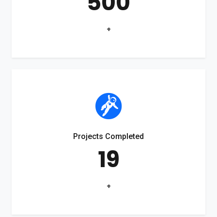
500
+
Projects Completed
19
+