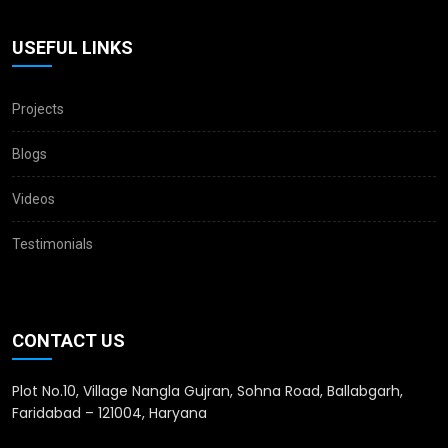
USEFUL LINKS
Projects
Blogs
Videos
Testimonials
CONTACT US
Plot No.10, Village Nangla Gujran, Sohna Road, Ballabgarh,
Faridabad – 121004, Haryana