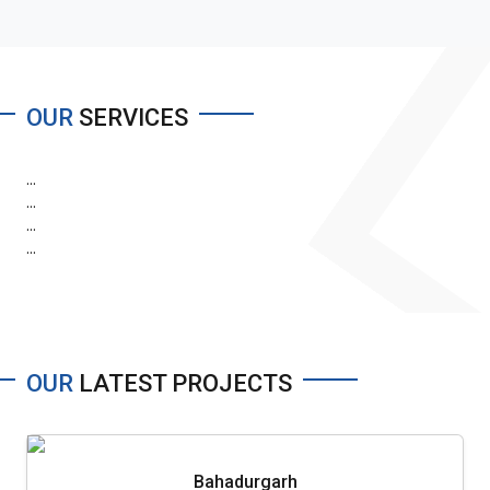
OUR
SERVICES
...
...
...
...
OUR
LATEST PROJECTS
Bahadurgarh