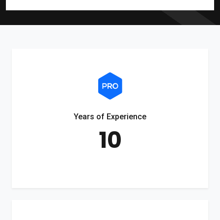
Years of Experience
10