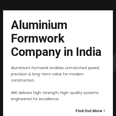
Aluminium
Formwork
Company in India
Aluminium formwork enables unmatched speed,
precision & long-term value for modern
construction.
ARK delivers high-strength, high-quality systems
engineered for excellence.
Find Out More