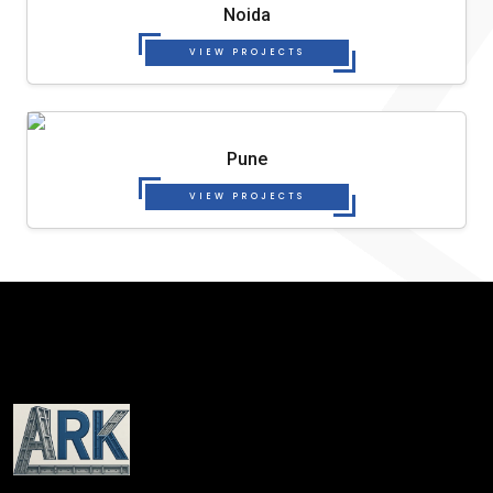
Noida
VIEW PROJECTS
Pune
VIEW PROJECTS