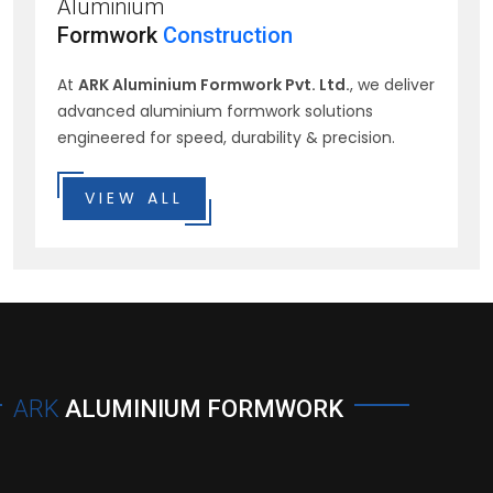
Aluminium
Formwork
Construction
At
ARK Aluminium Formwork Pvt. Ltd.
, we deliver
advanced aluminium formwork solutions
engineered for speed, durability & precision.
VIEW ALL
ARK
ALUMINIUM FORMWORK