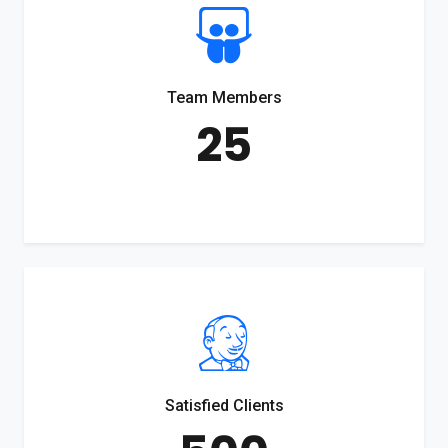
Team Members
25
Satisfied Clients