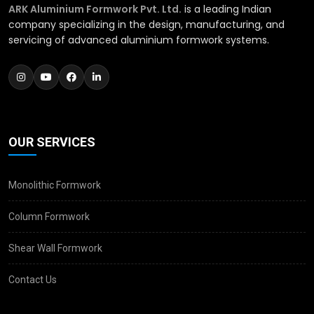
ARK Aluminium Formwork Pvt. Ltd.
is a leading Indian
company specializing in the design, manufacturing, and
servicing of advanced aluminium formwork systems.
OUR SERVICES
Monolithic Formwork
Column Formwork
Shear Wall Formwork
Contact Us