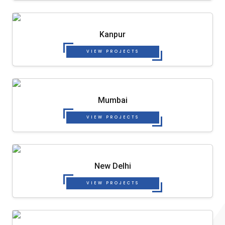
Kanpur
VIEW PROJECTS
Mumbai
VIEW PROJECTS
New Delhi
VIEW PROJECTS