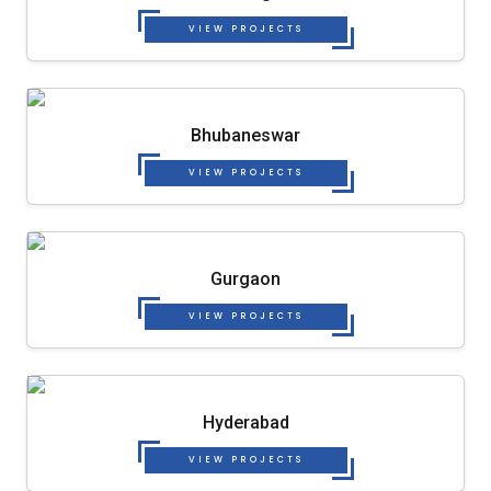
VIEW PROJECTS
Bhubaneswar
VIEW PROJECTS
Gurgaon
VIEW PROJECTS
Hyderabad
VIEW PROJECTS