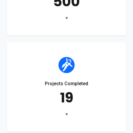
500
+
Projects Completed
19
+