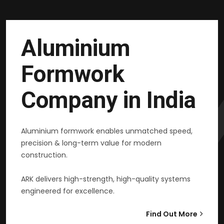
Aluminium
Formwork
Company in India
Aluminium formwork enables unmatched speed,
precision & long-term value for modern
construction.
ARK delivers high-strength, high-quality systems
engineered for excellence.
Find Out More