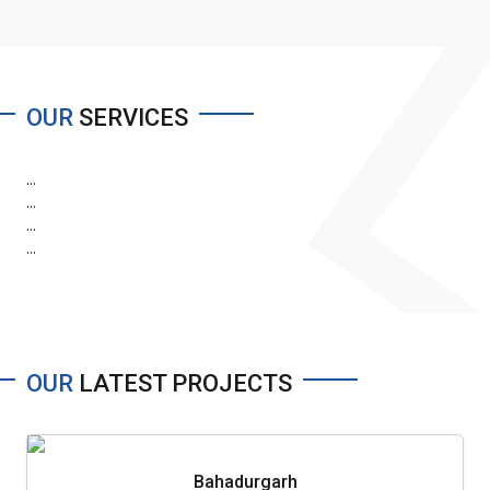
OUR
SERVICES
...
...
...
...
OUR
LATEST PROJECTS
Bahadurgarh