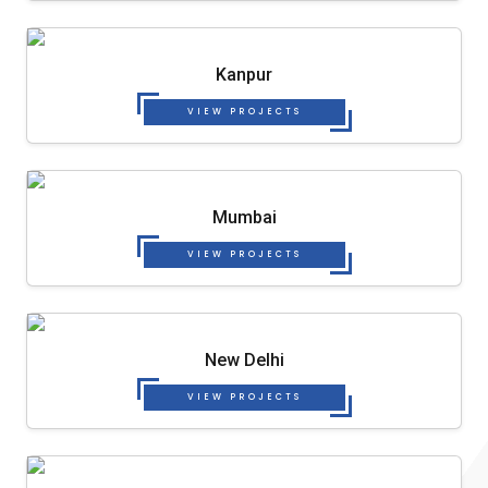
Kanpur
VIEW PROJECTS
Mumbai
VIEW PROJECTS
New Delhi
VIEW PROJECTS