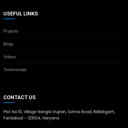
USEFUL LINKS
Projects
Blogs
Videos
Testimonials
CONTACT US
Plot No.10, Village Nangla Gujran, Sohna Road, Ballabgarh,
Faridabad – 121004, Haryana