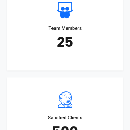
Team Members
25
Satisfied Clients