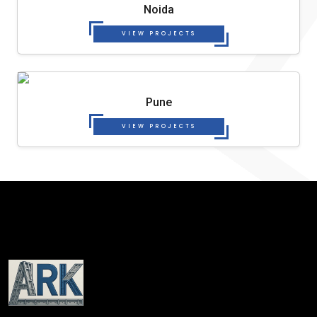
Noida
VIEW PROJECTS
Pune
VIEW PROJECTS