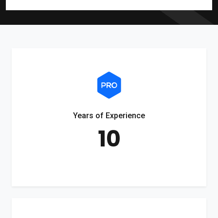
Years of Experience
10