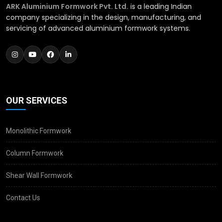
ARK Aluminium Formwork Pvt. Ltd.
is a leading Indian
company specializing in the design, manufacturing, and
servicing of advanced aluminium formwork systems.
OUR SERVICES
Monolithic Formwork
Column Formwork
Shear Wall Formwork
Contact Us