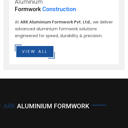
Aluminium
Formwork
Construction
At
ARK Aluminium Formwork Pvt. Ltd.
, we deliver
advanced aluminium formwork solutions
engineered for speed, durability & precision.
VIEW ALL
ARK
ALUMINIUM FORMWORK