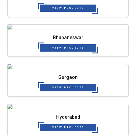
VIEW PROJECTS
Bhubaneswar
VIEW PROJECTS
Gurgaon
VIEW PROJECTS
Hyderabad
VIEW PROJECTS