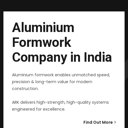
Aluminium
Formwork
Company in India
Aluminium formwork enables unmatched speed,
precision & long-term value for modern
construction.
ARK delivers high-strength, high-quality systems
engineered for excellence.
Find Out More