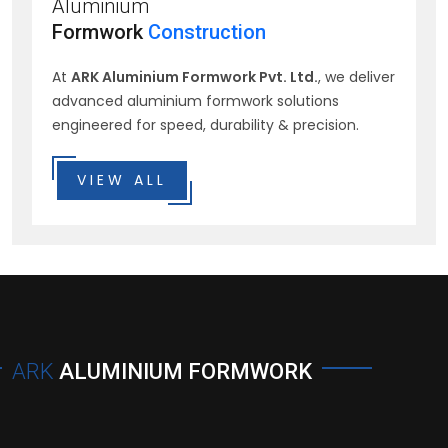
Aluminium
Formwork
Construction
At
ARK Aluminium Formwork Pvt. Ltd.
, we deliver
advanced aluminium formwork solutions
engineered for speed, durability & precision.
VIEW ALL
ARK
ALUMINIUM FORMWORK