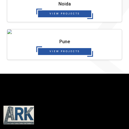
Noida
VIEW PROJECTS
Pune
VIEW PROJECTS