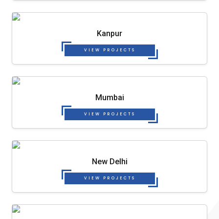
Kanpur
VIEW PROJECTS
Mumbai
VIEW PROJECTS
New Delhi
VIEW PROJECTS