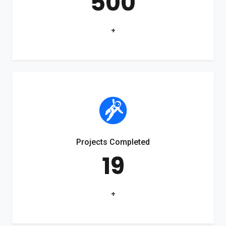
500
+
Projects Completed
19
+