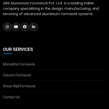
ARK Aluminium Formwork Pvt. Ltd.
is a leading Indian
company specializing in the design, manufacturing, and
servicing of advanced aluminium formwork systems.
OUR SERVICES
Monolithic Formwork
Column Formwork
Shear Wall Formwork
Contact Us