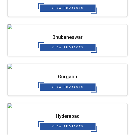
VIEW PROJECTS
Bhubaneswar
VIEW PROJECTS
Gurgaon
VIEW PROJECTS
Hyderabad
VIEW PROJECTS