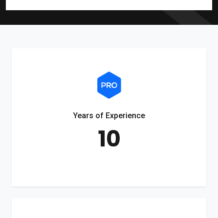
Years of Experience
10