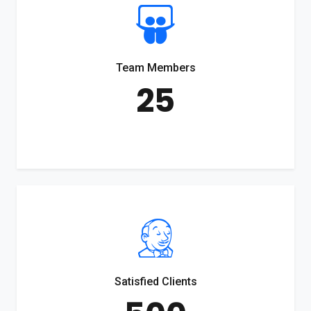
Team Members
25
Satisfied Clients