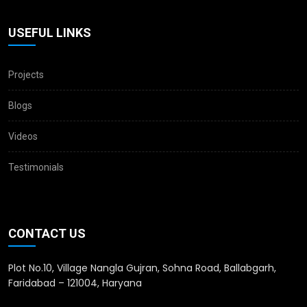
USEFUL LINKS
Projects
Blogs
Videos
Testimonials
CONTACT US
Plot No.10, Village Nangla Gujran, Sohna Road, Ballabgarh,
Faridabad – 121004, Haryana