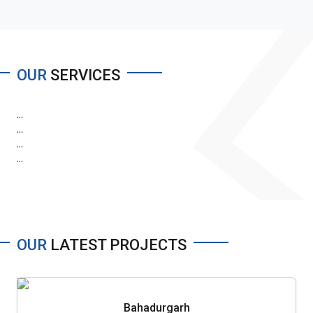
OUR
SERVICES
...
...
...
...
OUR
LATEST PROJECTS
Bahadurgarh