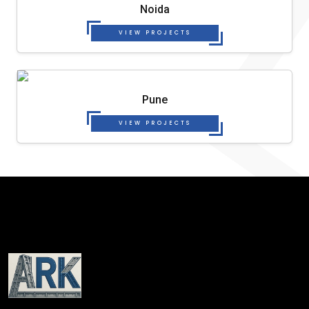
Noida
VIEW PROJECTS
Pune
VIEW PROJECTS