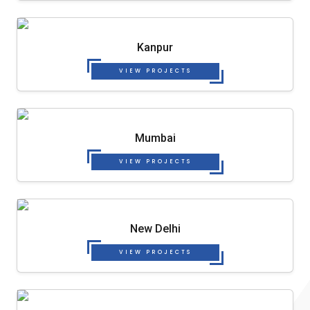
Kanpur
VIEW PROJECTS
Mumbai
VIEW PROJECTS
New Delhi
VIEW PROJECTS