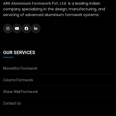
ARK Aluminium Formwork Pvt. Ltd.
is a leading Indian
company specializing in the design, manufacturing, and
servicing of advanced aluminium formwork systems.
OUR SERVICES
Monolithic Formwork
Column Formwork
Shear Wall Formwork
Contact Us