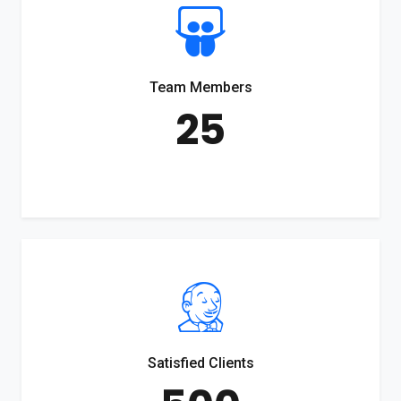
Team Members
25
Satisfied Clients