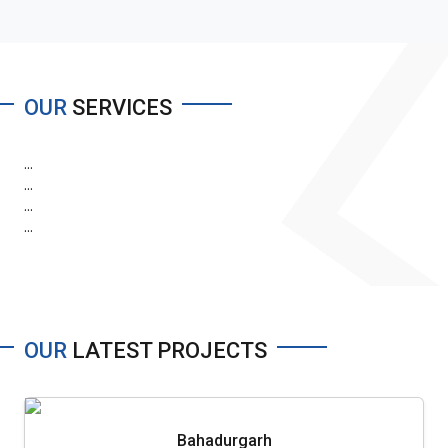
OUR
SERVICES
...
...
...
...
OUR
LATEST PROJECTS
Bahadurgarh