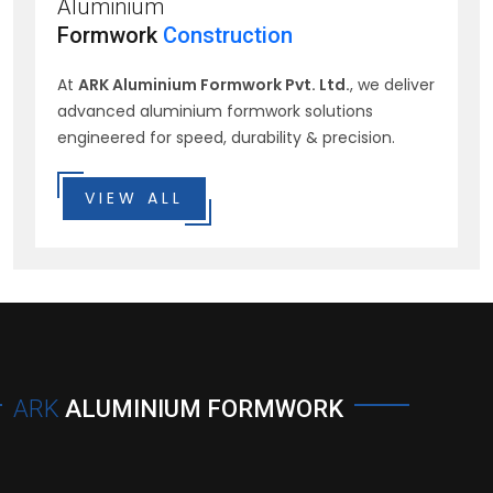
Aluminium
Formwork
Construction
At
ARK Aluminium Formwork Pvt. Ltd.
, we deliver
advanced aluminium formwork solutions
engineered for speed, durability & precision.
VIEW ALL
ARK
ALUMINIUM FORMWORK