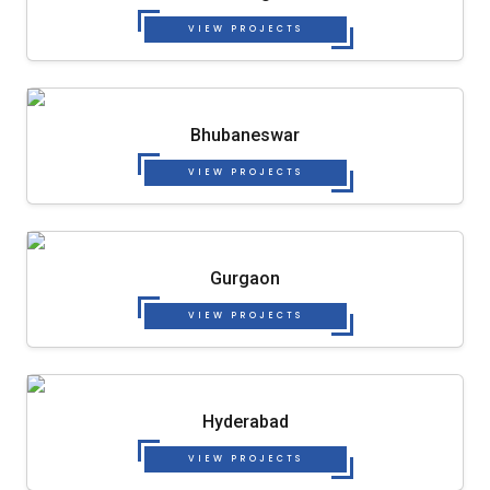
VIEW PROJECTS
Bhubaneswar
VIEW PROJECTS
Gurgaon
VIEW PROJECTS
Hyderabad
VIEW PROJECTS