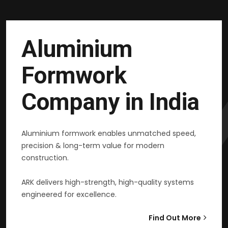
Aluminium
Formwork
Company in India
Aluminium formwork enables unmatched speed,
precision & long-term value for modern
construction.
ARK delivers high-strength, high-quality systems
engineered for excellence.
Find Out More