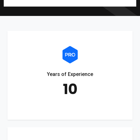
Years of Experience
10