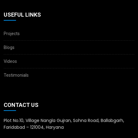
USEFUL LINKS
Projects
Blogs
Videos
Testimonials
CONTACT US
Plot No.10, Village Nangla Gujran, Sohna Road, Ballabgarh,
Faridabad – 121004, Haryana