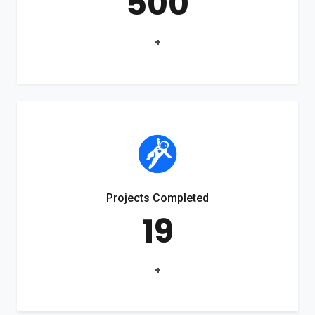
500
+
Projects Completed
19
+