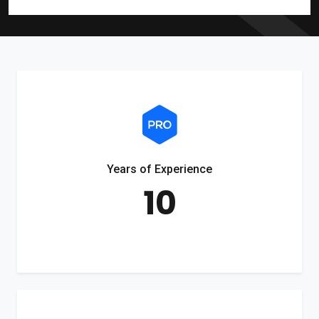
Years of Experience
10