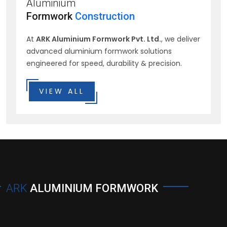
Aluminium
Formwork
Construction
At
ARK Aluminium Formwork Pvt. Ltd.
, we deliver
advanced aluminium formwork solutions
engineered for speed, durability & precision.
VIEW ALL
ARK
ALUMINIUM FORMWORK