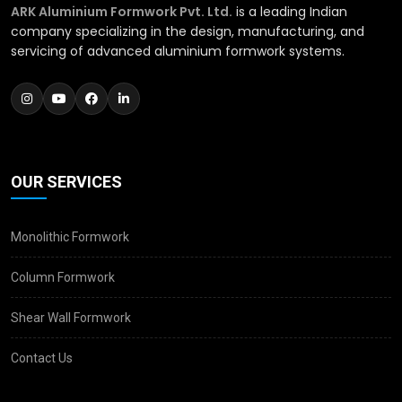
ARK Aluminium Formwork Pvt. Ltd.
is a leading Indian
company specializing in the design, manufacturing, and
servicing of advanced aluminium formwork systems.
OUR SERVICES
Monolithic Formwork
Column Formwork
Shear Wall Formwork
Contact Us