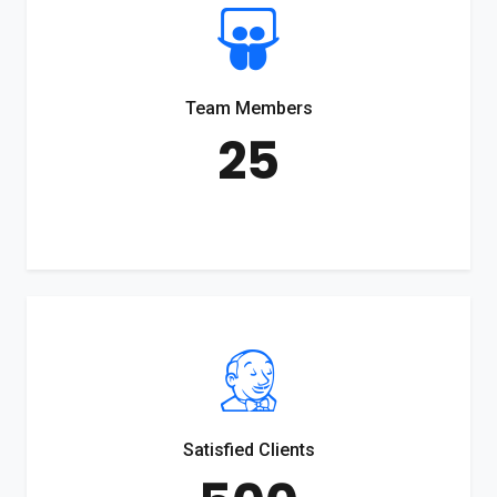
Team Members
25
Satisfied Clients