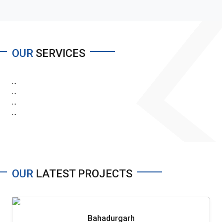
OUR
SERVICES
...
...
...
...
OUR
LATEST PROJECTS
Bahadurgarh