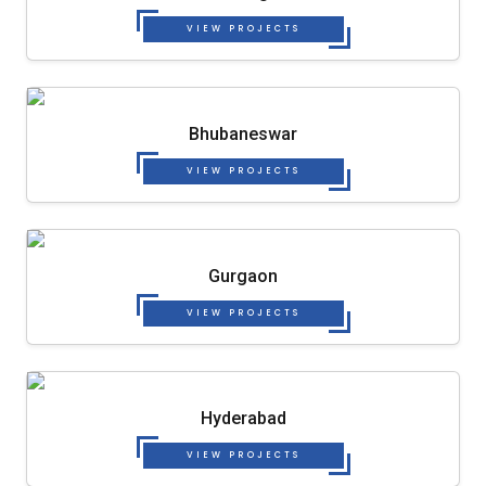
VIEW PROJECTS
Bhubaneswar
VIEW PROJECTS
Gurgaon
VIEW PROJECTS
Hyderabad
VIEW PROJECTS