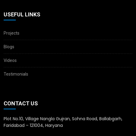
USEFUL LINKS
Projects
Blogs
Videos
Testimonials
CONTACT US
Plot No.10, Village Nangla Gujran, Sohna Road, Ballabgarh,
Faridabad – 121004, Haryana