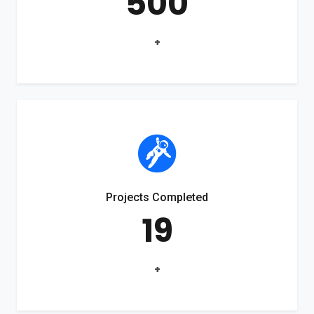
500
+
Projects Completed
19
+