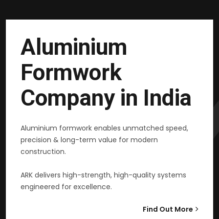
Aluminium
Formwork
Company in India
Aluminium formwork enables unmatched speed,
precision & long-term value for modern
construction.
ARK delivers high-strength, high-quality systems
engineered for excellence.
Find Out More