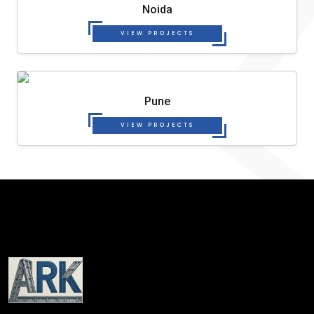
Noida
VIEW PROJECTS
Pune
VIEW PROJECTS