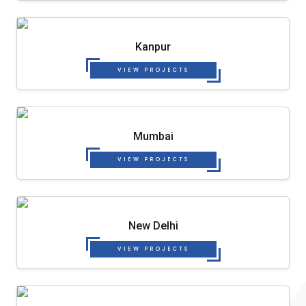
Kanpur
VIEW PROJECTS
Mumbai
VIEW PROJECTS
New Delhi
VIEW PROJECTS