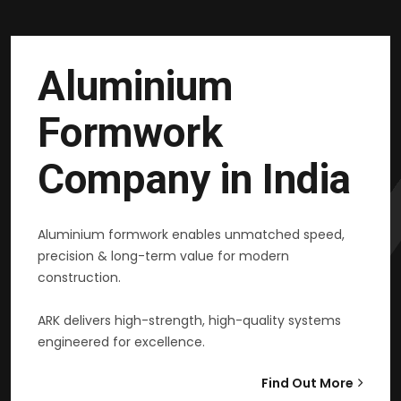
Aluminium
Formwork
Company in India
Aluminium formwork enables unmatched speed,
precision & long-term value for modern
construction.
ARK delivers high-strength, high-quality systems
engineered for excellence.
Find Out More