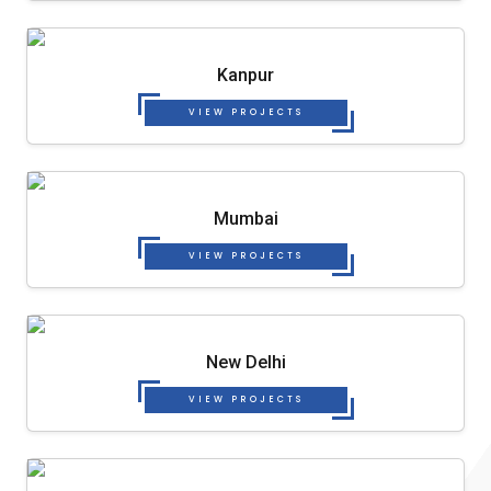
Kanpur
VIEW PROJECTS
Mumbai
VIEW PROJECTS
New Delhi
VIEW PROJECTS