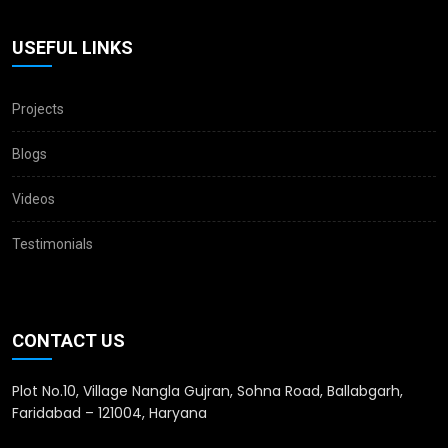
USEFUL LINKS
Projects
Blogs
Videos
Testimonials
CONTACT US
Plot No.10, Village Nangla Gujran, Sohna Road, Ballabgarh,
Faridabad – 121004, Haryana