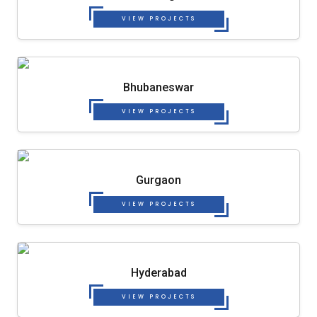
VIEW PROJECTS
Bhubaneswar
VIEW PROJECTS
Gurgaon
VIEW PROJECTS
Hyderabad
VIEW PROJECTS