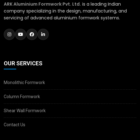
ARK Aluminium Formwork Pvt. Ltd.
is a leading Indian
company specializing in the design, manufacturing, and
servicing of advanced aluminium formwork systems.
OUR SERVICES
Monolithic Formwork
Column Formwork
Shear Wall Formwork
Contact Us