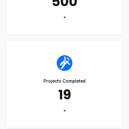
500
+
Projects Completed
19
+