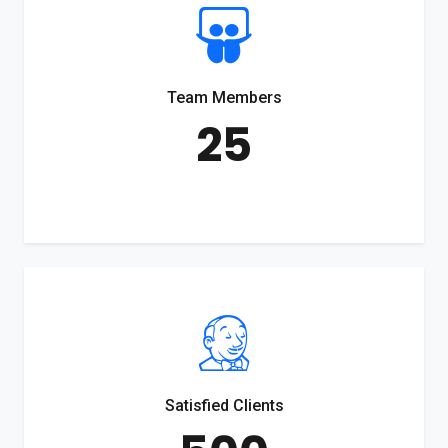
Team Members
25
Satisfied Clients