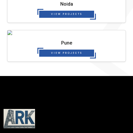
Noida
VIEW PROJECTS
Pune
VIEW PROJECTS