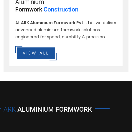
Aluminium
Formwork
Construction
At
ARK Aluminium Formwork Pvt. Ltd.
, we deliver
advanced aluminium formwork solutions
engineered for speed, durability & precision.
VIEW ALL
ARK
ALUMINIUM FORMWORK