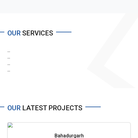
OUR
SERVICES
...
...
...
...
OUR
LATEST PROJECTS
Bahadurgarh