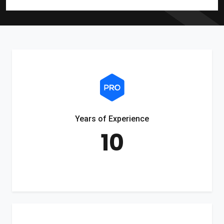
Years of Experience
10