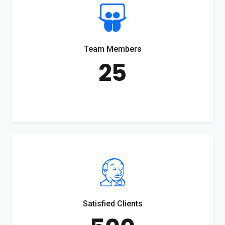
Team Members
25
Satisfied Clients