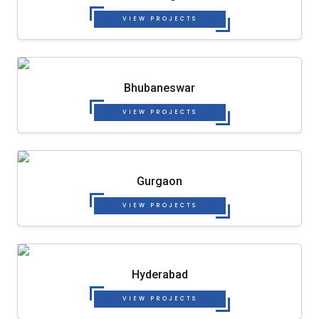
VIEW PROJECTS
Bhubaneswar
VIEW PROJECTS
Gurgaon
VIEW PROJECTS
Hyderabad
VIEW PROJECTS