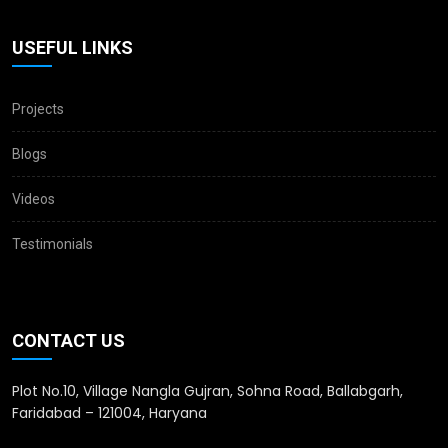
USEFUL LINKS
Projects
Blogs
Videos
Testimonials
CONTACT US
Plot No.10, Village Nangla Gujran, Sohna Road, Ballabgarh,
Faridabad – 121004, Haryana