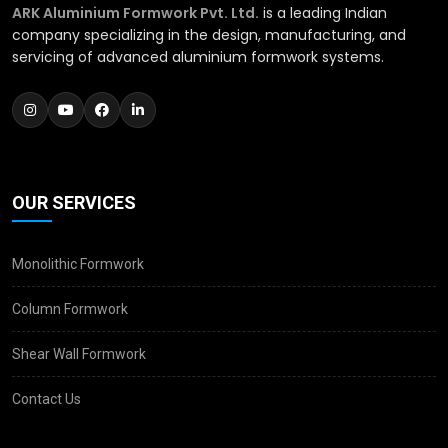
ARK Aluminium Formwork Pvt. Ltd.
is a leading Indian
company specializing in the design, manufacturing, and
servicing of advanced aluminium formwork systems.
OUR SERVICES
Monolithic Formwork
Column Formwork
Shear Wall Formwork
Contact Us