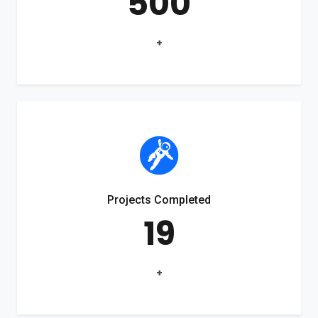
500
+
Projects Completed
19
+