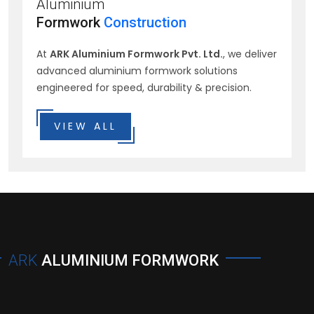
Aluminium
Formwork
Construction
At
ARK Aluminium Formwork Pvt. Ltd.
, we deliver
advanced aluminium formwork solutions
engineered for speed, durability & precision.
VIEW ALL
ARK
ALUMINIUM FORMWORK