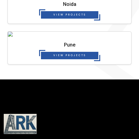
Noida
VIEW PROJECTS
Pune
VIEW PROJECTS