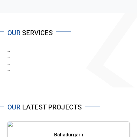
OUR
SERVICES
...
...
...
...
OUR
LATEST PROJECTS
Bahadurgarh