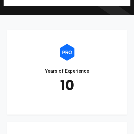
Years of Experience
10