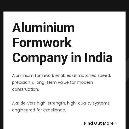
Aluminium
Formwork
Company in India
Aluminium formwork enables unmatched speed,
precision & long-term value for modern
construction.
ARK delivers high-strength, high-quality systems
engineered for excellence.
Find Out More