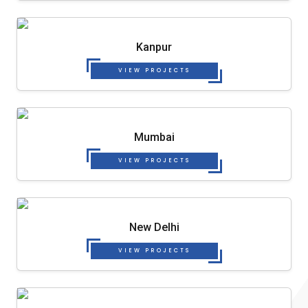
Kanpur
VIEW PROJECTS
Mumbai
VIEW PROJECTS
New Delhi
VIEW PROJECTS