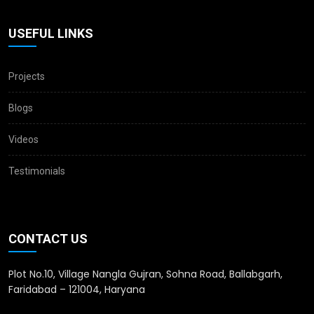
USEFUL LINKS
Projects
Blogs
Videos
Testimonials
CONTACT US
Plot No.10, Village Nangla Gujran, Sohna Road, Ballabgarh,
Faridabad – 121004, Haryana