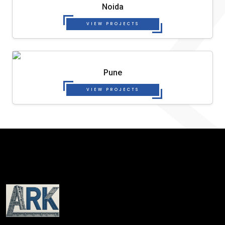
Noida
VIEW PROJECTS
Pune
VIEW PROJECTS