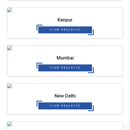
Kanpur
VIEW PROJECTS
Mumbai
VIEW PROJECTS
New Delhi
VIEW PROJECTS