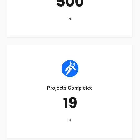
500
+
Projects Completed
19
+