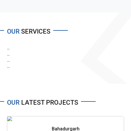
OUR
SERVICES
...
...
...
...
OUR
LATEST PROJECTS
Bahadurgarh