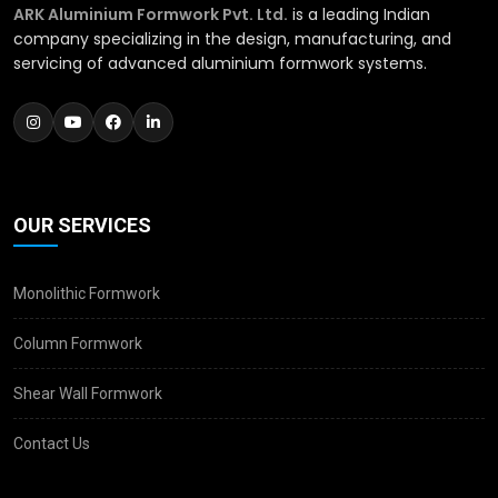
ARK Aluminium Formwork Pvt. Ltd.
is a leading Indian
company specializing in the design, manufacturing, and
servicing of advanced aluminium formwork systems.
OUR SERVICES
Monolithic Formwork
Column Formwork
Shear Wall Formwork
Contact Us