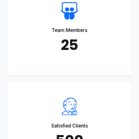
Team Members
25
Satisfied Clients