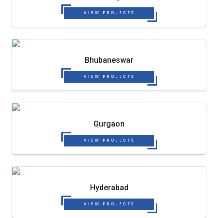
VIEW PROJECTS
Bhubaneswar
VIEW PROJECTS
Gurgaon
VIEW PROJECTS
Hyderabad
VIEW PROJECTS