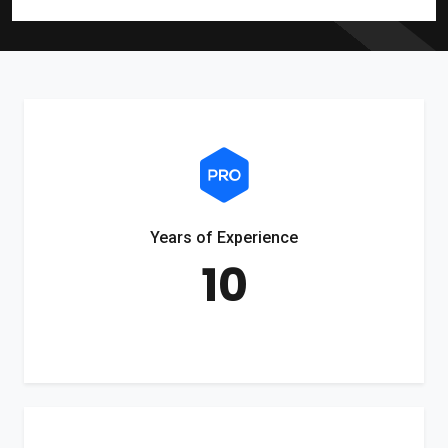
Years of Experience
10