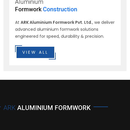
Aluminium
Formwork
Construction
At
ARK Aluminium Formwork Pvt. Ltd.
, we deliver
advanced aluminium formwork solutions
engineered for speed, durability & precision.
VIEW ALL
ARK
ALUMINIUM FORMWORK