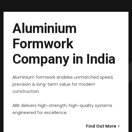
Aluminium
Formwork
Company in India
Aluminium formwork enables unmatched speed,
precision & long-term value for modern
construction.
ARK delivers high-strength, high-quality systems
engineered for excellence.
Find Out More