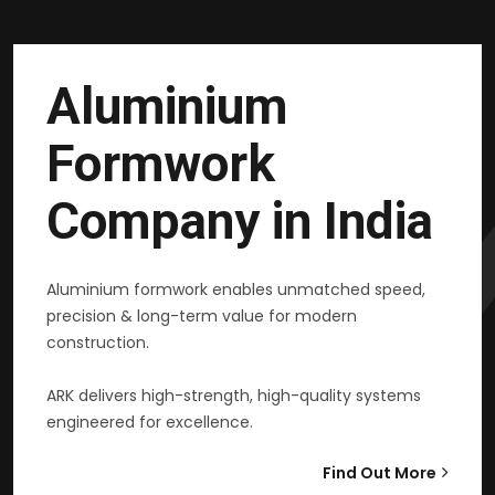
Aluminium
Formwork
Company in India
Aluminium formwork enables unmatched speed,
precision & long-term value for modern
construction.
ARK delivers high-strength, high-quality systems
engineered for excellence.
Find Out More