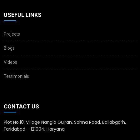
USEFUL LINKS
Projects
Blogs
Videos
Testimonials
CONTACT US
Plot No.10, Village Nangla Gujran, Sohna Road, Ballabgarh,
Faridabad – 121004, Haryana