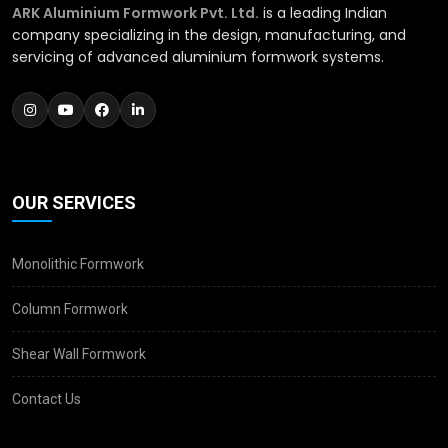
ARK Aluminium Formwork Pvt. Ltd.
is a leading Indian
company specializing in the design, manufacturing, and
servicing of advanced aluminium formwork systems.
OUR SERVICES
Monolithic Formwork
Column Formwork
Shear Wall Formwork
Contact Us