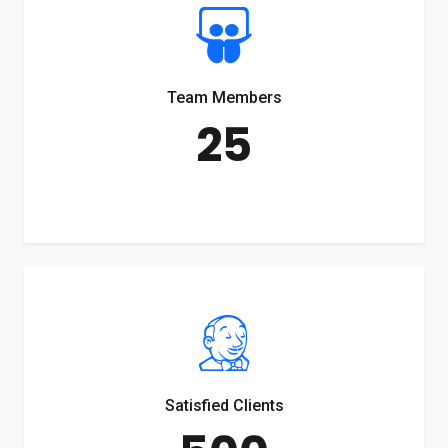
Team Members
25
Satisfied Clients