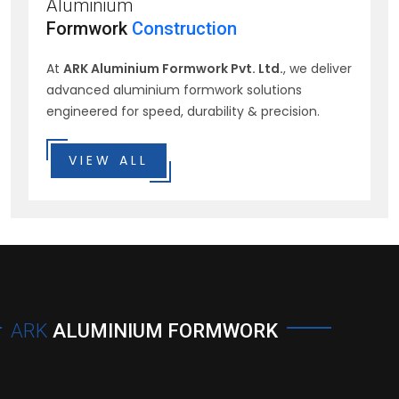
Aluminium
Formwork
Construction
At
ARK Aluminium Formwork Pvt. Ltd.
, we deliver
advanced aluminium formwork solutions
engineered for speed, durability & precision.
VIEW ALL
ARK
ALUMINIUM FORMWORK