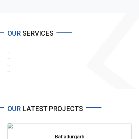
OUR
SERVICES
...
...
...
...
OUR
LATEST PROJECTS
Bahadurgarh