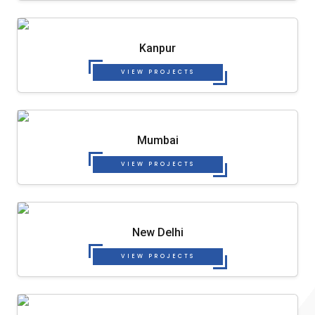
Kanpur
VIEW PROJECTS
Mumbai
VIEW PROJECTS
New Delhi
VIEW PROJECTS