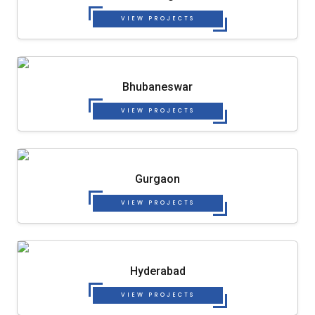
VIEW PROJECTS
Bhubaneswar
VIEW PROJECTS
Gurgaon
VIEW PROJECTS
Hyderabad
VIEW PROJECTS