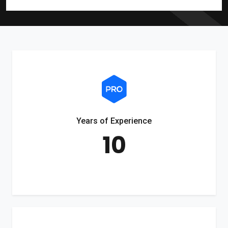
Years of Experience
10