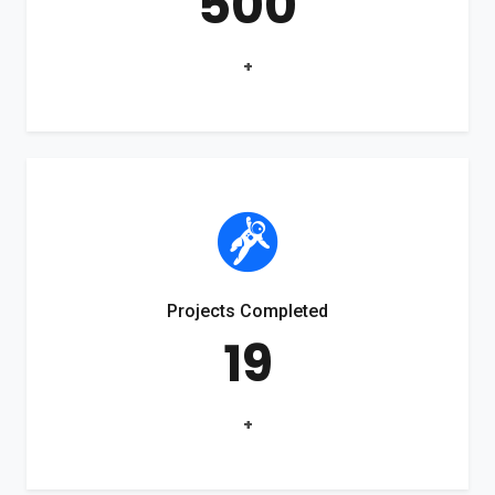
500
+
Projects Completed
19
+