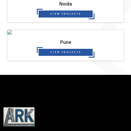
Noida
VIEW PROJECTS
Pune
VIEW PROJECTS