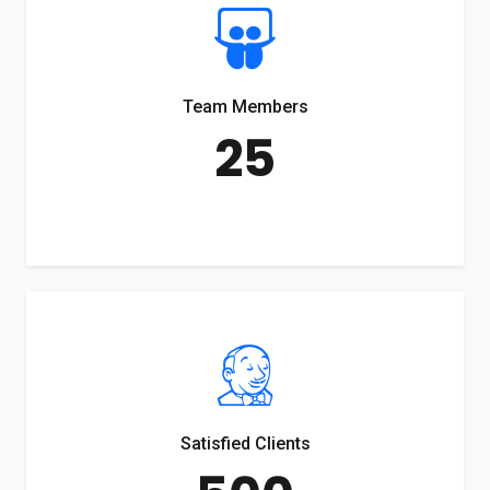
Team Members
25
Satisfied Clients