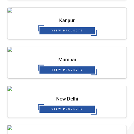
Kanpur
VIEW PROJECTS
Mumbai
VIEW PROJECTS
New Delhi
VIEW PROJECTS