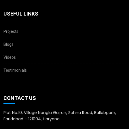
USEFUL LINKS
Projects
Blogs
Videos
Testimonials
CONTACT US
Plot No.10, Village Nangla Gujran, Sohna Road, Ballabgarh,
Faridabad – 121004, Haryana