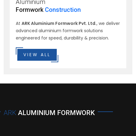
Aluminium
Formwork
Construction
At
ARK Aluminium Formwork Pvt. Ltd.
, we deliver
advanced aluminium formwork solutions
engineered for speed, durability & precision.
VIEW ALL
ARK
ALUMINIUM FORMWORK