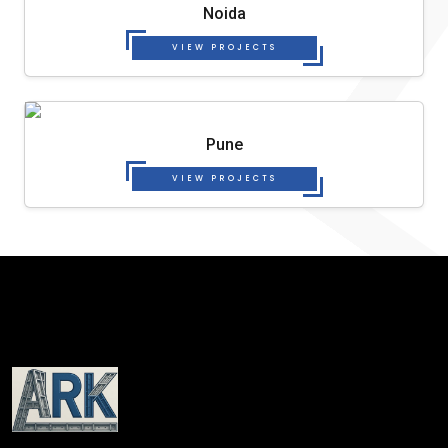
Noida
VIEW PROJECTS
Pune
VIEW PROJECTS