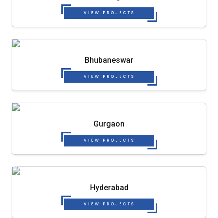
VIEW PROJECTS
Bhubaneswar
VIEW PROJECTS
Gurgaon
VIEW PROJECTS
Hyderabad
VIEW PROJECTS