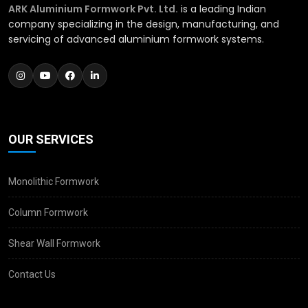
ARK Aluminium Formwork Pvt. Ltd.
is a leading Indian
company specializing in the design, manufacturing, and
servicing of advanced aluminium formwork systems.
OUR SERVICES
Monolithic Formwork
Column Formwork
Shear Wall Formwork
Contact Us