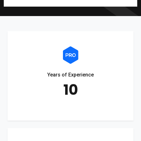
Years of Experience
10