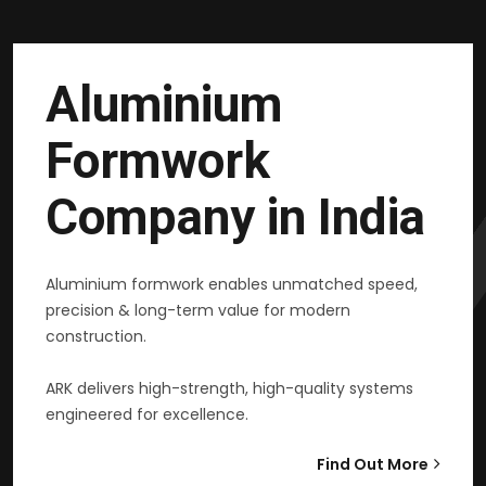
Aluminium
Formwork
Company in India
Aluminium formwork enables unmatched speed,
precision & long-term value for modern
construction.
ARK delivers high-strength, high-quality systems
engineered for excellence.
Find Out More