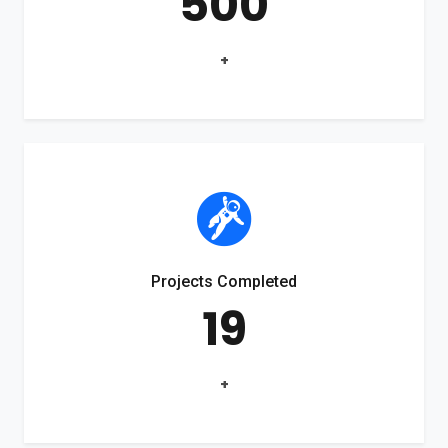
500
+
Projects Completed
19
+