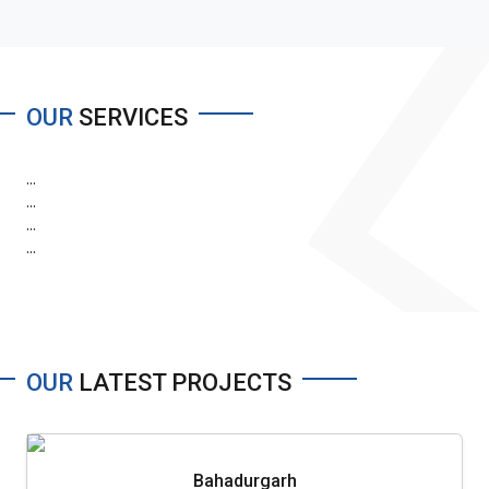
OUR
SERVICES
...
...
...
...
OUR
LATEST PROJECTS
Bahadurgarh