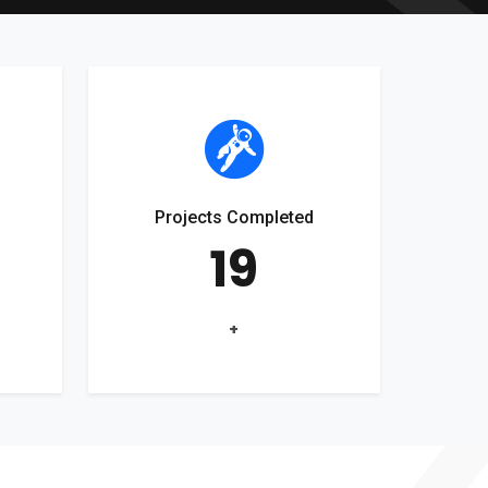
Projects Completed
19
+