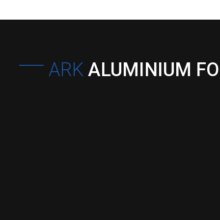
ARK
ALUMINIUM F