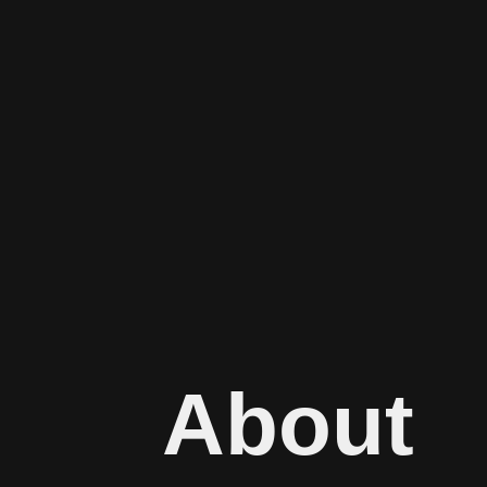
About