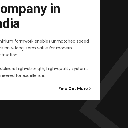
ompany in
ndia
minium formwork enables unmatched speed,
cision & long-term value for modern
truction.
delivers high-strength, high-quality systems
neered for excellence.
Find Out More