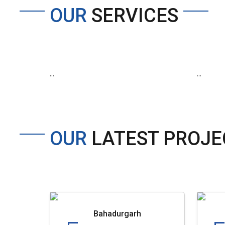
OUR
SERVICES
...
...
OUR
LATEST PROJE
Bahadurgarh