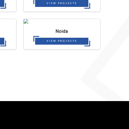
VIEW PROJECTS
Noida
VIEW PROJECTS