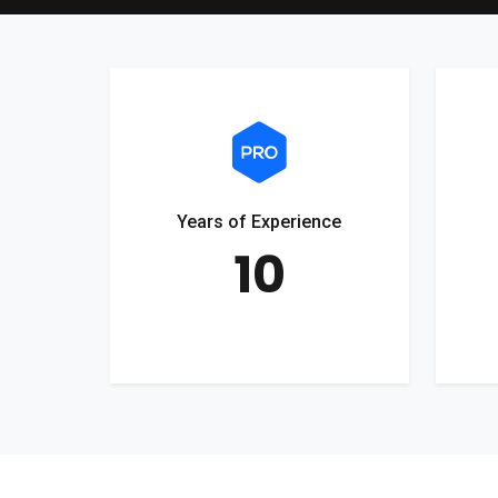
Years of Experience
10