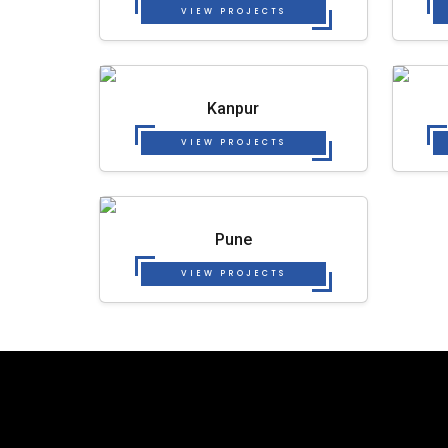
VIEW PROJECTS
Kanpur
VIEW PROJECTS
Pune
VIEW PROJECTS