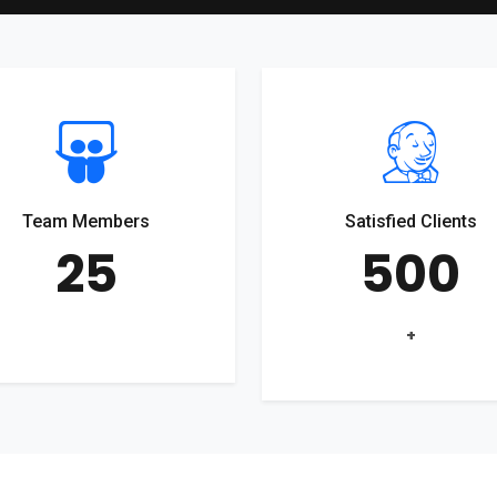
Team Members
Satisfied Clients
25
500
+