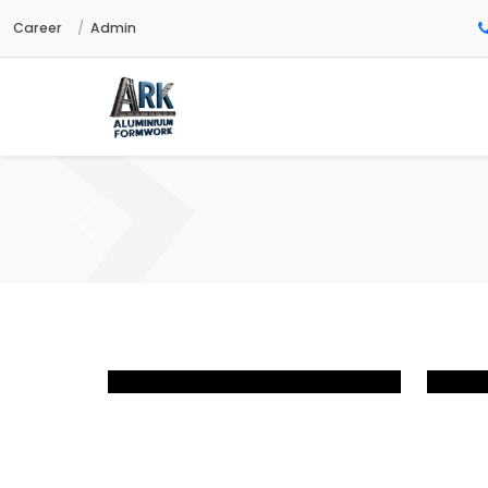
Career
Admin