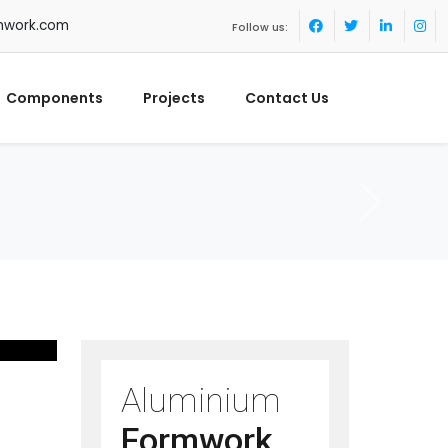
mwork.com
Follow us:
Components
Projects
Contact Us
Aluminium
Formwork