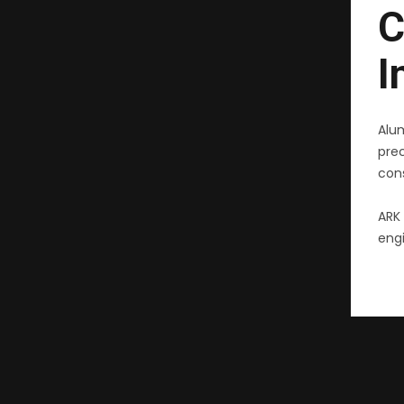
C
I
Alu
pre
cons
ARK 
engi