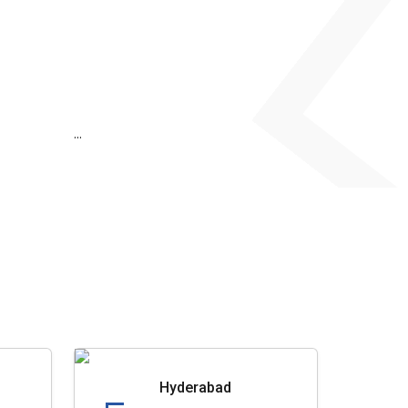
...
Hyderabad