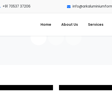
+91 70537 37206
info@arkaluminiumfor
Home
About Us
Services