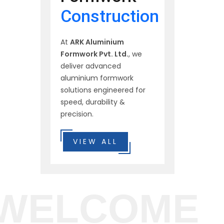
Construction
At
ARK Aluminium
Formwork Pvt. Ltd.
, we
deliver advanced
aluminium formwork
solutions engineered for
speed, durability &
precision.
VIEW ALL
WELCOME