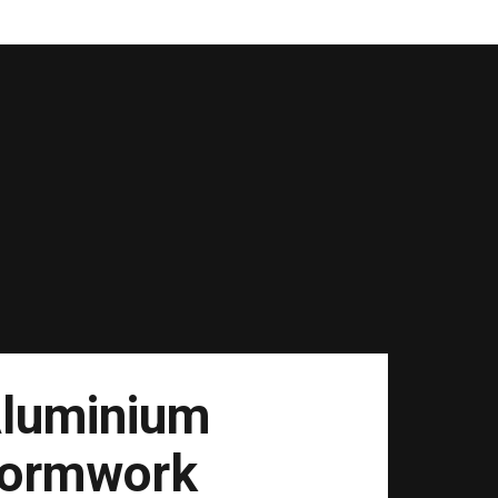
luminium
ormwork