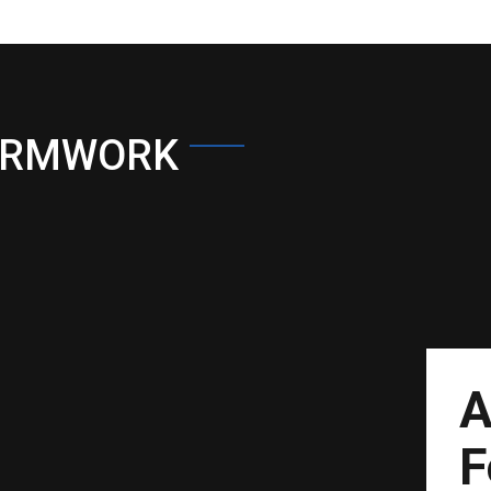
ORMWORK
A
F