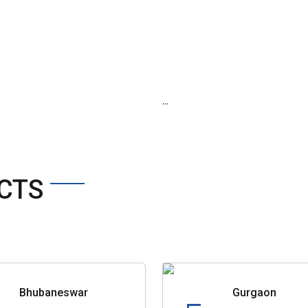
...
CTS
Bhubaneswar
Gurgaon