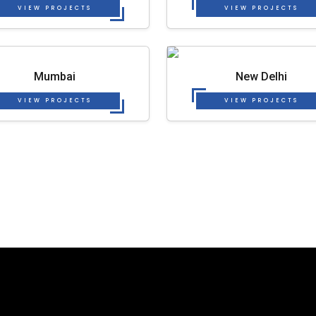
VIEW PROJECTS
VIEW PROJECTS
Mumbai
New Delhi
VIEW PROJECTS
VIEW PROJECTS