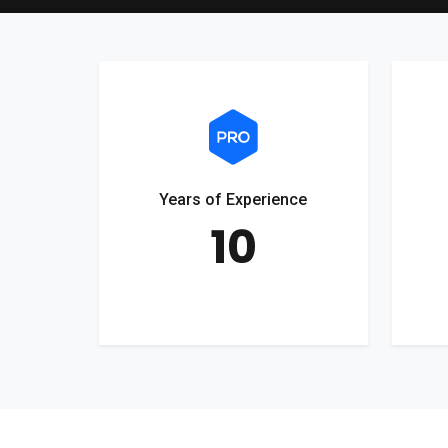
Years of Experience
10