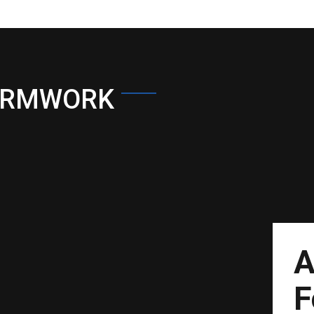
ORMWORK
A
F