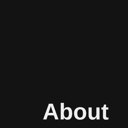
About