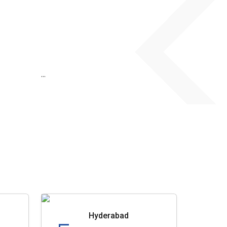
...
Hyderabad