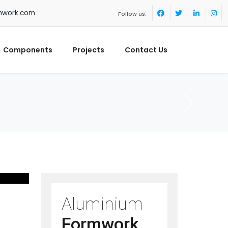
mwork.com
Follow us:
Components
Projects
Contact Us
Aluminium
Formwork