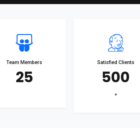
Team Members
Satisfied Clients
25
500
+