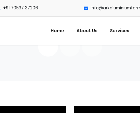
+91 70537 37206
info@arkaluminiumfor
Home
About Us
Services