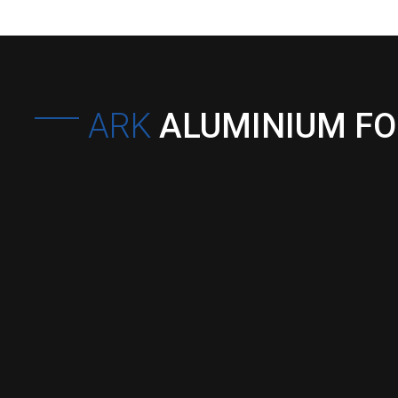
ARK
ALUMINIUM F