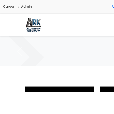
Career
Admin