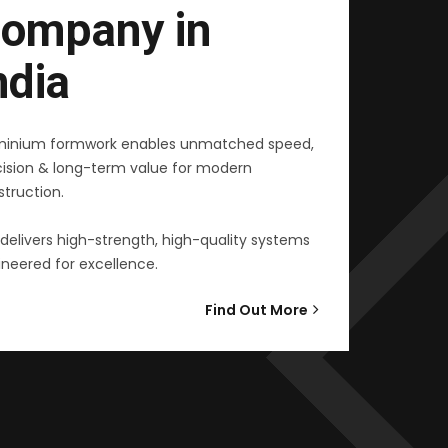
ompany in
ndia
minium formwork enables unmatched speed,
cision & long-term value for modern
truction.
delivers high-strength, high-quality systems
neered for excellence.
Find Out More