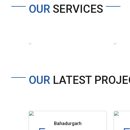
OUR
SERVICES
...
...
OUR
LATEST PROJE
Bahadurgarh