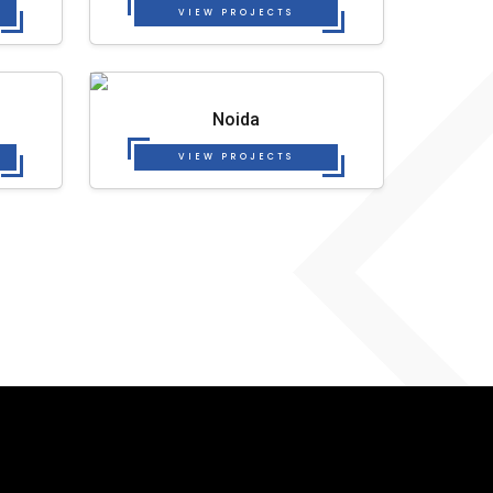
VIEW PROJECTS
Noida
VIEW PROJECTS