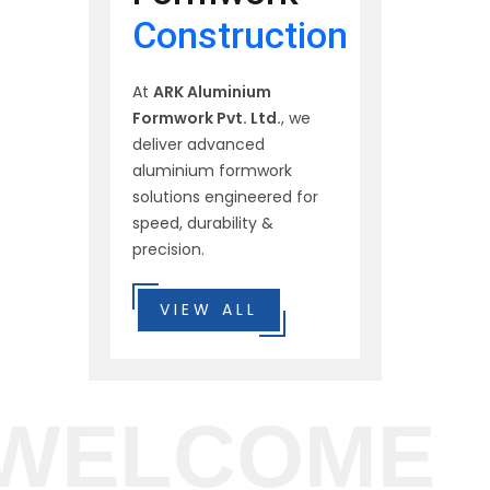
Construction
At
ARK Aluminium
Formwork Pvt. Ltd.
, we
deliver advanced
aluminium formwork
solutions engineered for
speed, durability &
precision.
VIEW ALL
WELCOME