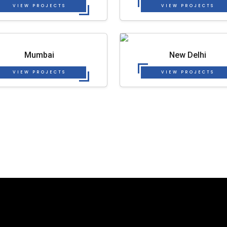
VIEW PROJECTS
VIEW PROJECTS
Mumbai
New Delhi
VIEW PROJECTS
VIEW PROJECTS