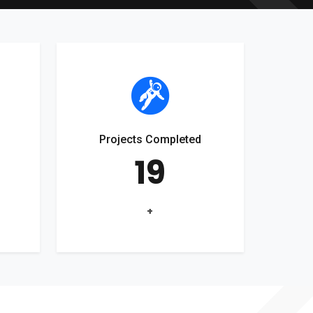
Projects Completed
19
+