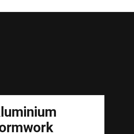
luminium
ormwork