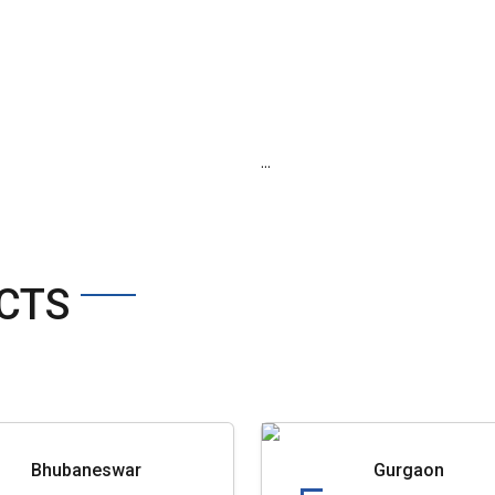
...
CTS
Bhubaneswar
Gurgaon