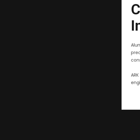
C
I
Alu
pre
cons
ARK 
engi