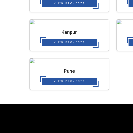
VIEW PROJECTS
Kanpur
VIEW PROJECTS
Pune
VIEW PROJECTS