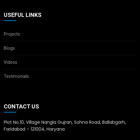
USEFUL LINKS
Projects
Blogs
Videos
Testimonials
CONTACT US
Plot No.10, Village Nangla Gujran, Sohna Road, Ballabgarh,
Faridabad – 121004, Haryana