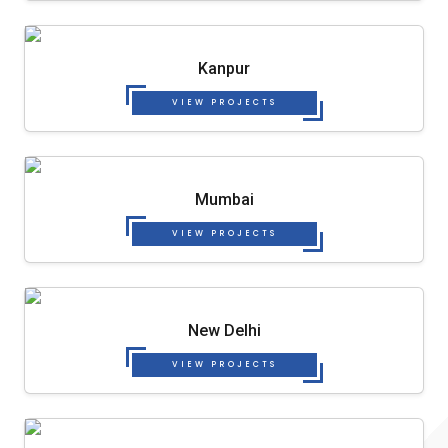
Kanpur
VIEW PROJECTS
Mumbai
VIEW PROJECTS
New Delhi
VIEW PROJECTS