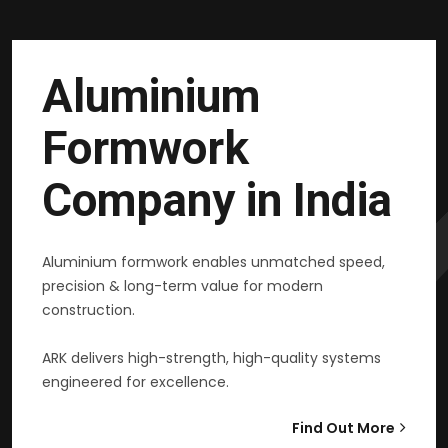
Aluminium
Formwork
Company in India
Aluminium formwork enables unmatched speed,
precision & long-term value for modern
construction.
ARK delivers high-strength, high-quality systems
engineered for excellence.
Find Out More