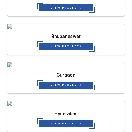
VIEW PROJECTS
Bhubaneswar
VIEW PROJECTS
Gurgaon
VIEW PROJECTS
Hyderabad
VIEW PROJECTS