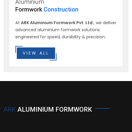
Aluminium
Formwork
Construction
At
ARK Aluminium Formwork Pvt. Ltd.
, we deliver
advanced aluminium formwork solutions
engineered for speed, durability & precision.
VIEW ALL
ARK
ALUMINIUM FORMWORK