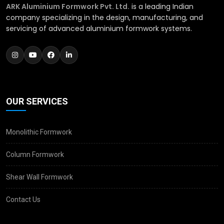
ARK Aluminium Formwork Pvt. Ltd.
is a leading Indian
company specializing in the design, manufacturing, and
servicing of advanced aluminium formwork systems.
OUR SERVICES
Monolithic Formwork
Column Formwork
Shear Wall Formwork
Contact Us