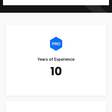
Years of Experience
10