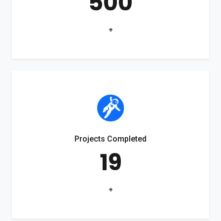
500
+
Projects Completed
19
+