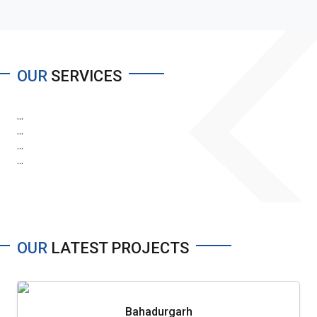
OUR
SERVICES
...
...
...
...
OUR
LATEST PROJECTS
Bahadurgarh