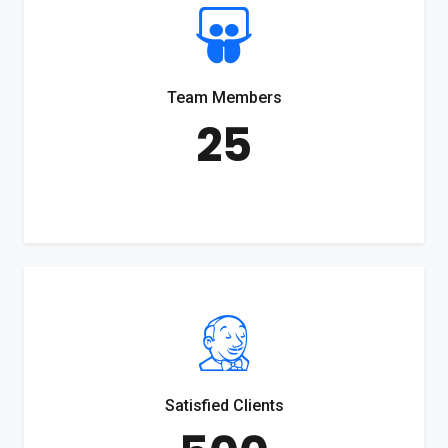
Team Members
25
Satisfied Clients