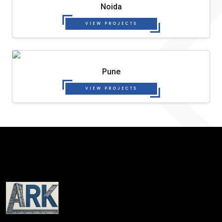
Noida
VIEW PROJECTS
Pune
VIEW PROJECTS