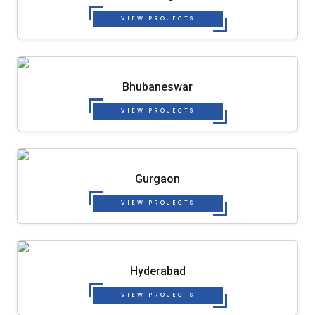
VIEW PROJECTS
Bhubaneswar
VIEW PROJECTS
Gurgaon
VIEW PROJECTS
Hyderabad
VIEW PROJECTS