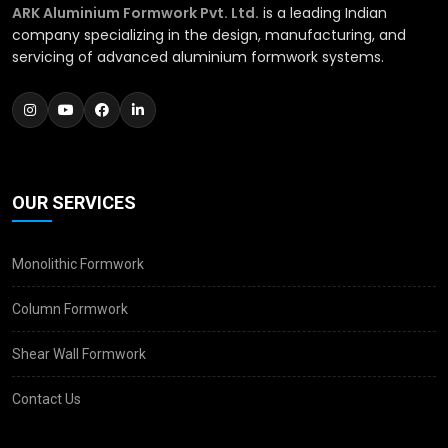
ARK Aluminium Formwork Pvt. Ltd.
is a leading Indian
company specializing in the design, manufacturing, and
servicing of advanced aluminium formwork systems.
OUR SERVICES
Monolithic Formwork
Column Formwork
Shear Wall Formwork
Contact Us