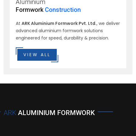
Aluminium
Formwork
Construction
At
ARK Aluminium Formwork Pvt. Ltd.
, we deliver
advanced aluminium formwork solutions
engineered for speed, durability & precision.
VIEW ALL
ARK
ALUMINIUM FORMWORK