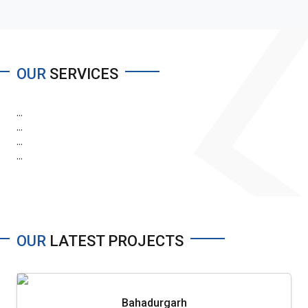
OUR
SERVICES
...
...
...
...
OUR
LATEST PROJECTS
Bahadurgarh