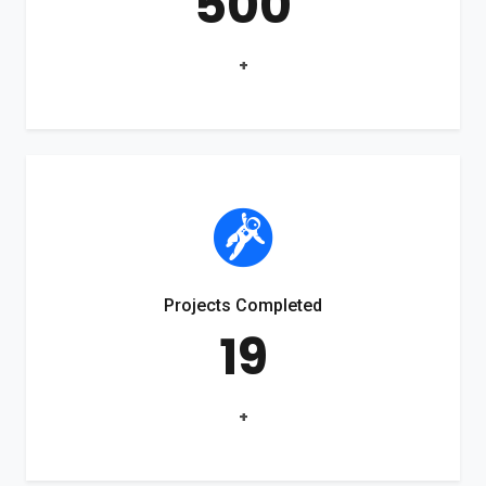
500
+
Projects Completed
19
+