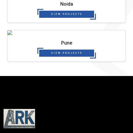
Noida
VIEW PROJECTS
Pune
VIEW PROJECTS