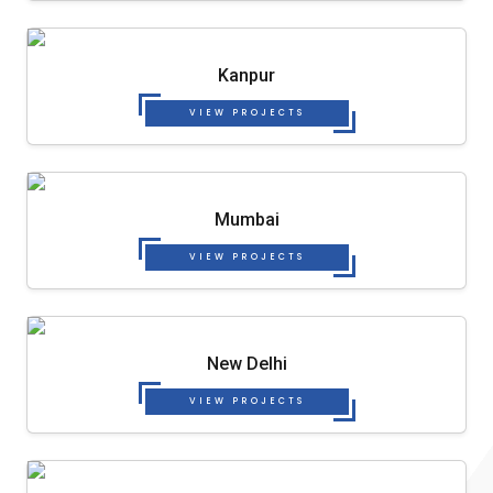
Kanpur
VIEW PROJECTS
Mumbai
VIEW PROJECTS
New Delhi
VIEW PROJECTS