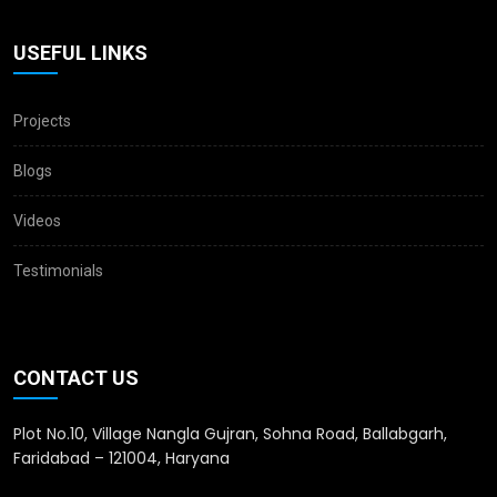
USEFUL LINKS
Projects
Blogs
Videos
Testimonials
CONTACT US
Plot No.10, Village Nangla Gujran, Sohna Road, Ballabgarh,
Faridabad – 121004, Haryana