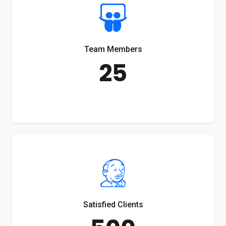
Team Members
25
Satisfied Clients