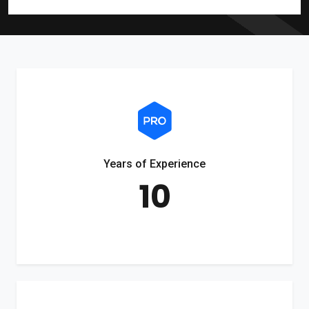
Years of Experience
10