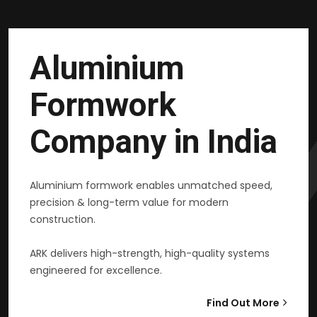
Aluminium
Formwork
Company in India
Aluminium formwork enables unmatched speed,
precision & long-term value for modern
construction.
ARK delivers high-strength, high-quality systems
engineered for excellence.
Find Out More