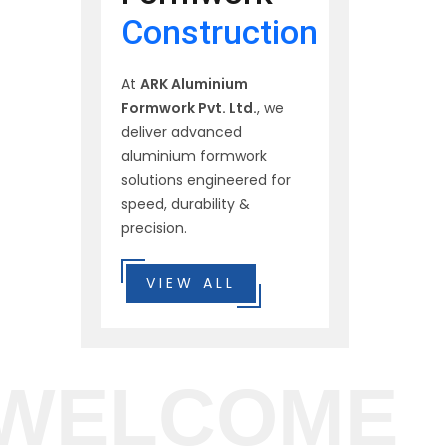
Construction
At
ARK Aluminium
Formwork Pvt. Ltd.
, we
deliver advanced
aluminium formwork
solutions engineered for
speed, durability &
precision.
VIEW ALL
WELCOME