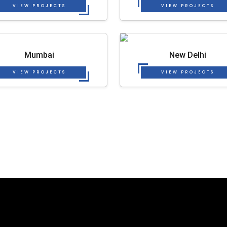
VIEW PROJECTS
VIEW PROJECTS
Mumbai
New Delhi
VIEW PROJECTS
VIEW PROJECTS