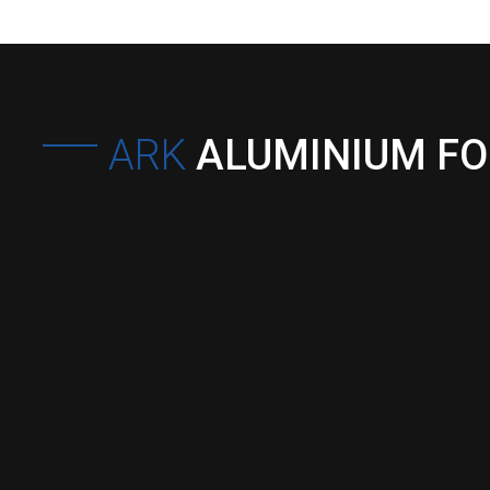
ARK
ALUMINIUM F