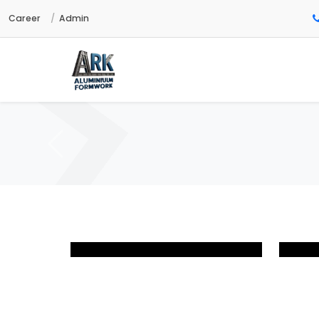
Career
Admin