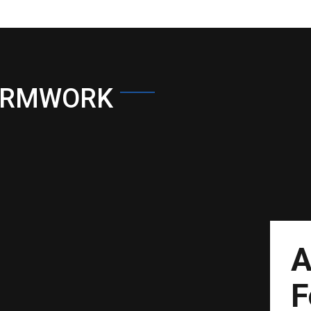
ORMWORK
A
F