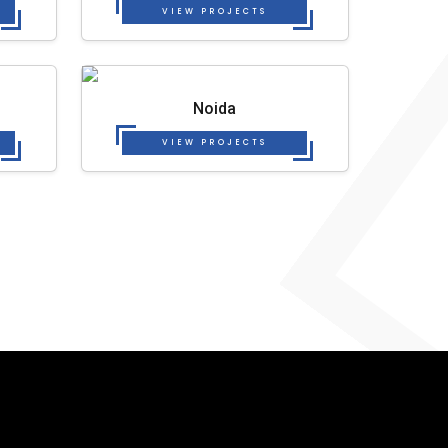
VIEW PROJECTS
Noida
VIEW PROJECTS