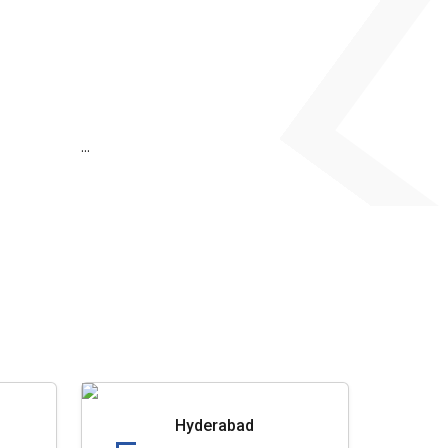
...
Hyderabad