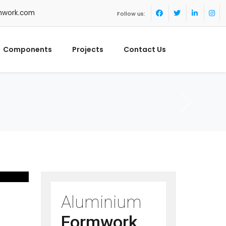
mwork.com
Follow us:
Components
Projects
Contact Us
Aluminium
Formwork