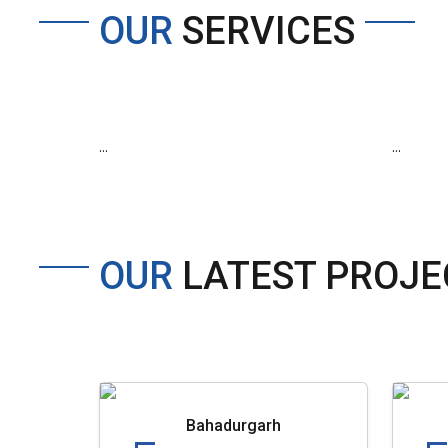
OUR
SERVICES
...
...
OUR
LATEST PROJE
Bahadurgarh