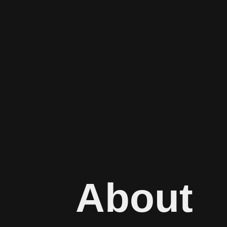
About