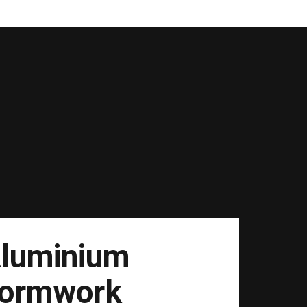
luminium
ormwork