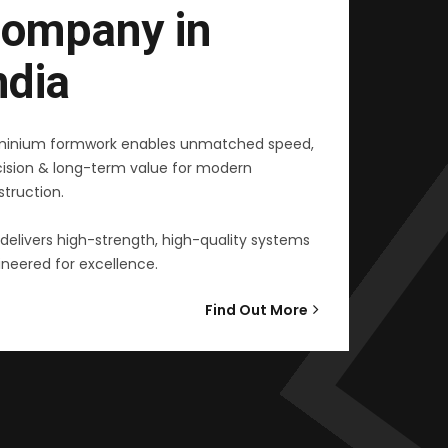
ompany in
ndia
minium formwork enables unmatched speed,
cision & long-term value for modern
truction.
delivers high-strength, high-quality systems
neered for excellence.
Find Out More