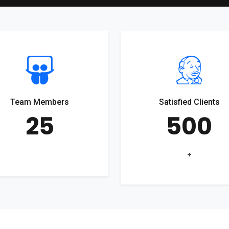
Team Members
Satisfied Clients
25
500
+