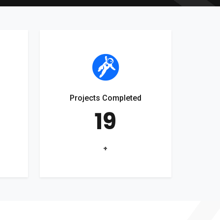
Projects Completed
19
+