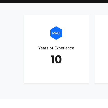
Years of Experience
10