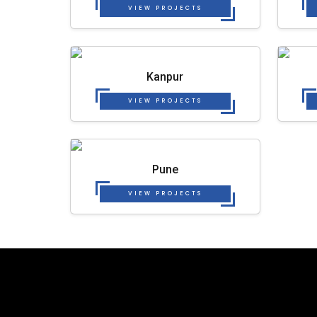
VIEW PROJECTS
Kanpur
VIEW PROJECTS
Pune
VIEW PROJECTS