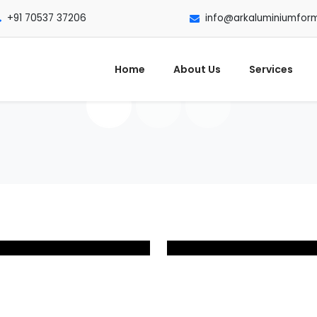
+91 70537 37206
info@arkaluminiumfor
Home
About Us
Services