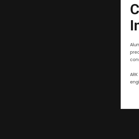
C
I
Alu
pre
cons
ARK 
engi