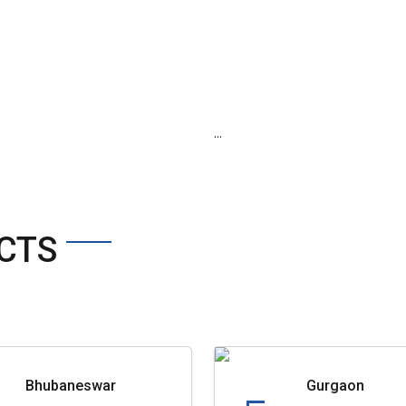
...
CTS
Bhubaneswar
Gurgaon