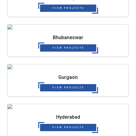
VIEW PROJECTS
Bhubaneswar
VIEW PROJECTS
Gurgaon
VIEW PROJECTS
Hyderabad
VIEW PROJECTS