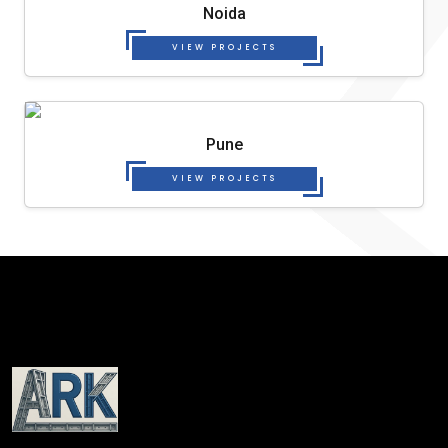
Noida
VIEW PROJECTS
Pune
VIEW PROJECTS