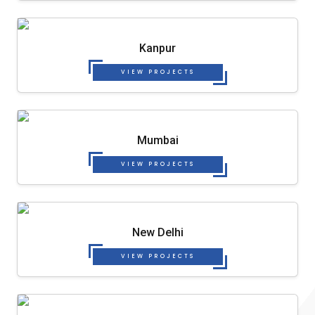
Kanpur
VIEW PROJECTS
Mumbai
VIEW PROJECTS
New Delhi
VIEW PROJECTS