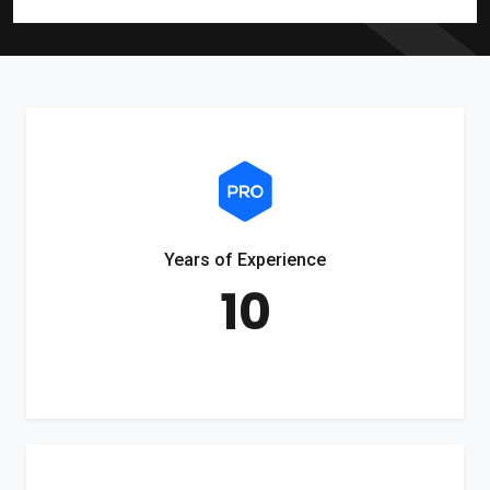
Years of Experience
10