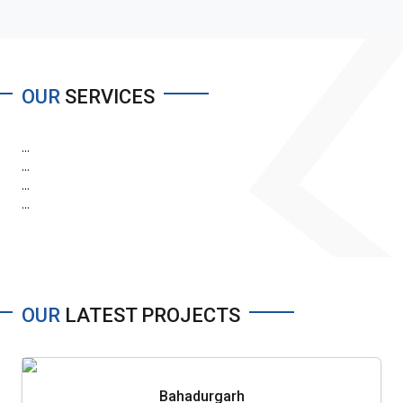
OUR
SERVICES
...
...
...
...
OUR
LATEST PROJECTS
Bahadurgarh