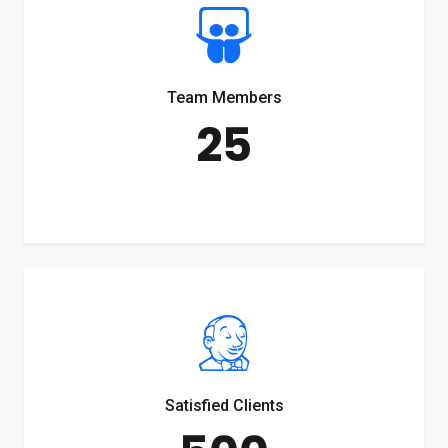
Team Members
25
Satisfied Clients