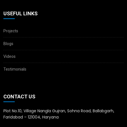
USEFUL LINKS
Projects
Blogs
Videos
Testimonials
CONTACT US
Plot No.10, Village Nangla Gujran, Sohna Road, Ballabgarh,
Faridabad – 121004, Haryana