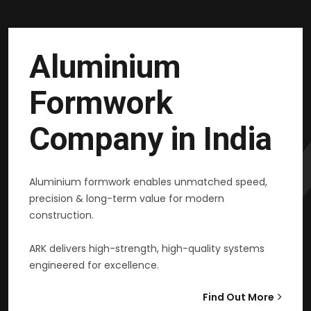
Aluminium
Formwork
Company in India
Aluminium formwork enables unmatched speed,
precision & long-term value for modern
construction.
ARK delivers high-strength, high-quality systems
engineered for excellence.
Find Out More