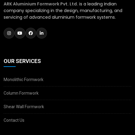
ARK Aluminium Formwork Pvt. Ltd.
is a leading Indian
company specializing in the design, manufacturing, and
servicing of advanced aluminium formwork systems.
OUR SERVICES
Monolithic Formwork
Column Formwork
Shear Wall Formwork
Contact Us