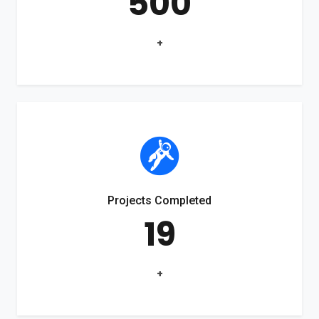
500
+
Projects Completed
19
+