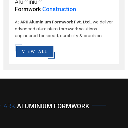
Aluminium
Formwork
Construction
At
ARK Aluminium Formwork Pvt. Ltd.
, we deliver
advanced aluminium formwork solutions
engineered for speed, durability & precision.
VIEW ALL
ARK
ALUMINIUM FORMWORK