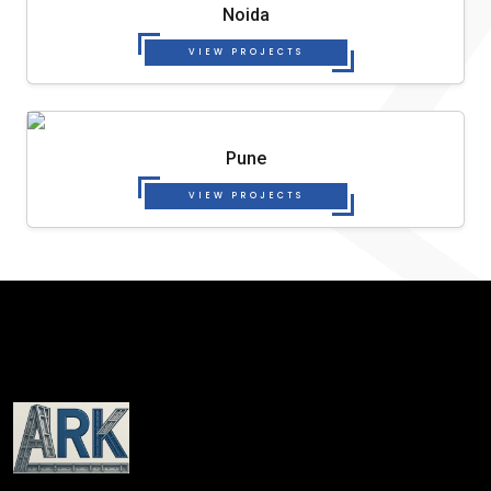
Noida
VIEW PROJECTS
Pune
VIEW PROJECTS