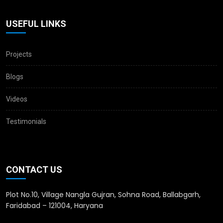
USEFUL LINKS
Projects
Blogs
Videos
Testimonials
CONTACT US
Plot No.10, Village Nangla Gujran, Sohna Road, Ballabgarh,
Faridabad – 121004, Haryana