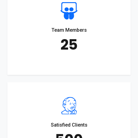
Team Members
25
Satisfied Clients