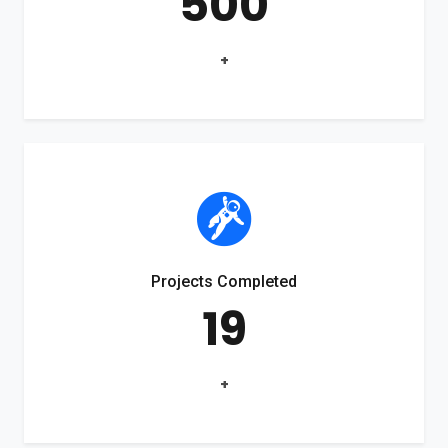
500
+
Projects Completed
19
+