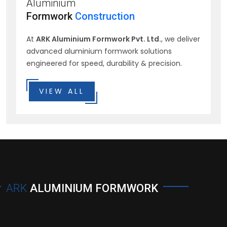
Aluminium
Formwork
Construction
At
ARK Aluminium Formwork Pvt. Ltd.
, we deliver
advanced aluminium formwork solutions
engineered for speed, durability & precision.
VIEW ALL
ARK
ALUMINIUM FORMWORK