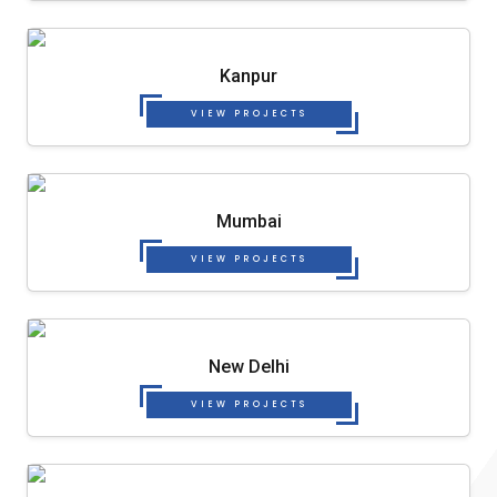
Kanpur
VIEW PROJECTS
Mumbai
VIEW PROJECTS
New Delhi
VIEW PROJECTS