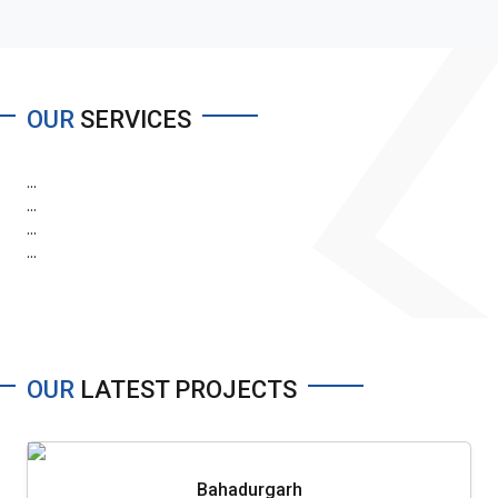
OUR
SERVICES
...
...
...
...
OUR
LATEST PROJECTS
Bahadurgarh