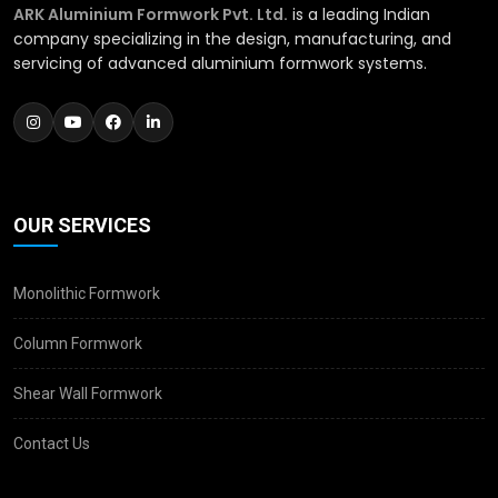
ARK Aluminium Formwork Pvt. Ltd.
is a leading Indian
company specializing in the design, manufacturing, and
servicing of advanced aluminium formwork systems.
OUR SERVICES
Monolithic Formwork
Column Formwork
Shear Wall Formwork
Contact Us