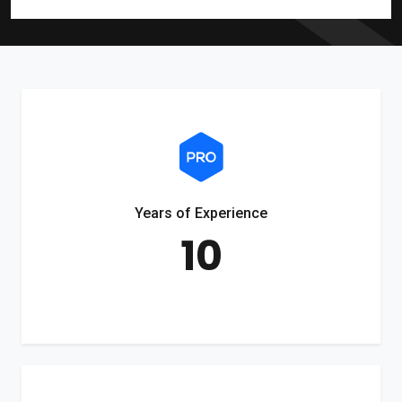
Years of Experience
10