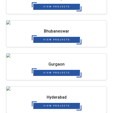
VIEW PROJECTS
Bhubaneswar
VIEW PROJECTS
Gurgaon
VIEW PROJECTS
Hyderabad
VIEW PROJECTS