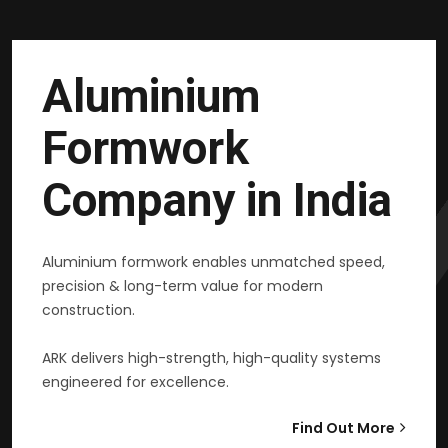
Aluminium
Formwork
Company in India
Aluminium formwork enables unmatched speed,
precision & long-term value for modern
construction.
ARK delivers high-strength, high-quality systems
engineered for excellence.
Find Out More