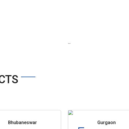
...
CTS
Bhubaneswar
Gurgaon