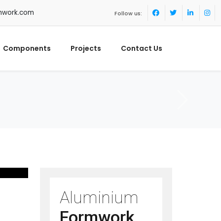
mwork.com
Follow us:
Components
Projects
Contact Us
Aluminium
Formwork