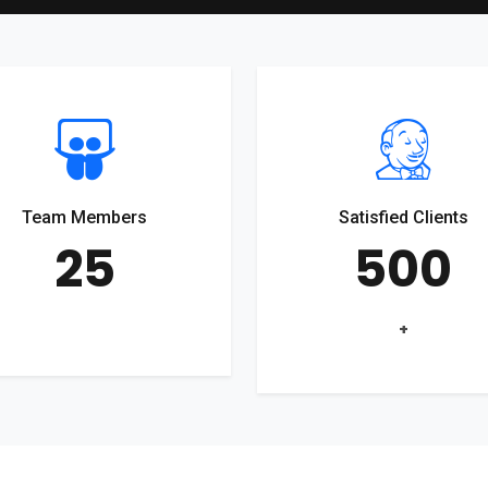
Team Members
Satisfied Clients
25
500
+