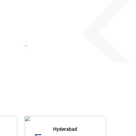
...
Hyderabad