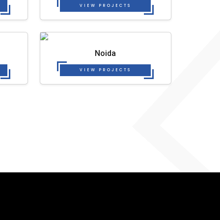
VIEW PROJECTS
Noida
VIEW PROJECTS