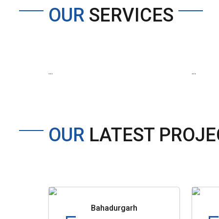
OUR
SERVICES
...
...
OUR
LATEST PROJE
Bahadurgarh