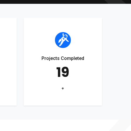
Projects Completed
19
+