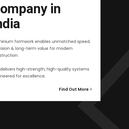
ompany in
ndia
minium formwork enables unmatched speed,
cision & long-term value for modern
truction.
delivers high-strength, high-quality systems
neered for excellence.
Find Out More