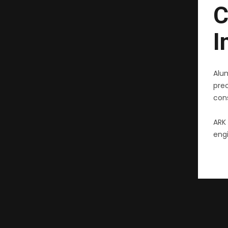
C
I
Alu
pre
cons
ARK 
engi