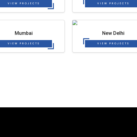
VIEW PROJECTS
VIEW PROJECTS
Mumbai
New Delhi
VIEW PROJECTS
VIEW PROJECTS