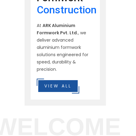
Construction
At
ARK Aluminium
Formwork Pvt. Ltd.
, we
deliver advanced
aluminium formwork
solutions engineered for
speed, durability &
precision.
VIEW ALL
WELCOME