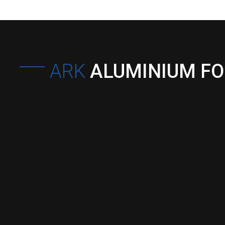
ARK
ALUMINIUM F