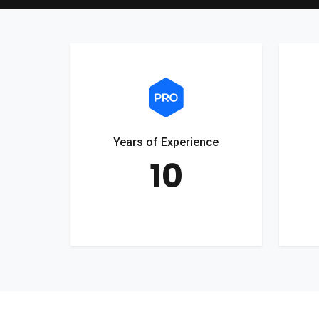
Years of Experience
10