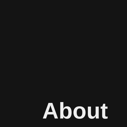
About