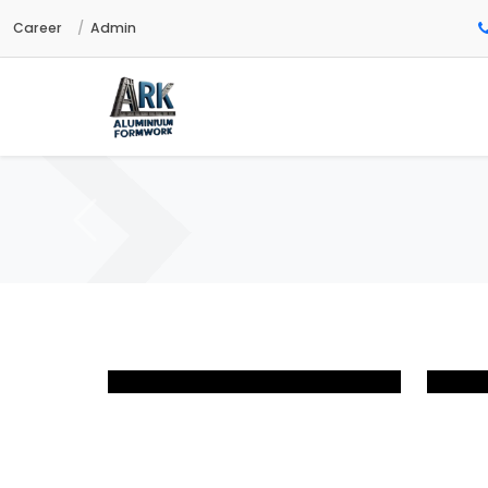
Career
Admin