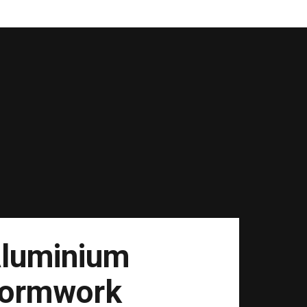
luminium
ormwork