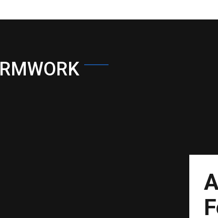
ORMWORK
A
F