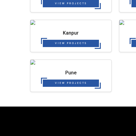
VIEW PROJECTS
Kanpur
VIEW PROJECTS
Pune
VIEW PROJECTS