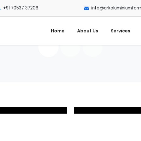
+91 70537 37206
info@arkaluminiumfor
Home
About Us
Services