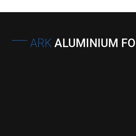
ARK
ALUMINIUM F