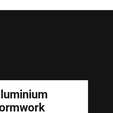
luminium
ormwork