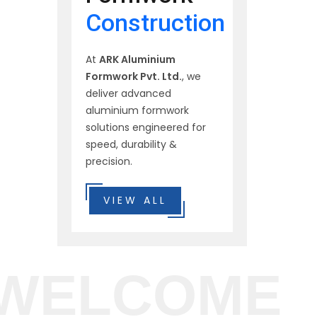
Construction
At
ARK Aluminium
Formwork Pvt. Ltd.
, we
deliver advanced
aluminium formwork
solutions engineered for
speed, durability &
precision.
VIEW ALL
WELCOME