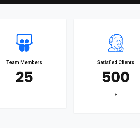
Team Members
Satisfied Clients
25
500
+