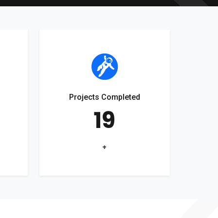
Projects Completed
19
+