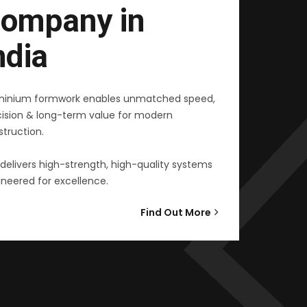
ompany in
ndia
minium formwork enables unmatched speed,
cision & long-term value for modern
truction.
delivers high-strength, high-quality systems
neered for excellence.
Find Out More