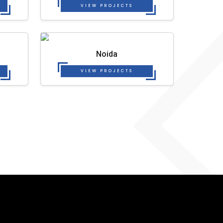
VIEW PROJECTS
Noida
VIEW PROJECTS