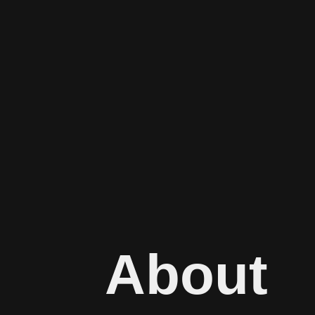
About