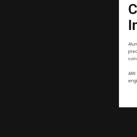
C
I
Alu
pre
cons
ARK 
engi