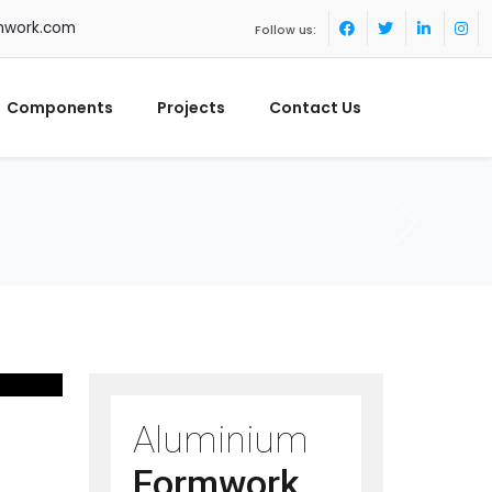
mwork.com
Follow us:
Components
Projects
Contact Us
Aluminium
Formwork