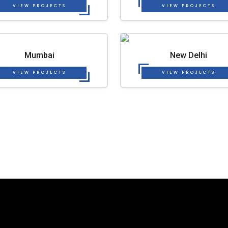
VIEW PROJECTS
VIEW PROJECTS
Mumbai
New Delhi
VIEW PROJECTS
VIEW PROJECTS