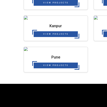
VIEW PROJECTS
Kanpur
VIEW PROJECTS
Pune
VIEW PROJECTS