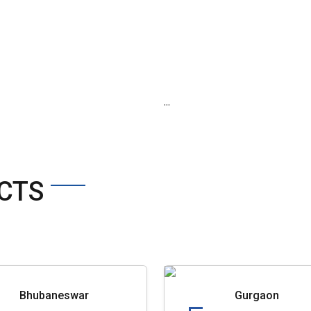
...
CTS
Bhubaneswar
Gurgaon