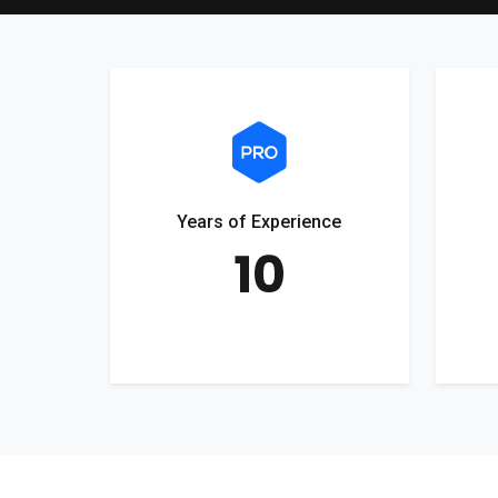
Years of Experience
10