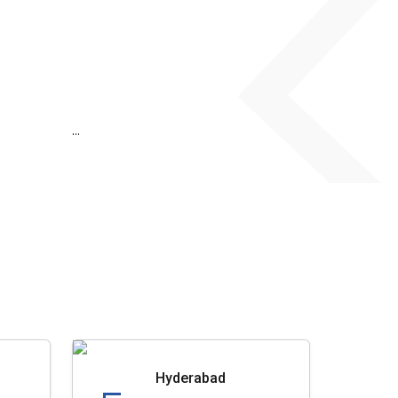
...
Hyderabad