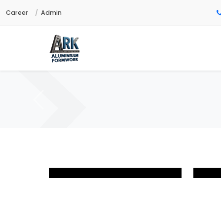
Career
Admin