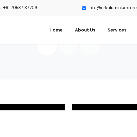
+91 70537 37206
info@arkaluminiumfor
Home
About Us
Services