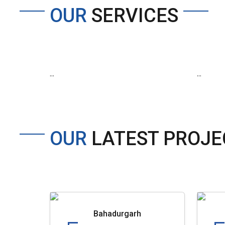
OUR
SERVICES
...
...
OUR
LATEST PROJE
Bahadurgarh