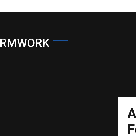
ORMWORK
A
F