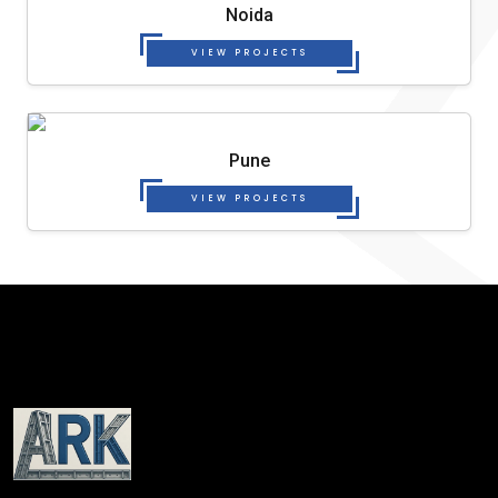
Noida
VIEW PROJECTS
Pune
VIEW PROJECTS