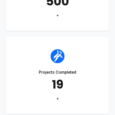
500
+
Projects Completed
19
+