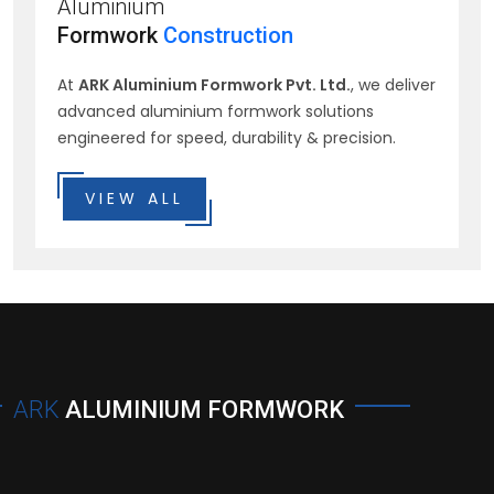
Aluminium
Formwork
Construction
At
ARK Aluminium Formwork Pvt. Ltd.
, we deliver
advanced aluminium formwork solutions
engineered for speed, durability & precision.
VIEW ALL
ARK
ALUMINIUM FORMWORK