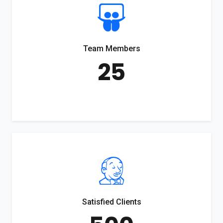
Team Members
25
Satisfied Clients