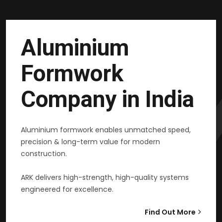
Aluminium
Formwork
Company in India
Aluminium formwork enables unmatched speed,
precision & long-term value for modern
construction.
ARK delivers high-strength, high-quality systems
engineered for excellence.
Find Out More