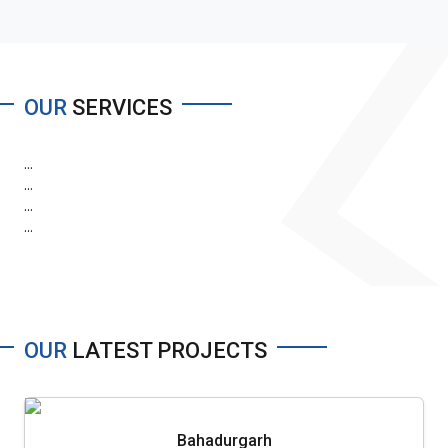
OUR
SERVICES
...
...
...
...
OUR
LATEST PROJECTS
Bahadurgarh