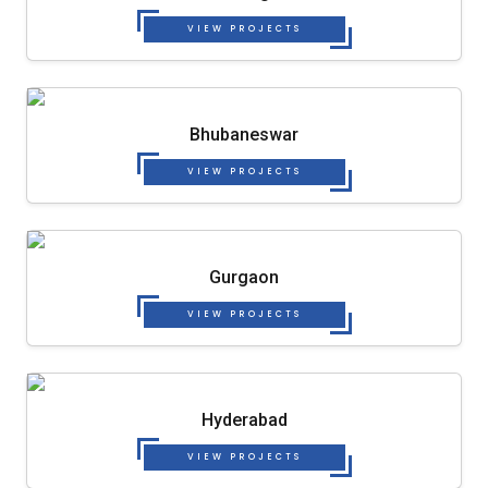
VIEW PROJECTS
Bhubaneswar
VIEW PROJECTS
Gurgaon
VIEW PROJECTS
Hyderabad
VIEW PROJECTS