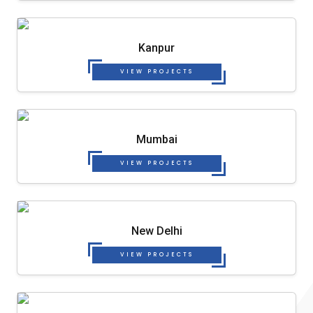
Kanpur
VIEW PROJECTS
Mumbai
VIEW PROJECTS
New Delhi
VIEW PROJECTS