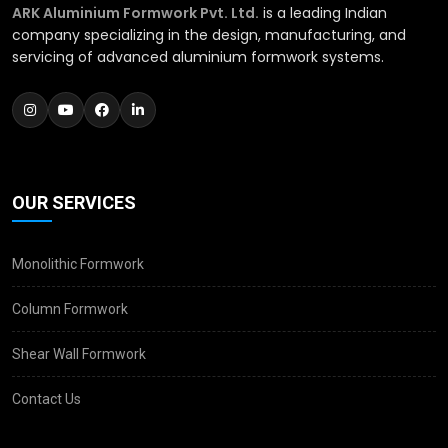
ARK Aluminium Formwork Pvt. Ltd.
is a leading Indian
company specializing in the design, manufacturing, and
servicing of advanced aluminium formwork systems.
OUR SERVICES
Monolithic Formwork
Column Formwork
Shear Wall Formwork
Contact Us