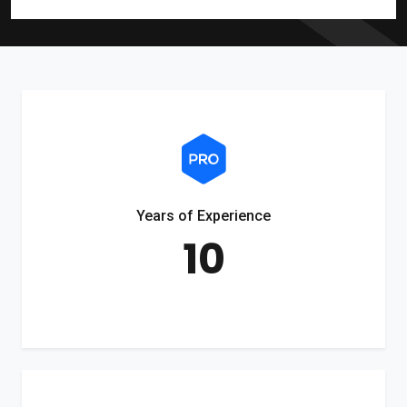
Years of Experience
10