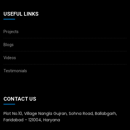
USEFUL LINKS
Projects
Blogs
Videos
Testimonials
CONTACT US
Plot No.10, Village Nangla Gujran, Sohna Road, Ballabgarh,
Faridabad – 121004, Haryana