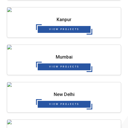
Kanpur
VIEW PROJECTS
Mumbai
VIEW PROJECTS
New Delhi
VIEW PROJECTS