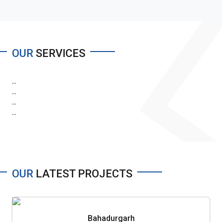
OUR
SERVICES
...
...
...
...
OUR
LATEST PROJECTS
Bahadurgarh