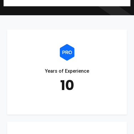
Years of Experience
10