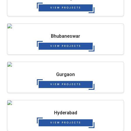
VIEW PROJECTS
Bhubaneswar
VIEW PROJECTS
Gurgaon
VIEW PROJECTS
Hyderabad
VIEW PROJECTS