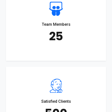
Team Members
25
Satisfied Clients