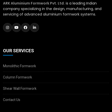
ARK Aluminium Formwork Pvt. Ltd.
is a leading Indian
company specializing in the design, manufacturing, and
servicing of advanced aluminium formwork systems.
OUR SERVICES
Monolithic Formwork
Column Formwork
Shear Wall Formwork
Contact Us