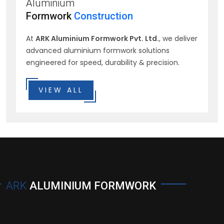
Aluminium
Formwork
Construction
At
ARK Aluminium Formwork Pvt. Ltd.
, we deliver
advanced aluminium formwork solutions
engineered for speed, durability & precision.
VIEW ALL
ARK
ALUMINIUM FORMWORK