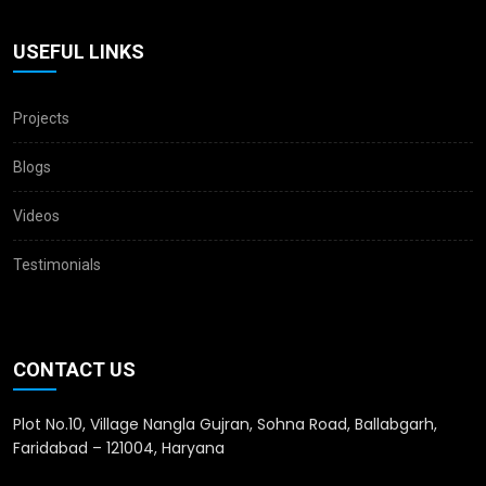
USEFUL LINKS
Projects
Blogs
Videos
Testimonials
CONTACT US
Plot No.10, Village Nangla Gujran, Sohna Road, Ballabgarh,
Faridabad – 121004, Haryana