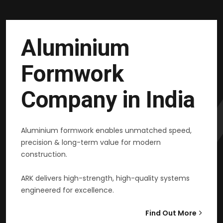
Aluminium
Formwork
Company in India
Aluminium formwork enables unmatched speed,
precision & long-term value for modern
construction.
ARK delivers high-strength, high-quality systems
engineered for excellence.
Find Out More