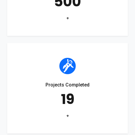
500
+
Projects Completed
19
+