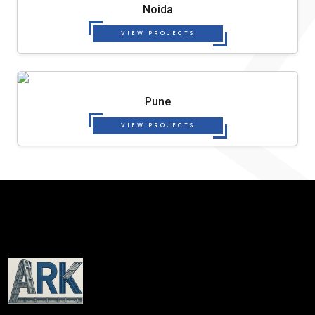
Noida
VIEW PROJECTS
Pune
VIEW PROJECTS