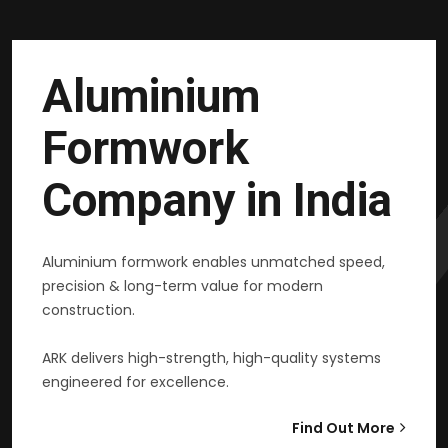
Aluminium
Formwork
Company in India
Aluminium formwork enables unmatched speed,
precision & long-term value for modern
construction.
ARK delivers high-strength, high-quality systems
engineered for excellence.
Find Out More