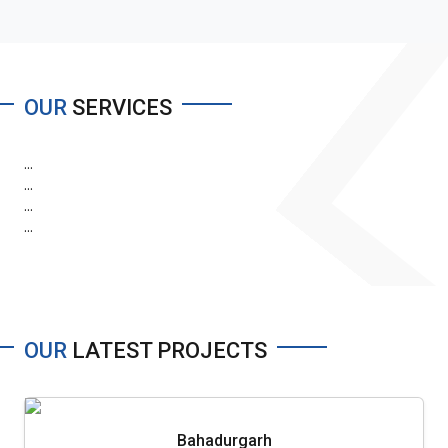
OUR
SERVICES
...
...
...
...
OUR
LATEST PROJECTS
Bahadurgarh