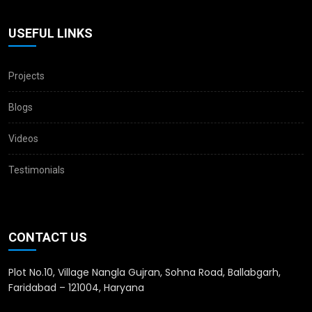
USEFUL LINKS
Projects
Blogs
Videos
Testimonials
CONTACT US
Plot No.10, Village Nangla Gujran, Sohna Road, Ballabgarh,
Faridabad – 121004, Haryana