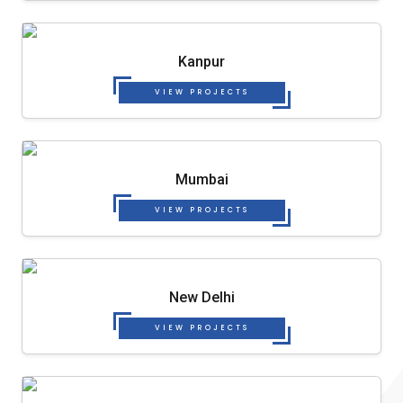
Kanpur
VIEW PROJECTS
Mumbai
VIEW PROJECTS
New Delhi
VIEW PROJECTS