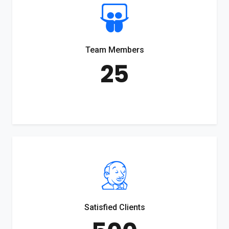
Team Members
25
Satisfied Clients