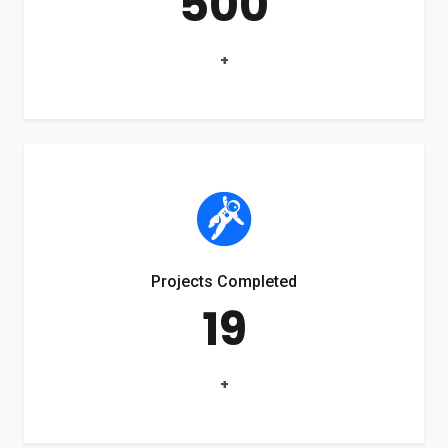
500
+
Projects Completed
19
+