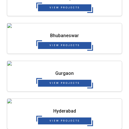
VIEW PROJECTS
Bhubaneswar
VIEW PROJECTS
Gurgaon
VIEW PROJECTS
Hyderabad
VIEW PROJECTS