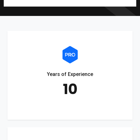
Years of Experience
10