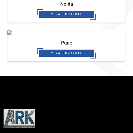
Noida
VIEW PROJECTS
Pune
VIEW PROJECTS