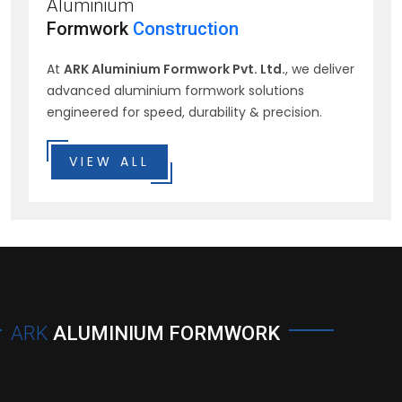
Aluminium
Formwork
Construction
At
ARK Aluminium Formwork Pvt. Ltd.
, we deliver
advanced aluminium formwork solutions
engineered for speed, durability & precision.
VIEW ALL
ARK
ALUMINIUM FORMWORK