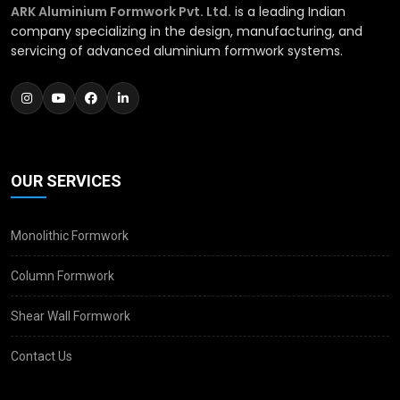
ARK Aluminium Formwork Pvt. Ltd.
is a leading Indian
company specializing in the design, manufacturing, and
servicing of advanced aluminium formwork systems.
OUR SERVICES
Monolithic Formwork
Column Formwork
Shear Wall Formwork
Contact Us