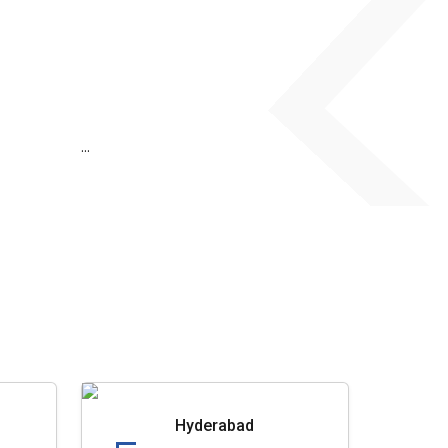
...
Hyderabad