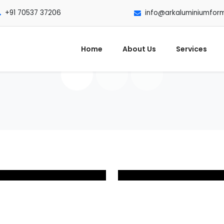
+91 70537 37206
info@arkaluminiumfor
Home
About Us
Services