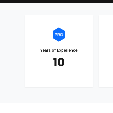
Years of Experience
10