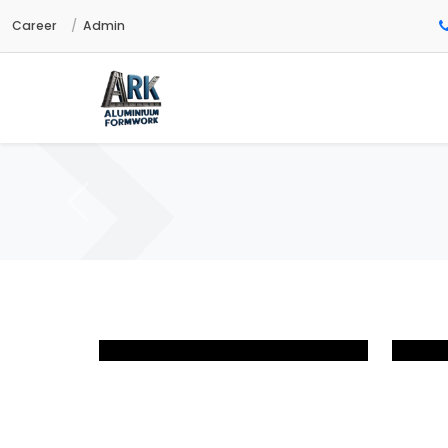
Career
Admin