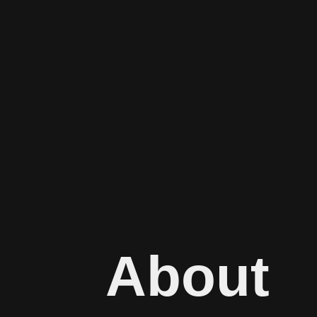
About