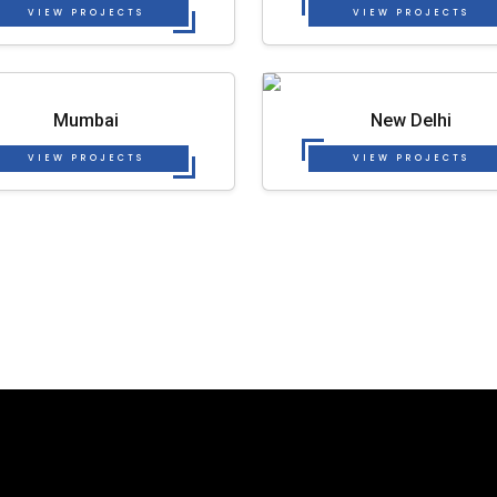
VIEW PROJECTS
VIEW PROJECTS
Mumbai
New Delhi
VIEW PROJECTS
VIEW PROJECTS