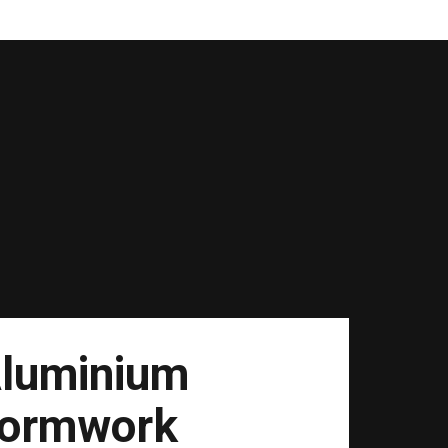
luminium
ormwork