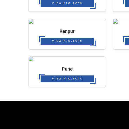
VIEW PROJECTS
Kanpur
VIEW PROJECTS
Pune
VIEW PROJECTS