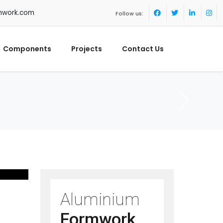
mwork.com
Follow us:
Components
Projects
Contact Us
Aluminium
Formwork