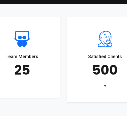
Team Members
Satisfied Clients
25
500
+