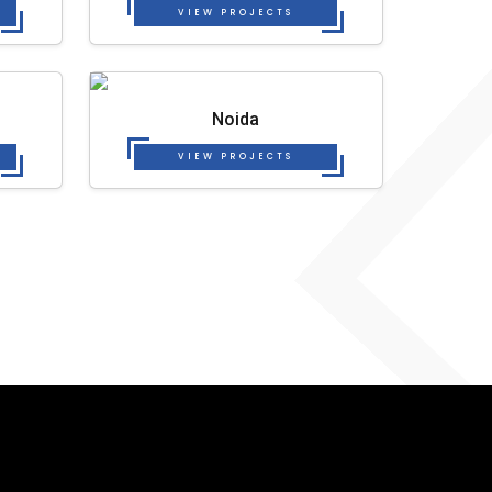
VIEW PROJECTS
Noida
VIEW PROJECTS