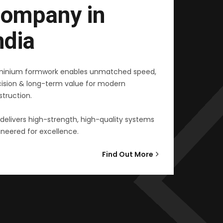
ompany in
ndia
minium formwork enables unmatched speed,
cision & long-term value for modern
truction.
delivers high-strength, high-quality systems
neered for excellence.
Find Out More