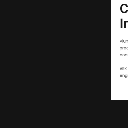
C
I
Alu
pre
cons
ARK 
engi