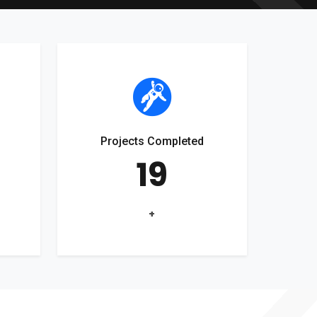
Projects Completed
19
+