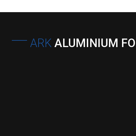
ARK
ALUMINIUM F