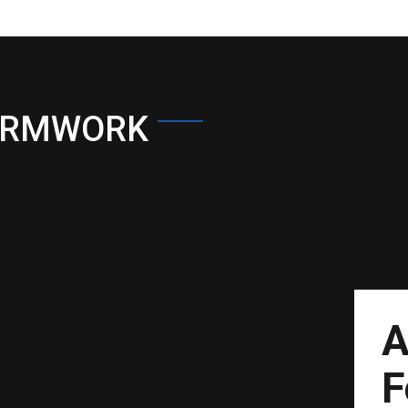
ORMWORK
A
F