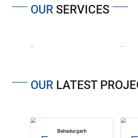
OUR
SERVICES
...
...
OUR
LATEST PROJE
Bahadurgarh