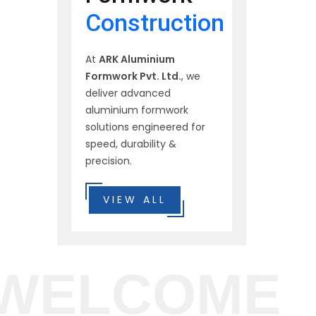
Construction
At
ARK Aluminium
Formwork Pvt. Ltd.
, we
deliver advanced
aluminium formwork
solutions engineered for
speed, durability &
precision.
VIEW ALL
WELCOME