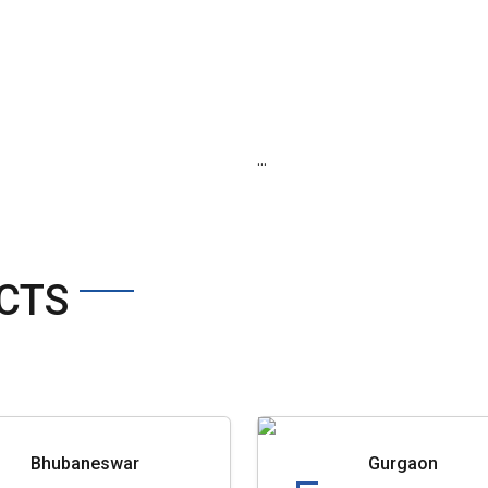
...
CTS
Bhubaneswar
Gurgaon