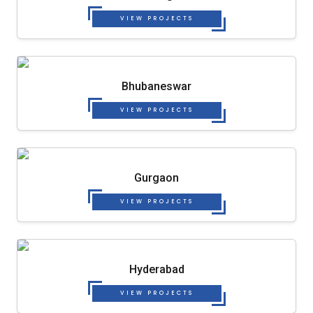
VIEW PROJECTS
Bhubaneswar
VIEW PROJECTS
Gurgaon
VIEW PROJECTS
Hyderabad
VIEW PROJECTS