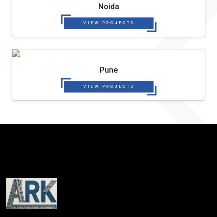
Noida
VIEW PROJECTS
Pune
VIEW PROJECTS