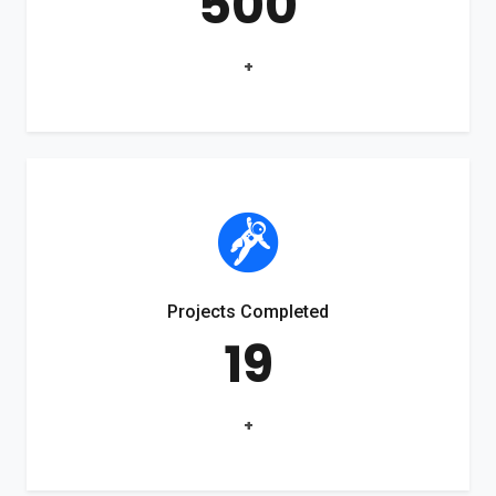
500
+
Projects Completed
19
+