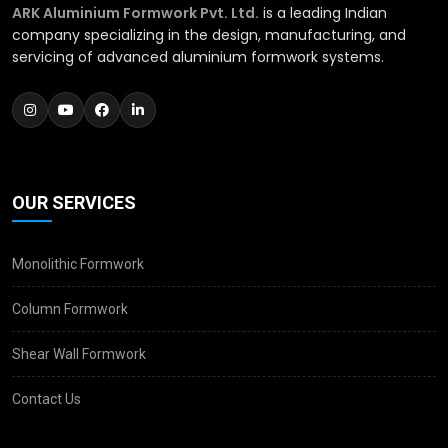
ARK Aluminium Formwork Pvt. Ltd.
is a leading Indian
company specializing in the design, manufacturing, and
servicing of advanced aluminium formwork systems.
OUR SERVICES
Monolithic Formwork
Column Formwork
Shear Wall Formwork
Contact Us