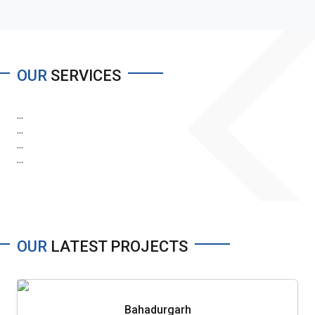
OUR
SERVICES
...
...
...
...
OUR
LATEST PROJECTS
Bahadurgarh