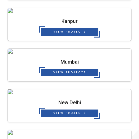
Kanpur
VIEW PROJECTS
Mumbai
VIEW PROJECTS
New Delhi
VIEW PROJECTS