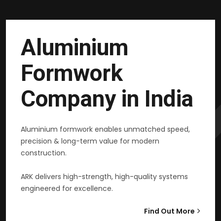
Aluminium
Formwork
Company in India
Aluminium formwork enables unmatched speed,
precision & long-term value for modern
construction.
ARK delivers high-strength, high-quality systems
engineered for excellence.
Find Out More