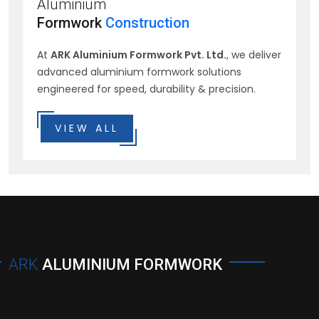
Aluminium
Formwork
Construction
At
ARK Aluminium Formwork Pvt. Ltd.
, we deliver
advanced aluminium formwork solutions
engineered for speed, durability & precision.
VIEW ALL
ARK
ALUMINIUM FORMWORK