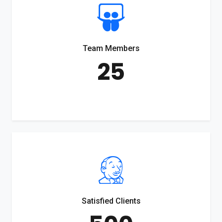
Team Members
25
Satisfied Clients