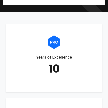
Years of Experience
10