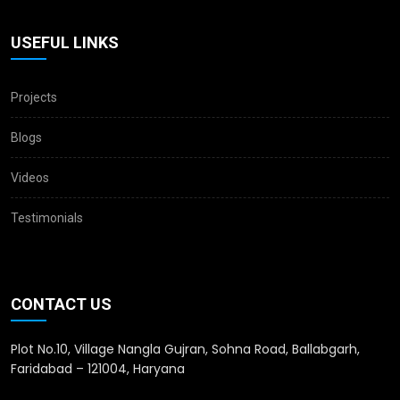
USEFUL LINKS
Projects
Blogs
Videos
Testimonials
CONTACT US
Plot No.10, Village Nangla Gujran, Sohna Road, Ballabgarh,
Faridabad – 121004, Haryana