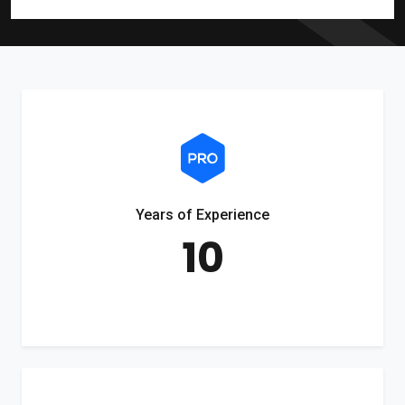
Years of Experience
10