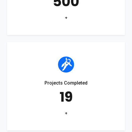
500
+
Projects Completed
19
+