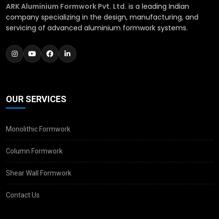
ARK Aluminium Formwork Pvt. Ltd.
is a leading Indian
company specializing in the design, manufacturing, and
servicing of advanced aluminium formwork systems.
OUR SERVICES
Monolithic Formwork
Column Formwork
Shear Wall Formwork
Contact Us