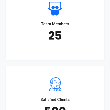
Team Members
25
Satisfied Clients