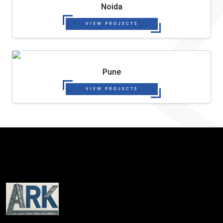
Noida
VIEW PROJECTS
Pune
VIEW PROJECTS