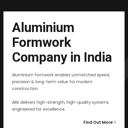
Aluminium
Formwork
Company in India
Aluminium formwork enables unmatched speed,
precision & long-term value for modern
construction.
ARK delivers high-strength, high-quality systems
engineered for excellence.
Find Out More