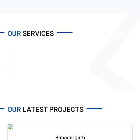
OUR
SERVICES
...
...
...
...
OUR
LATEST PROJECTS
Bahadurgarh