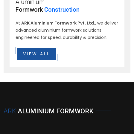
Aluminium
Formwork
Construction
At
ARK Aluminium Formwork Pvt. Ltd.
, we deliver
advanced aluminium formwork solutions
engineered for speed, durability & precision.
VIEW ALL
ARK
ALUMINIUM FORMWORK