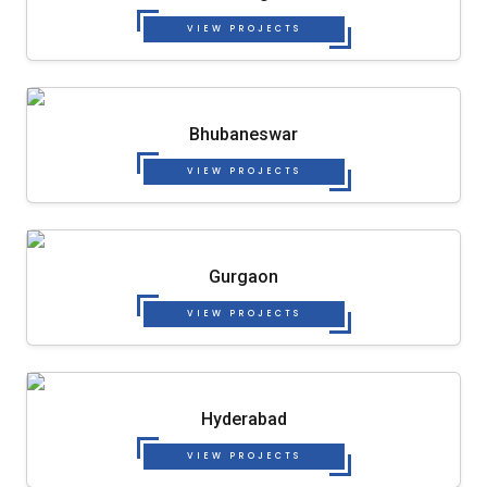
VIEW PROJECTS
Bhubaneswar
VIEW PROJECTS
Gurgaon
VIEW PROJECTS
Hyderabad
VIEW PROJECTS