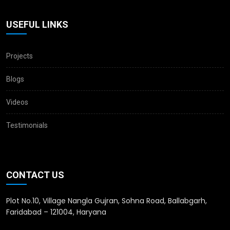
USEFUL LINKS
Projects
Blogs
Videos
Testimonials
CONTACT US
Plot No.10, Village Nangla Gujran, Sohna Road, Ballabgarh,
Faridabad – 121004, Haryana