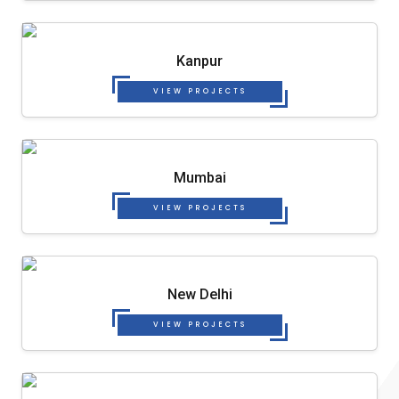
Kanpur
VIEW PROJECTS
Mumbai
VIEW PROJECTS
New Delhi
VIEW PROJECTS