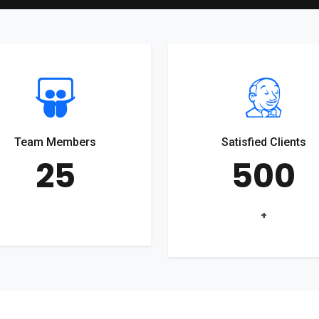
Team Members
Satisfied Clients
25
500
+