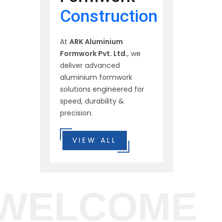
Construction
At
ARK Aluminium
Formwork Pvt. Ltd.
, we
deliver advanced
aluminium formwork
solutions engineered for
speed, durability &
precision.
VIEW ALL
WELCOME