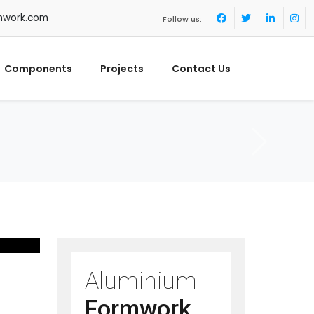
mwork.com
Follow us:
Components
Projects
Contact Us
Aluminium
Formwork