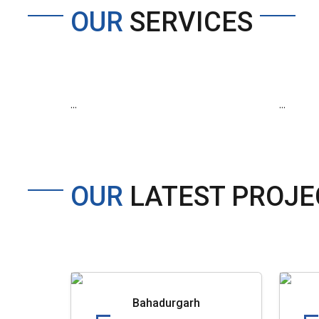
OUR
SERVICES
...
...
OUR
LATEST PROJE
Bahadurgarh