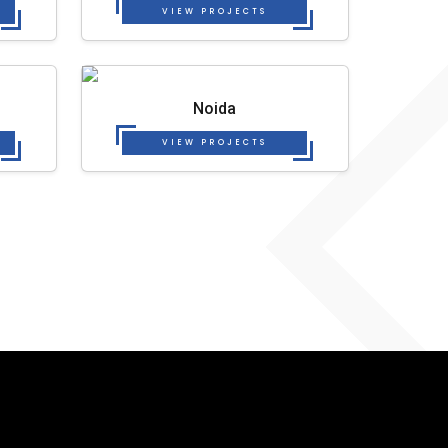
VIEW PROJECTS
Noida
VIEW PROJECTS