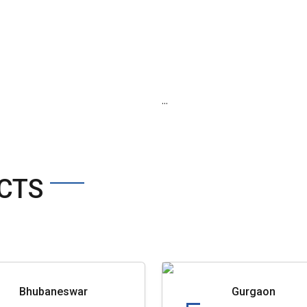
...
CTS
Bhubaneswar
Gurgaon