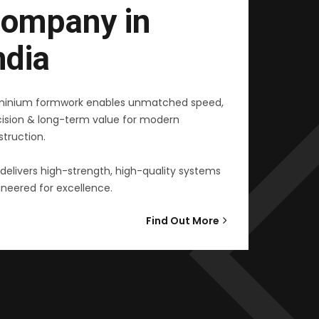
ompany in
ndia
minium formwork enables unmatched speed,
cision & long-term value for modern
truction.
delivers high-strength, high-quality systems
neered for excellence.
Find Out More