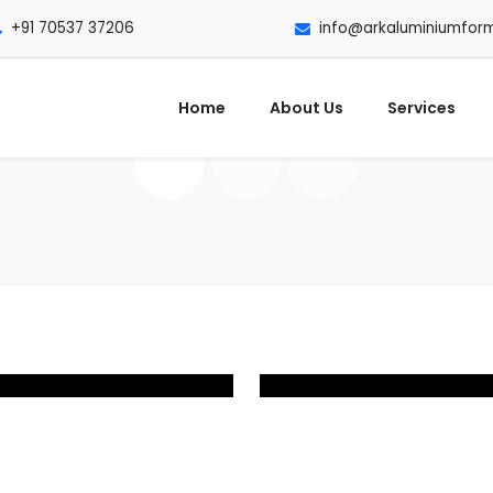
+91 70537 37206
info@arkaluminiumfor
Home
About Us
Services