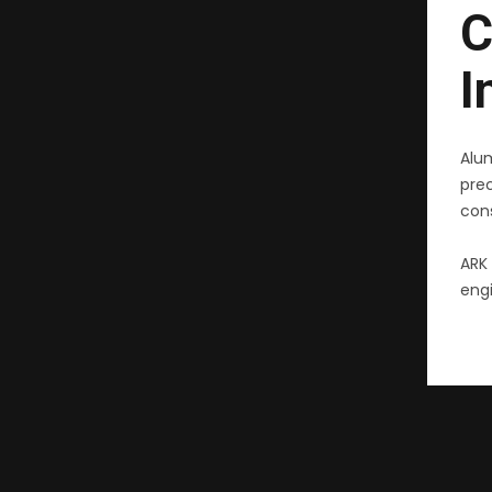
C
I
Alu
pre
cons
ARK 
engi