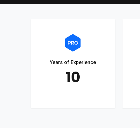
Years of Experience
10