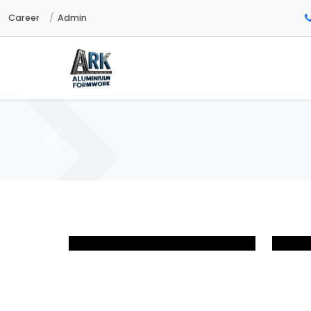
Career
Admin