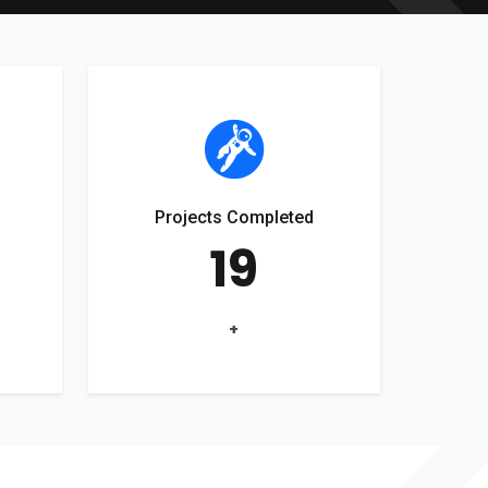
Projects Completed
19
+