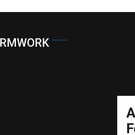
ORMWORK
A
F