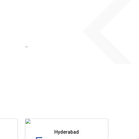
...
Hyderabad