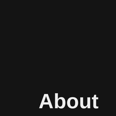
About