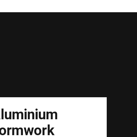
luminium
ormwork