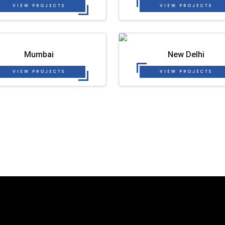
VIEW PROJECTS
VIEW PROJECTS
Mumbai
New Delhi
VIEW PROJECTS
VIEW PROJECTS