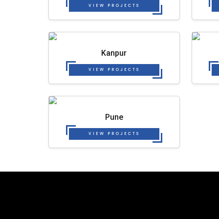
VIEW PROJECTS
Kanpur
VIEW PROJECTS
Pune
VIEW PROJECTS