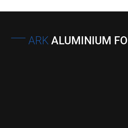
ARK
ALUMINIUM F