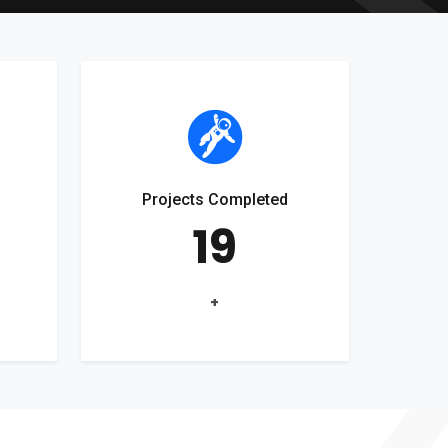
Projects Completed
19
+