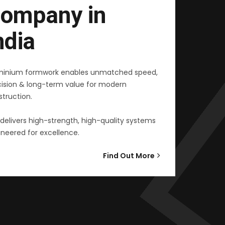
ompany in
ndia
minium formwork enables unmatched speed,
cision & long-term value for modern
truction.
delivers high-strength, high-quality systems
neered for excellence.
Find Out More