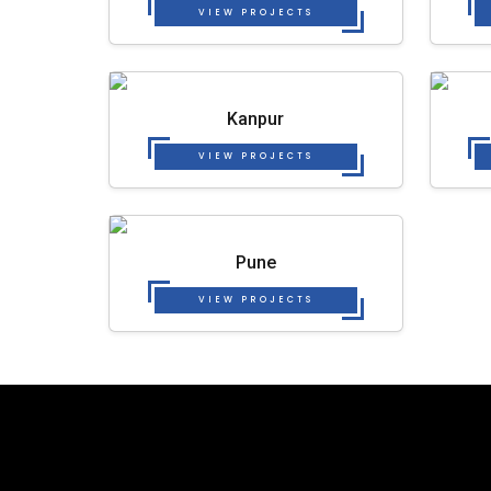
VIEW PROJECTS
Kanpur
VIEW PROJECTS
Pune
VIEW PROJECTS