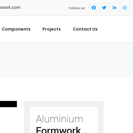
mwork.com
Follow us:
Components
Projects
Contact Us
Aluminium
Formwork