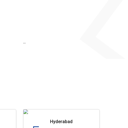
...
Hyderabad