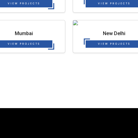
VIEW PROJECTS
VIEW PROJECTS
Mumbai
New Delhi
VIEW PROJECTS
VIEW PROJECTS