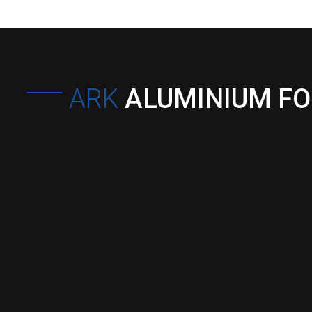
ARK
ALUMINIUM F