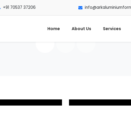
+91 70537 37206
info@arkaluminiumfor
Home
About Us
Services