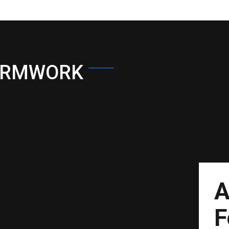
ORMWORK
A
F