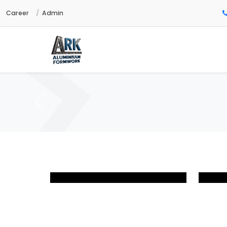
Career
Admin