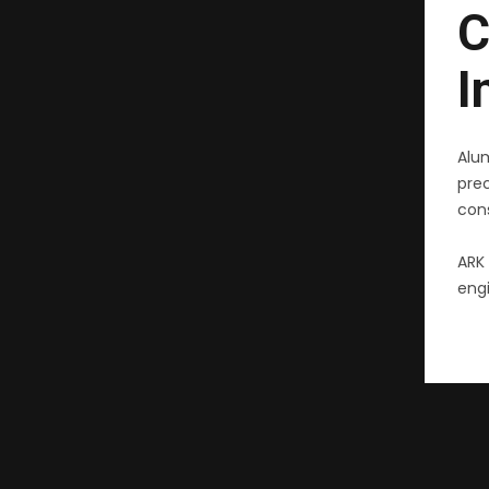
C
I
Alu
pre
cons
ARK 
engi