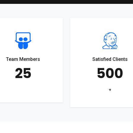
Team Members
Satisfied Clients
25
500
+