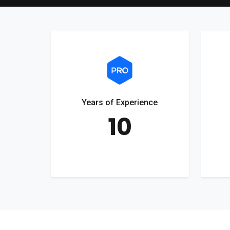
Years of Experience
10