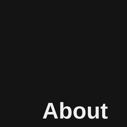
About