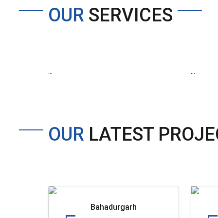
OUR
SERVICES
...
...
OUR
LATEST PROJE
Bahadurgarh