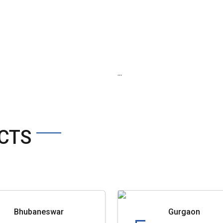
...
CTS
Bhubaneswar
Gurgaon