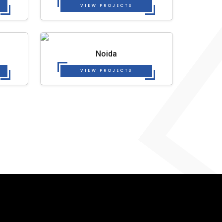
VIEW PROJECTS
Noida
VIEW PROJECTS