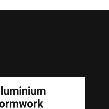
luminium
ormwork