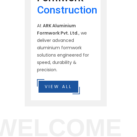
Construction
At
ARK Aluminium
Formwork Pvt. Ltd.
, we
deliver advanced
aluminium formwork
solutions engineered for
speed, durability &
precision.
VIEW ALL
WELCOME