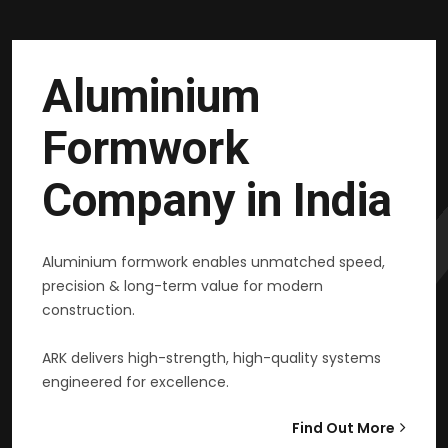
Aluminium
Formwork
Company in India
Aluminium formwork enables unmatched speed,
precision & long-term value for modern
construction.
ARK delivers high-strength, high-quality systems
engineered for excellence.
Find Out More