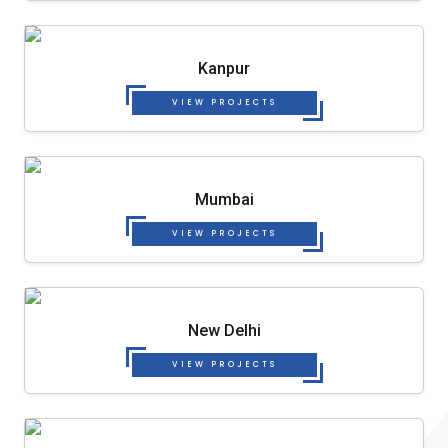
Kanpur
VIEW PROJECTS
Mumbai
VIEW PROJECTS
New Delhi
VIEW PROJECTS