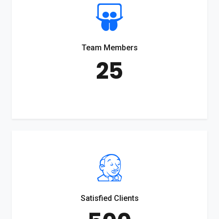
Team Members
25
Satisfied Clients