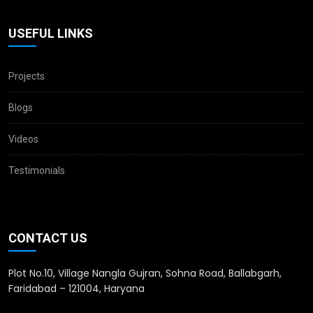
USEFUL LINKS
Projects
Blogs
Videos
Testimonials
CONTACT US
Plot No.10, Village Nangla Gujran, Sohna Road, Ballabgarh,
Faridabad – 121004, Haryana