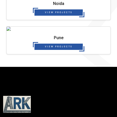
Noida
VIEW PROJECTS
Pune
VIEW PROJECTS