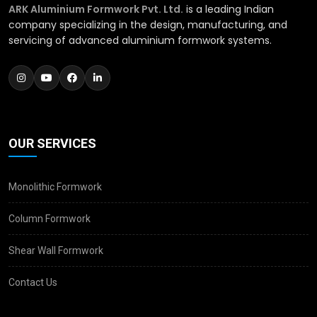
ARK Aluminium Formwork Pvt. Ltd.
is a leading Indian
company specializing in the design, manufacturing, and
servicing of advanced aluminium formwork systems.
OUR SERVICES
Monolithic Formwork
Column Formwork
Shear Wall Formwork
Contact Us