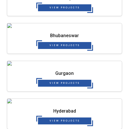
VIEW PROJECTS
Bhubaneswar
VIEW PROJECTS
Gurgaon
VIEW PROJECTS
Hyderabad
VIEW PROJECTS