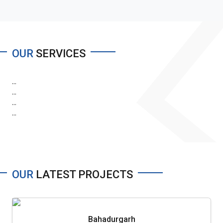
OUR
SERVICES
...
...
...
...
OUR
LATEST PROJECTS
Bahadurgarh