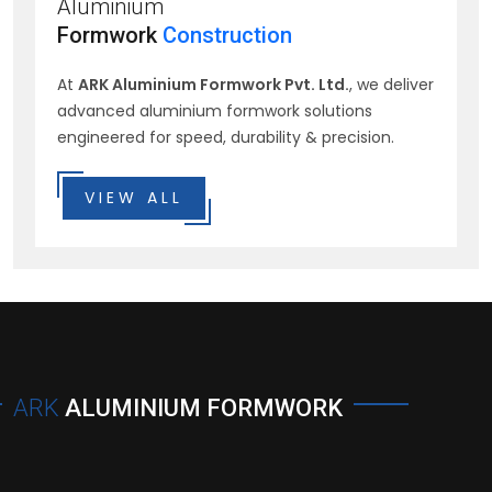
Aluminium
Formwork
Construction
At
ARK Aluminium Formwork Pvt. Ltd.
, we deliver
advanced aluminium formwork solutions
engineered for speed, durability & precision.
VIEW ALL
ARK
ALUMINIUM FORMWORK