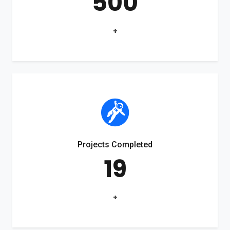
500
+
Projects Completed
19
+