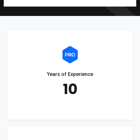
Years of Experience
10