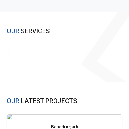
OUR
SERVICES
...
...
...
...
OUR
LATEST PROJECTS
Bahadurgarh