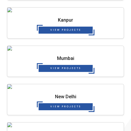
Kanpur
VIEW PROJECTS
Mumbai
VIEW PROJECTS
New Delhi
VIEW PROJECTS