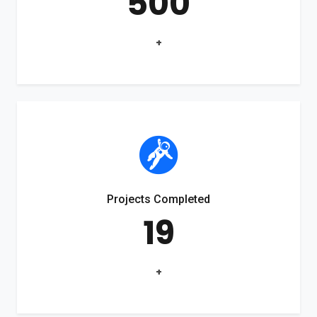
500
+
Projects Completed
19
+