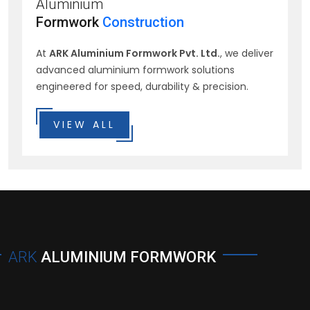
Aluminium
Formwork
Construction
At
ARK Aluminium Formwork Pvt. Ltd.
, we deliver
advanced aluminium formwork solutions
engineered for speed, durability & precision.
VIEW ALL
ARK
ALUMINIUM FORMWORK