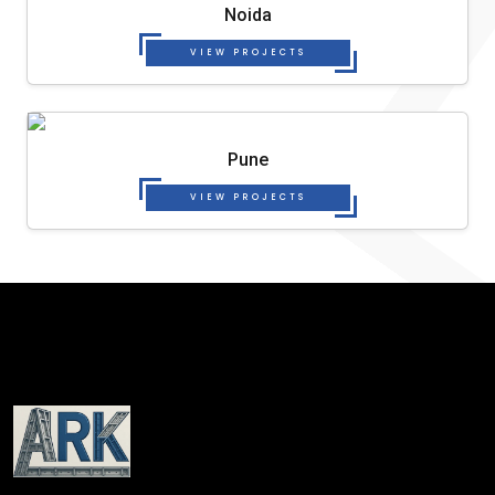
Noida
VIEW PROJECTS
Pune
VIEW PROJECTS