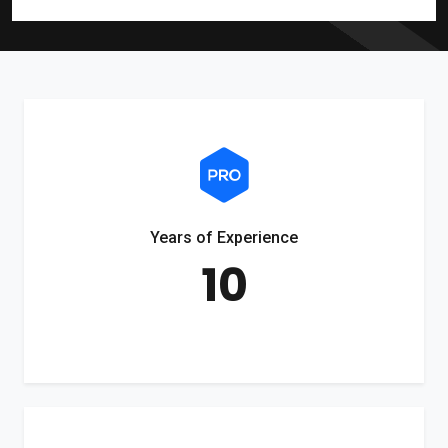
Years of Experience
10