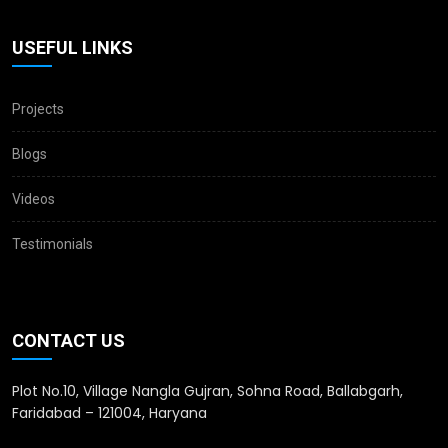
USEFUL LINKS
Projects
Blogs
Videos
Testimonials
CONTACT US
Plot No.10, Village Nangla Gujran, Sohna Road, Ballabgarh,
Faridabad – 121004, Haryana