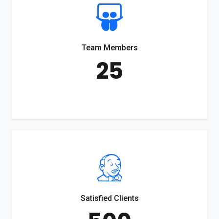
Team Members
25
Satisfied Clients