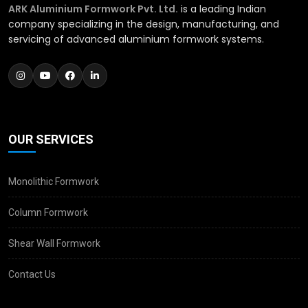
ARK Aluminium Formwork Pvt. Ltd.
is a leading Indian
company specializing in the design, manufacturing, and
servicing of advanced aluminium formwork systems.
OUR SERVICES
Monolithic Formwork
Column Formwork
Shear Wall Formwork
Contact Us