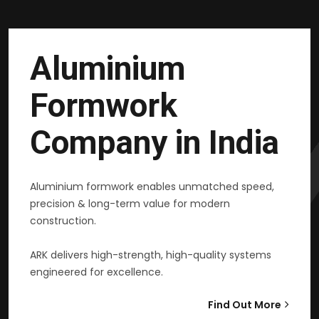
Aluminium
Formwork
Company in India
Aluminium formwork enables unmatched speed,
precision & long-term value for modern
construction.
ARK delivers high-strength, high-quality systems
engineered for excellence.
Find Out More