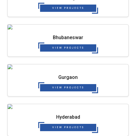
VIEW PROJECTS
Bhubaneswar
VIEW PROJECTS
Gurgaon
VIEW PROJECTS
Hyderabad
VIEW PROJECTS