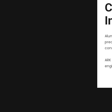
C
I
Alu
pre
cons
ARK 
engi