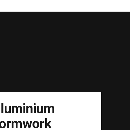
luminium
ormwork