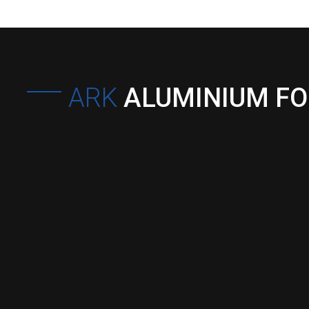
ARK
ALUMINIUM F