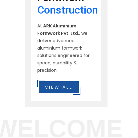
Construction
At
ARK Aluminium
Formwork Pvt. Ltd.
, we
deliver advanced
aluminium formwork
solutions engineered for
speed, durability &
precision.
VIEW ALL
WELCOME