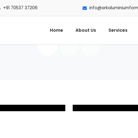
+91 70537 37206
info@arkaluminiumfor
Home
About Us
Services