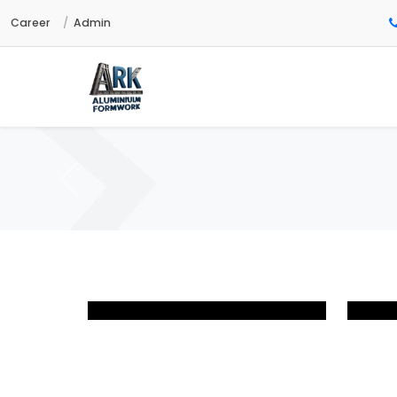
Career
Admin