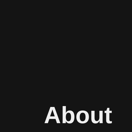
About