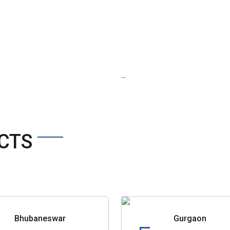
...
CTS
Bhubaneswar
Gurgaon