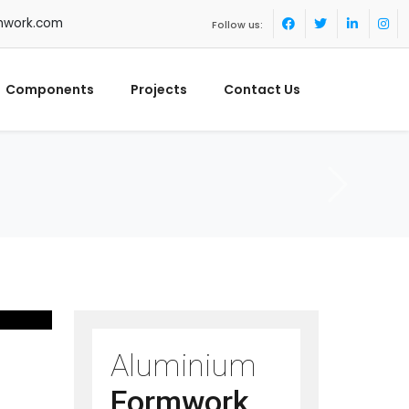
mwork.com
Follow us:
Components
Projects
Contact Us
Aluminium
Formwork