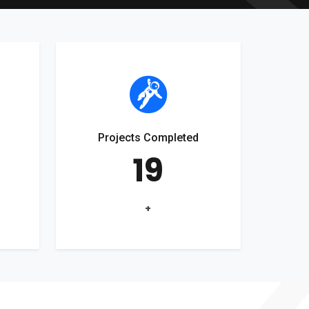
Projects Completed
19
+