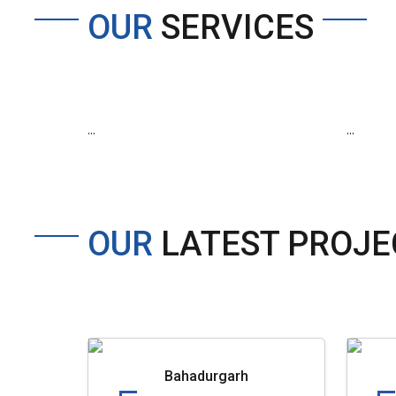
OUR
SERVICES
...
...
OUR
LATEST PROJE
Bahadurgarh