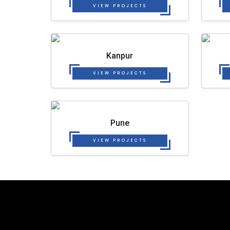
VIEW PROJECTS
Kanpur
VIEW PROJECTS
Pune
VIEW PROJECTS