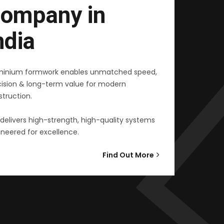
ompany in
ndia
minium formwork enables unmatched speed,
cision & long-term value for modern
truction.
delivers high-strength, high-quality systems
neered for excellence.
Find Out More