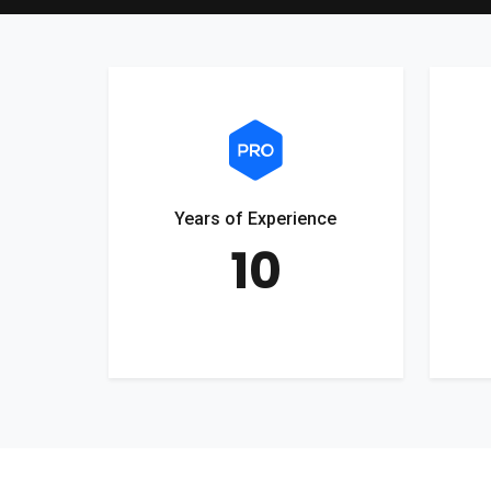
Years of Experience
10