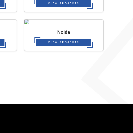
VIEW PROJECTS
Noida
VIEW PROJECTS