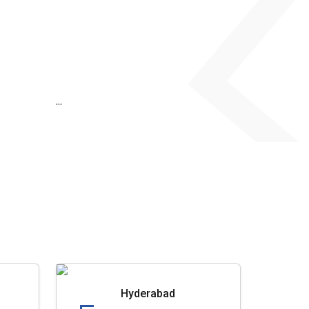
...
Hyderabad