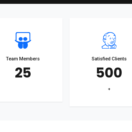
Team Members
Satisfied Clients
25
500
+