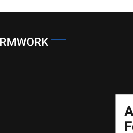
ORMWORK
A
F