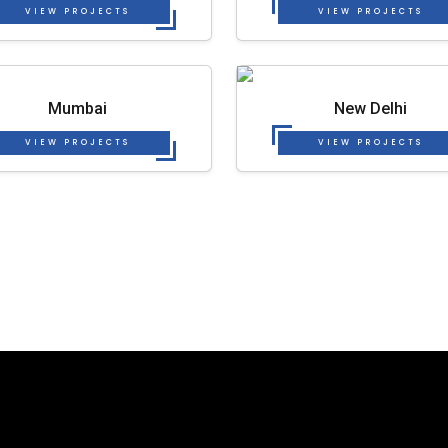
VIEW PROJECTS
VIEW PROJECTS
Mumbai
New Delhi
VIEW PROJECTS
VIEW PROJECTS