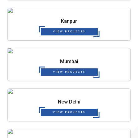
Kanpur
VIEW PROJECTS
Mumbai
VIEW PROJECTS
New Delhi
VIEW PROJECTS