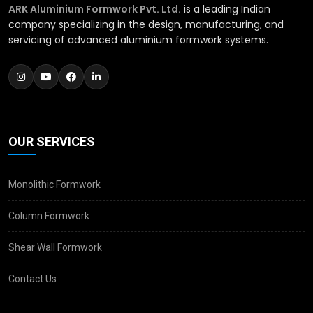
ARK Aluminium Formwork Pvt. Ltd.
is a leading Indian
company specializing in the design, manufacturing, and
servicing of advanced aluminium formwork systems.
OUR SERVICES
Monolithic Formwork
Column Formwork
Shear Wall Formwork
Contact Us