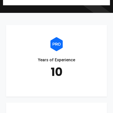
Years of Experience
10