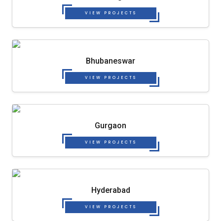
VIEW PROJECTS
Bhubaneswar
VIEW PROJECTS
Gurgaon
VIEW PROJECTS
Hyderabad
VIEW PROJECTS