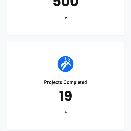
500
+
Projects Completed
19
+