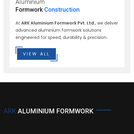
Aluminium
Formwork
Construction
At
ARK Aluminium Formwork Pvt. Ltd.
, we deliver
advanced aluminium formwork solutions
engineered for speed, durability & precision.
VIEW ALL
ARK
ALUMINIUM FORMWORK