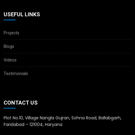
USEFUL LINKS
Projects
Blogs
Videos
Testimonials
CONTACT US
Plot No.10, Village Nangla Gujran, Sohna Road, Ballabgarh,
Faridabad – 121004, Haryana