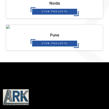
Noida
VIEW PROJECTS
Pune
VIEW PROJECTS