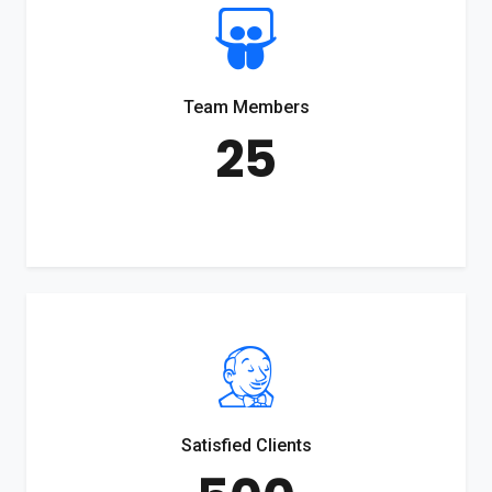
Team Members
25
Satisfied Clients