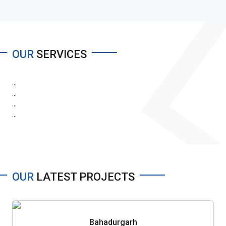
OUR
SERVICES
...
...
...
...
OUR
LATEST PROJECTS
Bahadurgarh