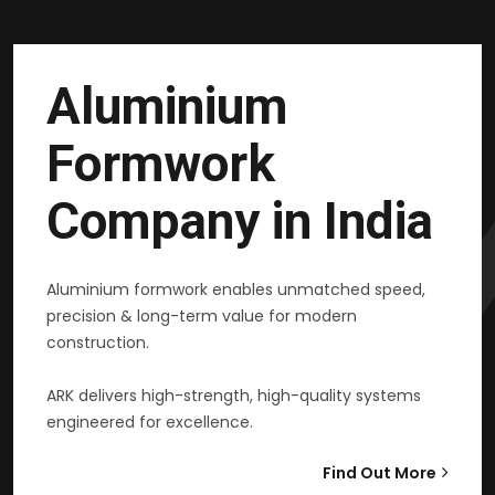
Aluminium
Formwork
Company in India
Aluminium formwork enables unmatched speed,
precision & long-term value for modern
construction.
ARK delivers high-strength, high-quality systems
engineered for excellence.
Find Out More