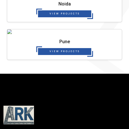
Noida
VIEW PROJECTS
Pune
VIEW PROJECTS