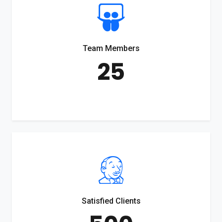
Team Members
25
Satisfied Clients