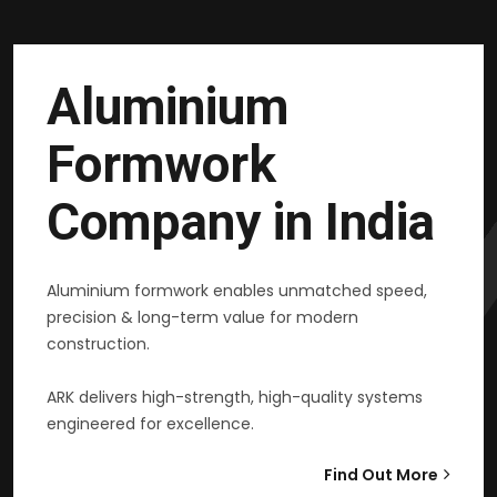
Aluminium
Formwork
Company in India
Aluminium formwork enables unmatched speed,
precision & long-term value for modern
construction.
ARK delivers high-strength, high-quality systems
engineered for excellence.
Find Out More