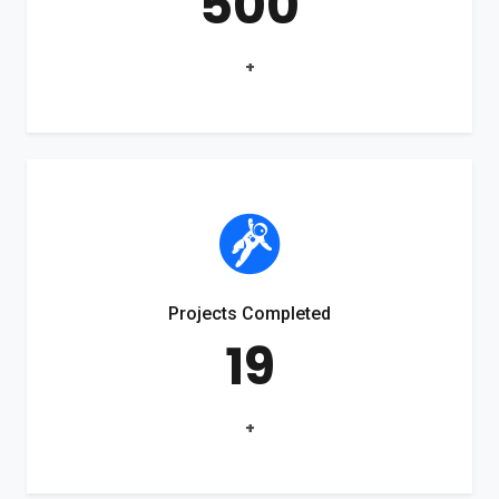
500
+
Projects Completed
19
+