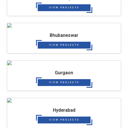
VIEW PROJECTS
Bhubaneswar
VIEW PROJECTS
Gurgaon
VIEW PROJECTS
Hyderabad
VIEW PROJECTS