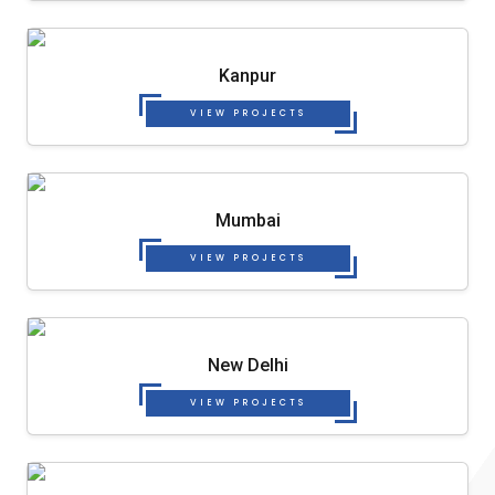
Kanpur
VIEW PROJECTS
Mumbai
VIEW PROJECTS
New Delhi
VIEW PROJECTS