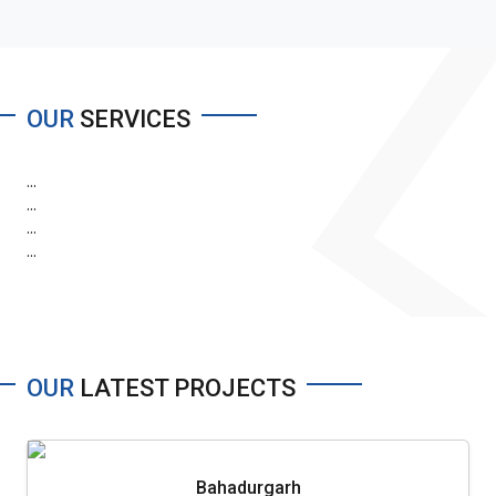
OUR
SERVICES
...
...
...
...
OUR
LATEST PROJECTS
Bahadurgarh