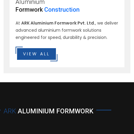
Aluminium
Formwork
Construction
At
ARK Aluminium Formwork Pvt. Ltd.
, we deliver
advanced aluminium formwork solutions
engineered for speed, durability & precision.
VIEW ALL
ARK
ALUMINIUM FORMWORK