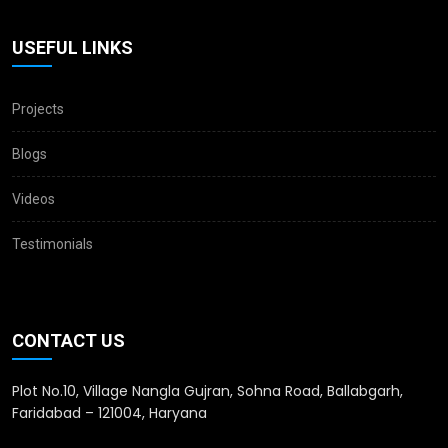
USEFUL LINKS
Projects
Blogs
Videos
Testimonials
CONTACT US
Plot No.10, Village Nangla Gujran, Sohna Road, Ballabgarh,
Faridabad – 121004, Haryana