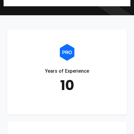
Years of Experience
10