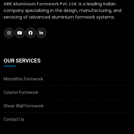
ARK Aluminium Formwork Pvt. Ltd.
is a leading Indian
company specializing in the design, manufacturing, and
servicing of advanced aluminium formwork systems.
OUR SERVICES
Monolithic Formwork
Column Formwork
Shear Wall Formwork
Contact Us