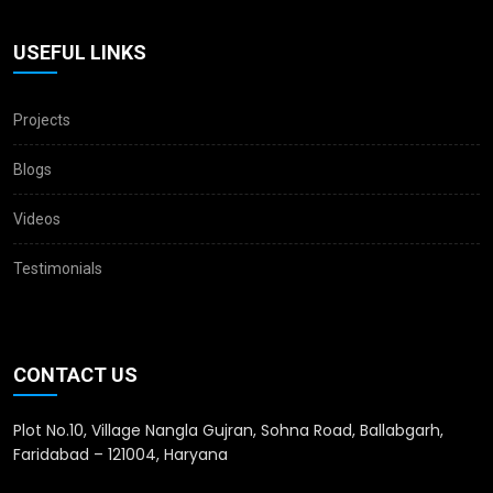
USEFUL LINKS
Projects
Blogs
Videos
Testimonials
CONTACT US
Plot No.10, Village Nangla Gujran, Sohna Road, Ballabgarh,
Faridabad – 121004, Haryana