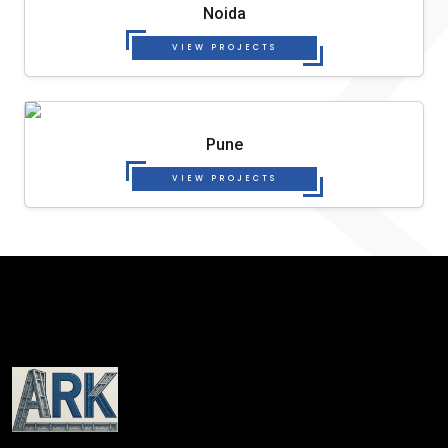
Noida
VIEW PROJECTS
Pune
VIEW PROJECTS