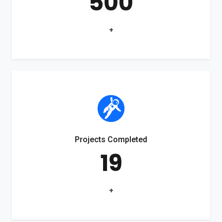
500
+
Projects Completed
19
+