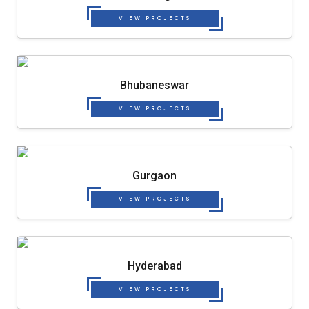
VIEW PROJECTS
Bhubaneswar
VIEW PROJECTS
Gurgaon
VIEW PROJECTS
Hyderabad
VIEW PROJECTS