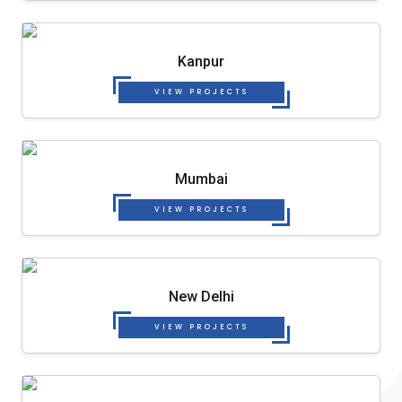
Kanpur
VIEW PROJECTS
Mumbai
VIEW PROJECTS
New Delhi
VIEW PROJECTS