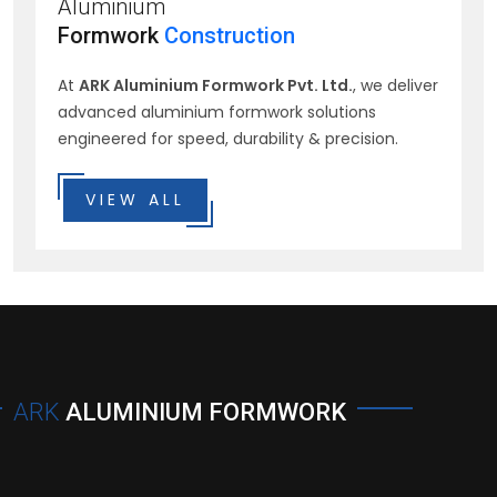
Aluminium
Formwork
Construction
At
ARK Aluminium Formwork Pvt. Ltd.
, we deliver
advanced aluminium formwork solutions
engineered for speed, durability & precision.
VIEW ALL
ARK
ALUMINIUM FORMWORK