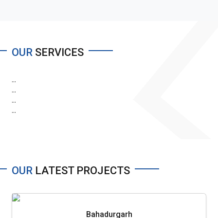
OUR
SERVICES
...
...
...
...
OUR
LATEST PROJECTS
Bahadurgarh