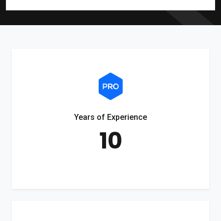
Years of Experience
10