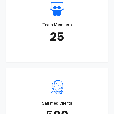
Team Members
25
Satisfied Clients