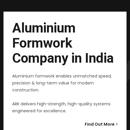
Aluminium
Formwork
Company in India
Aluminium formwork enables unmatched speed,
precision & long-term value for modern
construction.
ARK delivers high-strength, high-quality systems
engineered for excellence.
Find Out More