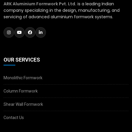
ARK Aluminium Formwork Pvt. Ltd.
is a leading Indian
company specializing in the design, manufacturing, and
servicing of advanced aluminium formwork systems.
OUR SERVICES
Monolithic Formwork
Column Formwork
Shear Wall Formwork
Contact Us