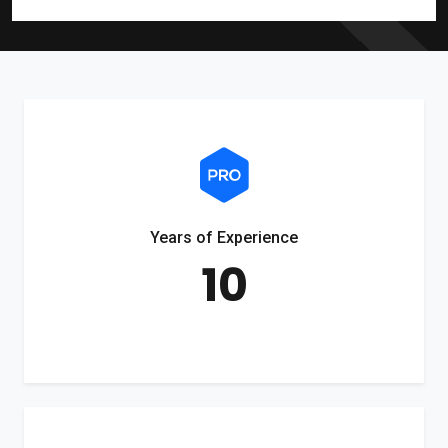
Years of Experience
10