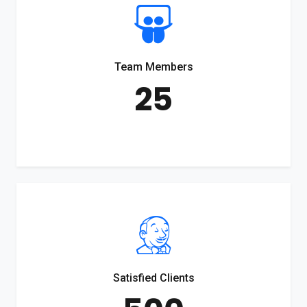
Team Members
25
Satisfied Clients