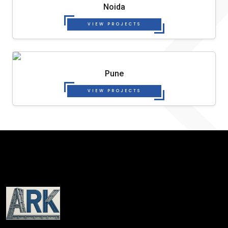
Noida
VIEW PROJECTS
Pune
VIEW PROJECTS