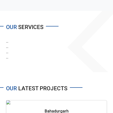
OUR
SERVICES
...
...
...
...
OUR
LATEST PROJECTS
Bahadurgarh