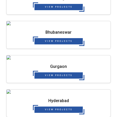
VIEW PROJECTS
Bhubaneswar
VIEW PROJECTS
Gurgaon
VIEW PROJECTS
Hyderabad
VIEW PROJECTS