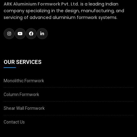
ARK Aluminium Formwork Pvt. Ltd.
is a leading Indian
company specializing in the design, manufacturing, and
servicing of advanced aluminium formwork systems.
OUR SERVICES
Monolithic Formwork
Column Formwork
Shear Wall Formwork
Contact Us