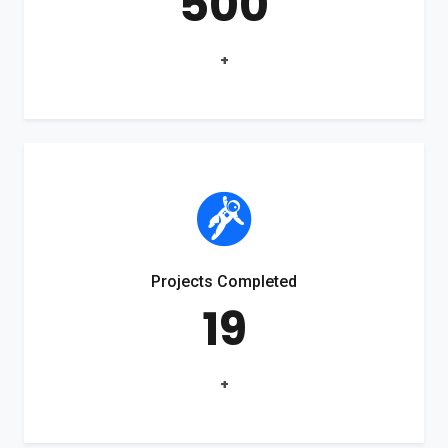
500
+
Projects Completed
19
+