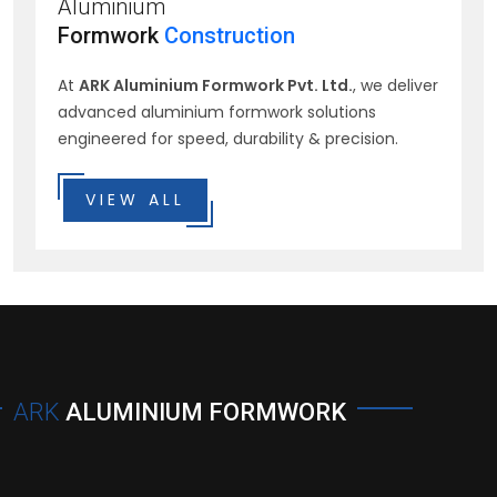
Aluminium
Formwork
Construction
At
ARK Aluminium Formwork Pvt. Ltd.
, we deliver
advanced aluminium formwork solutions
engineered for speed, durability & precision.
VIEW ALL
ARK
ALUMINIUM FORMWORK