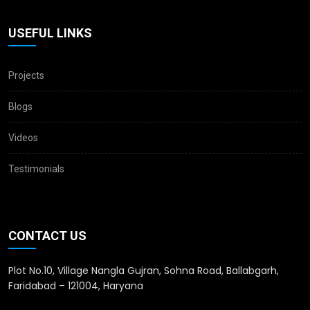
USEFUL LINKS
Projects
Blogs
Videos
Testimonials
CONTACT US
Plot No.10, Village Nangla Gujran, Sohna Road, Ballabgarh,
Faridabad – 121004, Haryana