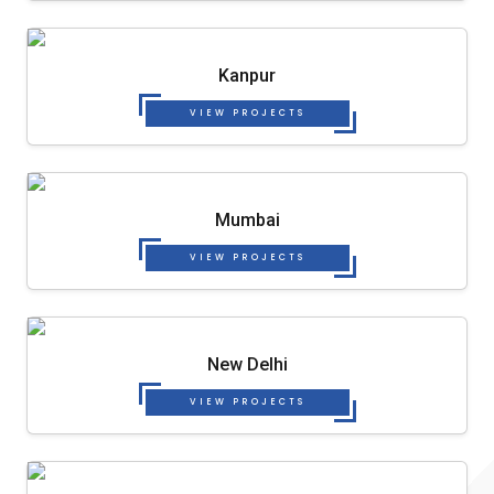
Kanpur
VIEW PROJECTS
Mumbai
VIEW PROJECTS
New Delhi
VIEW PROJECTS