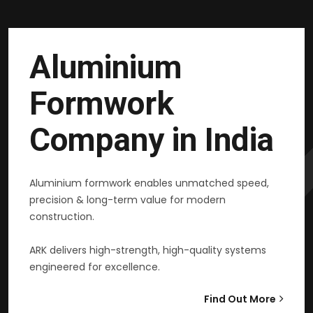
Aluminium
Formwork
Company in India
Aluminium formwork enables unmatched speed,
precision & long-term value for modern
construction.
ARK delivers high-strength, high-quality systems
engineered for excellence.
Find Out More