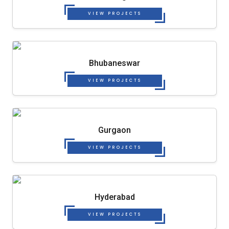
VIEW PROJECTS
Bhubaneswar
VIEW PROJECTS
Gurgaon
VIEW PROJECTS
Hyderabad
VIEW PROJECTS