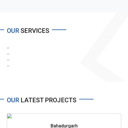
OUR
SERVICES
...
...
...
...
OUR
LATEST PROJECTS
Bahadurgarh