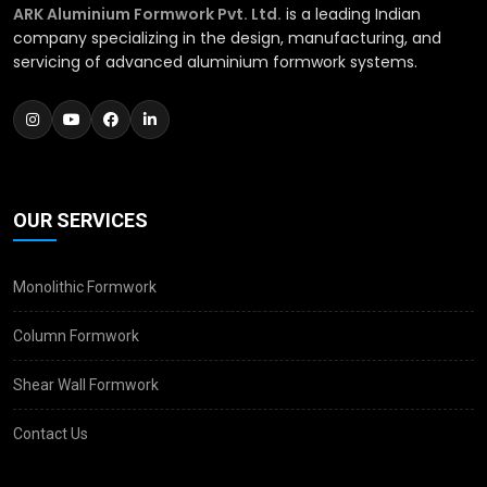
ARK Aluminium Formwork Pvt. Ltd.
is a leading Indian
company specializing in the design, manufacturing, and
servicing of advanced aluminium formwork systems.
OUR SERVICES
Monolithic Formwork
Column Formwork
Shear Wall Formwork
Contact Us