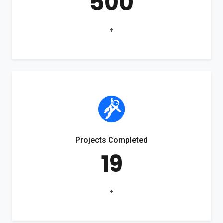
500
+
Projects Completed
19
+