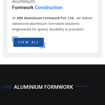
Aluminium
Formwork
Construction
At
ARK Aluminium Formwork Pvt. Ltd.
, we deliver
advanced aluminium formwork solutions
engineered for speed, durability & precision.
VIEW ALL
ARK
ALUMINIUM FORMWORK