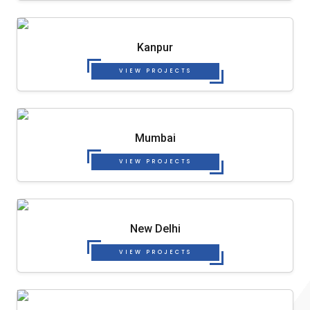
Kanpur
VIEW PROJECTS
Mumbai
VIEW PROJECTS
New Delhi
VIEW PROJECTS