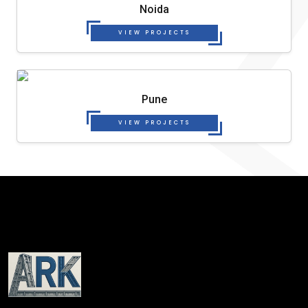
Noida
VIEW PROJECTS
Pune
VIEW PROJECTS