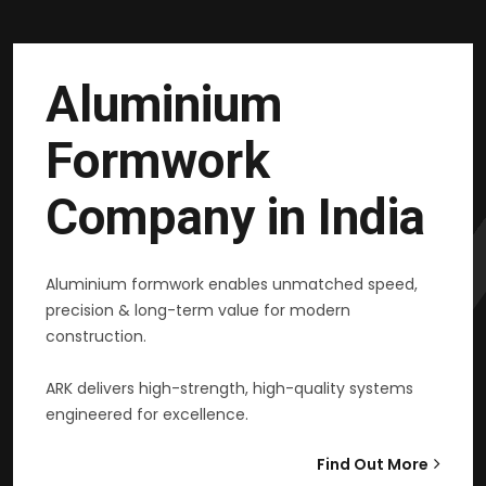
Aluminium
Formwork
Company in India
Aluminium formwork enables unmatched speed,
precision & long-term value for modern
construction.
ARK delivers high-strength, high-quality systems
engineered for excellence.
Find Out More