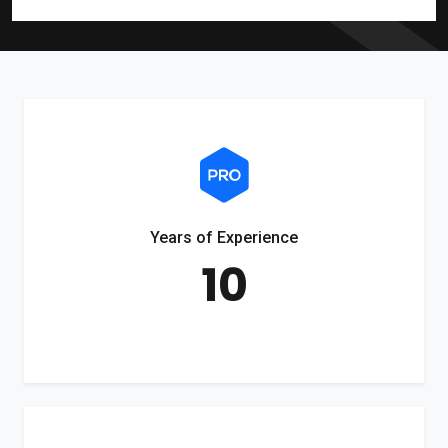
Years of Experience
10