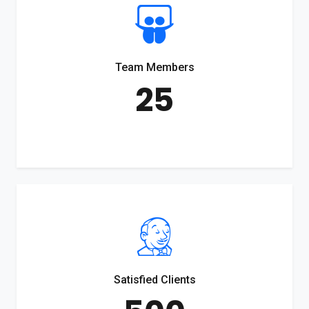
Team Members
25
Satisfied Clients