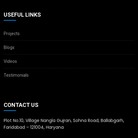
USEFUL LINKS
Projects
Blogs
Videos
Testimonials
CONTACT US
Plot No.10, Village Nangla Gujran, Sohna Road, Ballabgarh,
Faridabad – 121004, Haryana