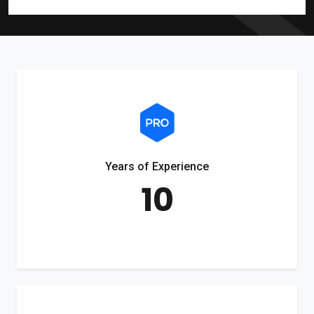
Years of Experience
10