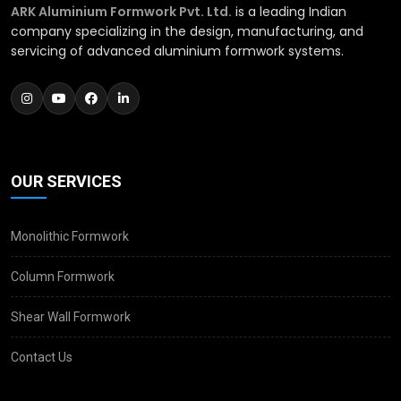
ARK Aluminium Formwork Pvt. Ltd.
is a leading Indian
company specializing in the design, manufacturing, and
servicing of advanced aluminium formwork systems.
OUR SERVICES
Monolithic Formwork
Column Formwork
Shear Wall Formwork
Contact Us