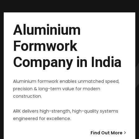
Aluminium
Formwork
Company in India
Aluminium formwork enables unmatched speed,
precision & long-term value for modern
construction.
ARK delivers high-strength, high-quality systems
engineered for excellence.
Find Out More