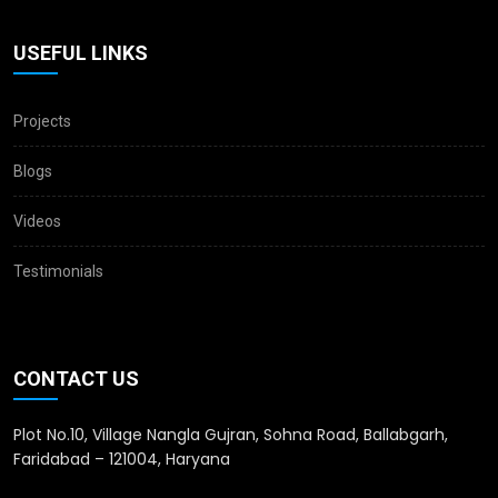
USEFUL LINKS
Projects
Blogs
Videos
Testimonials
CONTACT US
Plot No.10, Village Nangla Gujran, Sohna Road, Ballabgarh,
Faridabad – 121004, Haryana