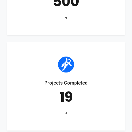
500
+
Projects Completed
19
+