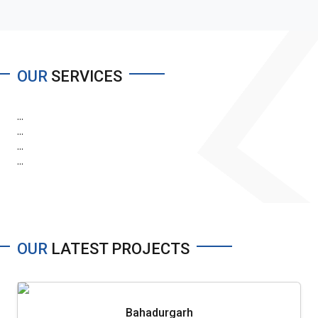
OUR
SERVICES
...
...
...
...
OUR
LATEST PROJECTS
Bahadurgarh