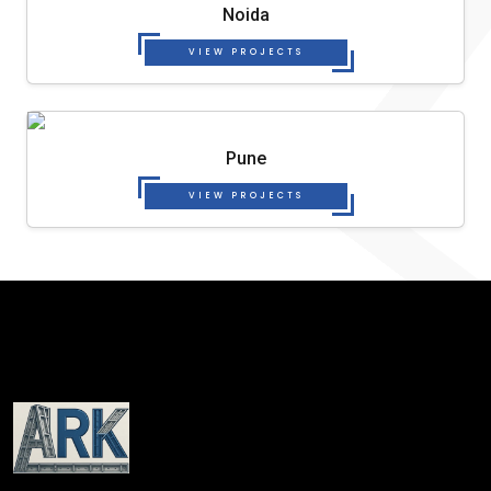
Noida
VIEW PROJECTS
Pune
VIEW PROJECTS