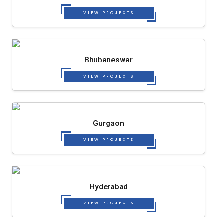
VIEW PROJECTS
Bhubaneswar
VIEW PROJECTS
Gurgaon
VIEW PROJECTS
Hyderabad
VIEW PROJECTS