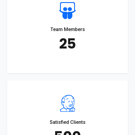
Team Members
25
Satisfied Clients