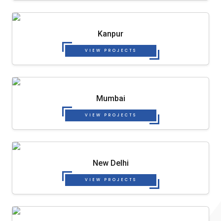
Kanpur
VIEW PROJECTS
Mumbai
VIEW PROJECTS
New Delhi
VIEW PROJECTS