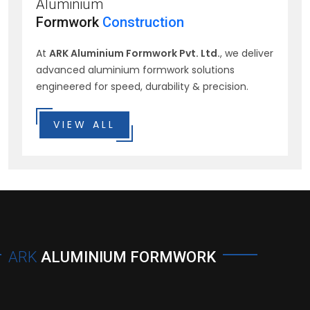
Aluminium
Formwork
Construction
At
ARK Aluminium Formwork Pvt. Ltd.
, we deliver
advanced aluminium formwork solutions
engineered for speed, durability & precision.
VIEW ALL
ARK
ALUMINIUM FORMWORK