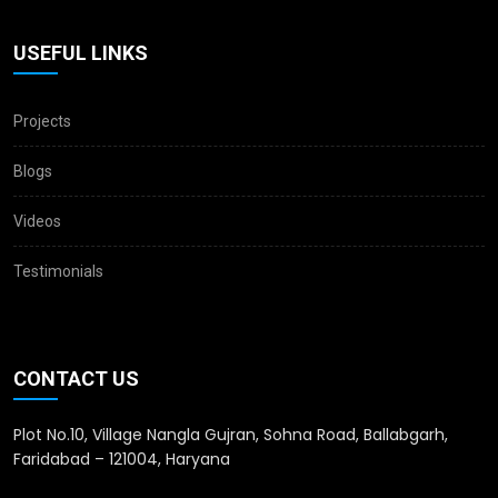
USEFUL LINKS
Projects
Blogs
Videos
Testimonials
CONTACT US
Plot No.10, Village Nangla Gujran, Sohna Road, Ballabgarh,
Faridabad – 121004, Haryana