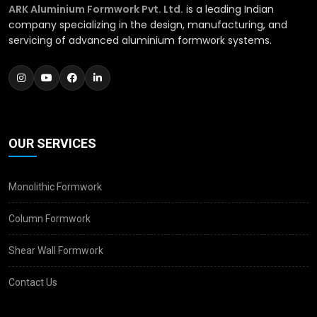
ARK Aluminium Formwork Pvt. Ltd.
is a leading Indian
company specializing in the design, manufacturing, and
servicing of advanced aluminium formwork systems.
OUR SERVICES
Monolithic Formwork
Column Formwork
Shear Wall Formwork
Contact Us