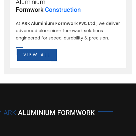
Aluminium
Formwork
Construction
At
ARK Aluminium Formwork Pvt. Ltd.
, we deliver
advanced aluminium formwork solutions
engineered for speed, durability & precision.
VIEW ALL
ARK
ALUMINIUM FORMWORK