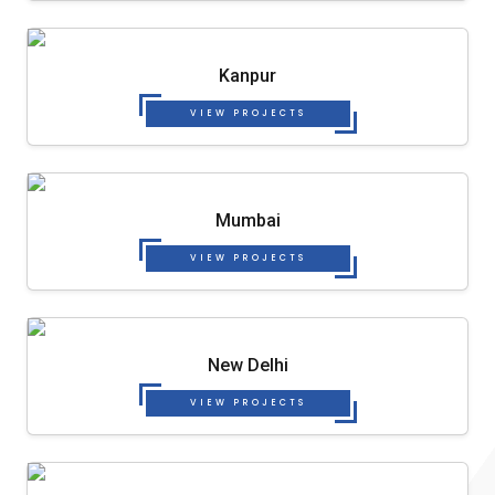
Kanpur
VIEW PROJECTS
Mumbai
VIEW PROJECTS
New Delhi
VIEW PROJECTS