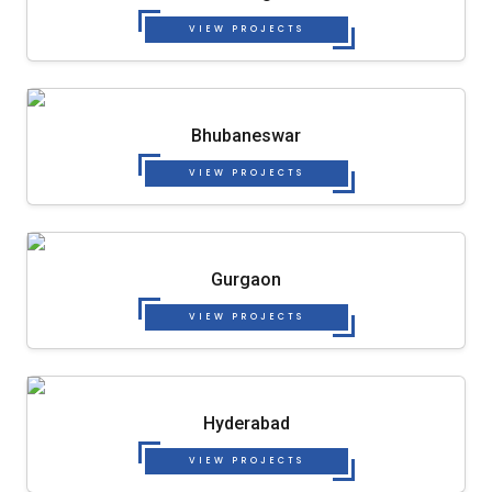
VIEW PROJECTS
Bhubaneswar
VIEW PROJECTS
Gurgaon
VIEW PROJECTS
Hyderabad
VIEW PROJECTS