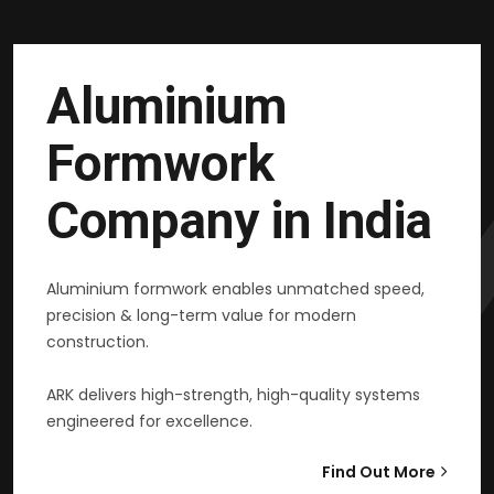
Aluminium
Formwork
Company in India
Aluminium formwork enables unmatched speed,
precision & long-term value for modern
construction.
ARK delivers high-strength, high-quality systems
engineered for excellence.
Find Out More