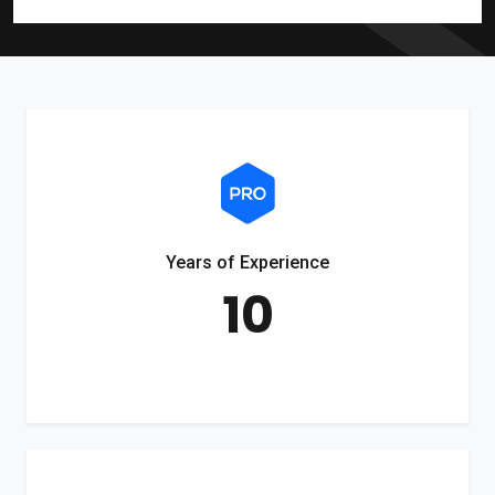
Years of Experience
10