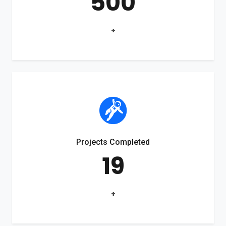
500
+
Projects Completed
19
+