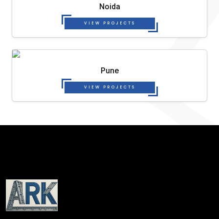
Noida
VIEW PROJECTS
Pune
VIEW PROJECTS