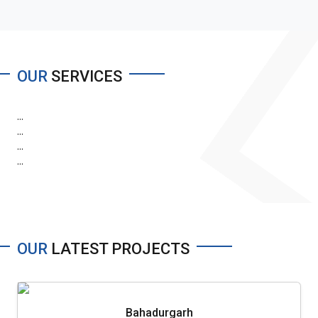
OUR
SERVICES
...
...
...
...
OUR
LATEST PROJECTS
Bahadurgarh