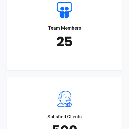
Team Members
25
Satisfied Clients