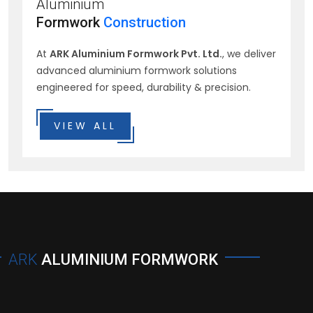
Aluminium
Formwork
Construction
At
ARK Aluminium Formwork Pvt. Ltd.
, we deliver
advanced aluminium formwork solutions
engineered for speed, durability & precision.
VIEW ALL
ARK
ALUMINIUM FORMWORK