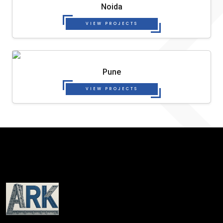
Noida
VIEW PROJECTS
Pune
VIEW PROJECTS