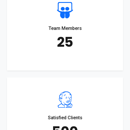
Team Members
25
Satisfied Clients