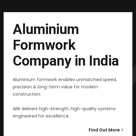
Aluminium
Formwork
Company in India
Aluminium formwork enables unmatched speed,
precision & long-term value for modern
construction.
ARK delivers high-strength, high-quality systems
engineered for excellence.
Find Out More