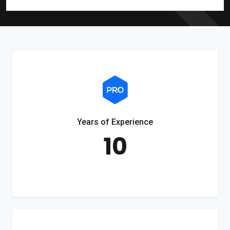
Years of Experience
10