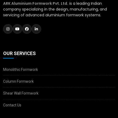
ARK Aluminium Formwork Pvt. Ltd.
is a leading Indian
company specializing in the design, manufacturing, and
servicing of advanced aluminium formwork systems.
OUR SERVICES
Monolithic Formwork
Column Formwork
Shear Wall Formwork
Contact Us