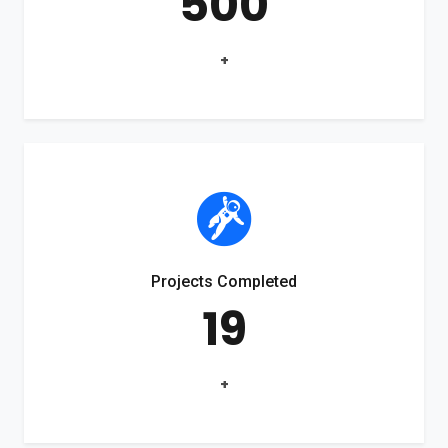
500
+
Projects Completed
19
+