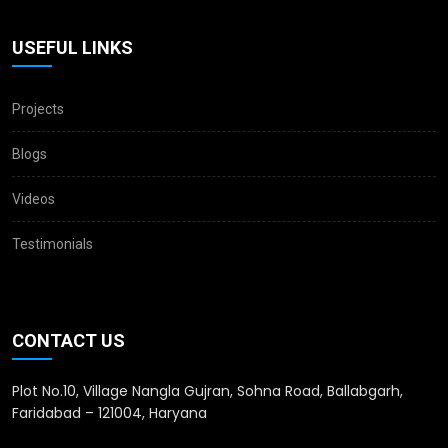
USEFUL LINKS
Projects
Blogs
Videos
Testimonials
CONTACT US
Plot No.10, Village Nangla Gujran, Sohna Road, Ballabgarh,
Faridabad – 121004, Haryana