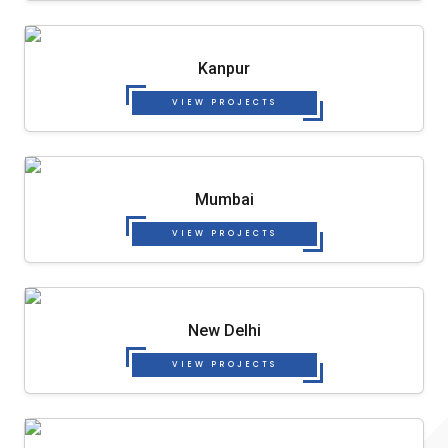
Kanpur
VIEW PROJECTS
Mumbai
VIEW PROJECTS
New Delhi
VIEW PROJECTS