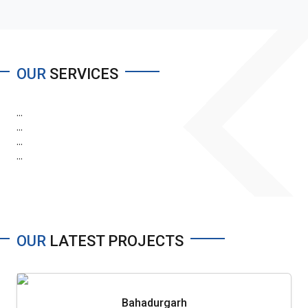
OUR
SERVICES
...
...
...
...
OUR
LATEST PROJECTS
Bahadurgarh