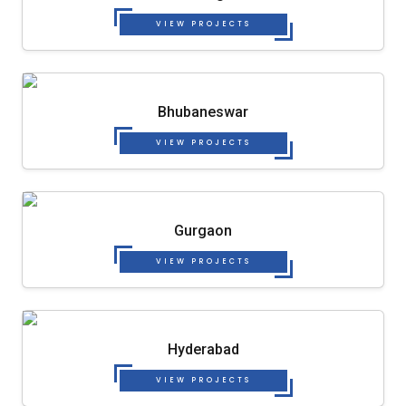
VIEW PROJECTS
Bhubaneswar
VIEW PROJECTS
Gurgaon
VIEW PROJECTS
Hyderabad
VIEW PROJECTS