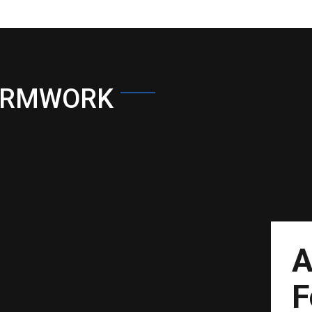
ORMWORK
A
F