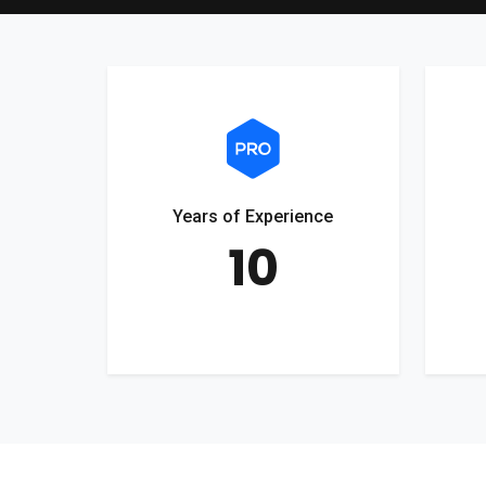
Years of Experience
10