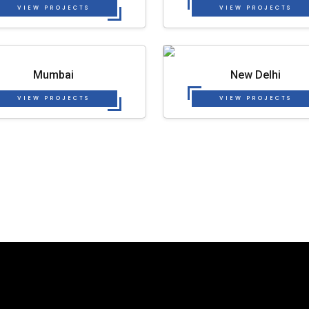
VIEW PROJECTS
VIEW PROJECTS
Mumbai
New Delhi
VIEW PROJECTS
VIEW PROJECTS