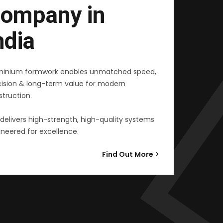
ompany in
ndia
minium formwork enables unmatched speed,
cision & long-term value for modern
truction.
delivers high-strength, high-quality systems
neered for excellence.
Find Out More