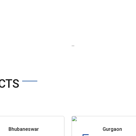
...
CTS
Bhubaneswar
Gurgaon