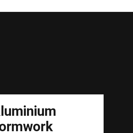
luminium
ormwork