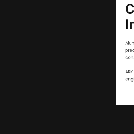
C
I
Alu
pre
cons
ARK 
engi