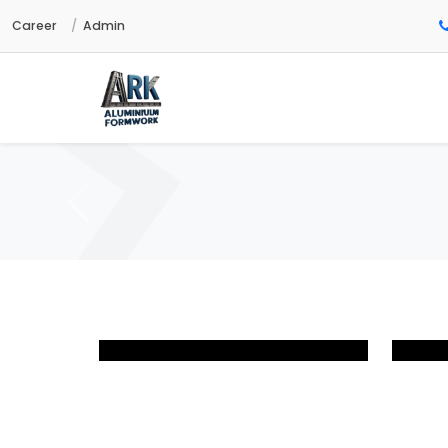
Career
Admin