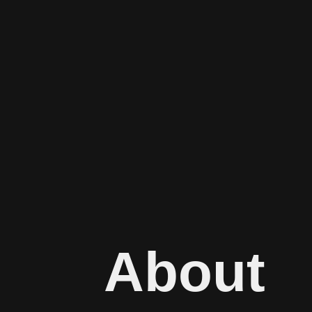
About