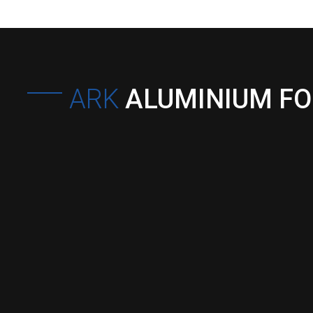
ARK
ALUMINIUM F