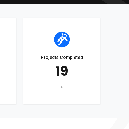
Projects Completed
19
+