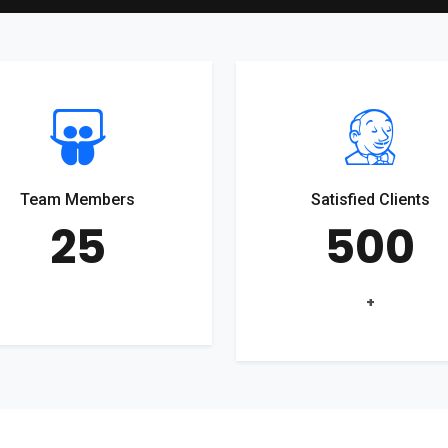
Team Members
Satisfied Clients
25
500
+