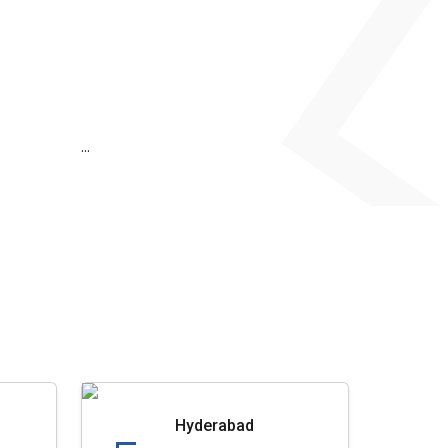
...
Hyderabad