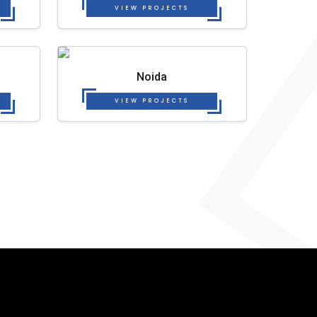
VIEW PROJECTS
Noida
VIEW PROJECTS