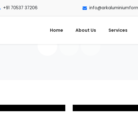
+91 70537 37206
info@arkaluminiumfor
Home
About Us
Services