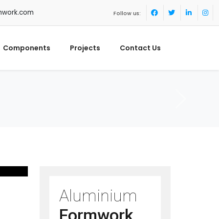
mwork.com
Follow us:
Components
Projects
Contact Us
Aluminium
Formwork