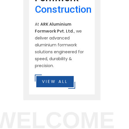
Construction
At
ARK Aluminium
Formwork Pvt. Ltd.
, we
deliver advanced
aluminium formwork
solutions engineered for
speed, durability &
precision.
VIEW ALL
WELCOME