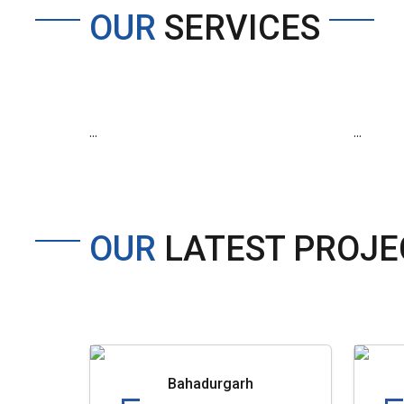
OUR
SERVICES
...
...
OUR
LATEST PROJE
Bahadurgarh