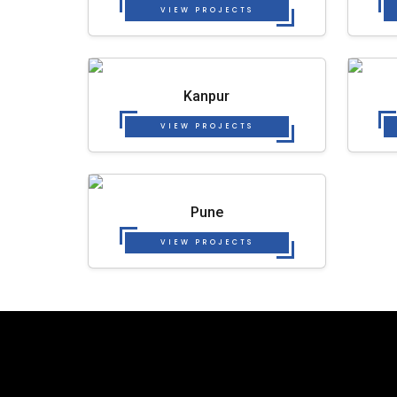
VIEW PROJECTS
Kanpur
VIEW PROJECTS
Pune
VIEW PROJECTS