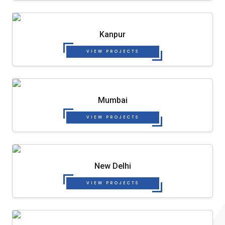
Kanpur
VIEW PROJECTS
Mumbai
VIEW PROJECTS
New Delhi
VIEW PROJECTS