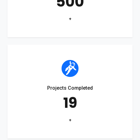
500
+
Projects Completed
19
+