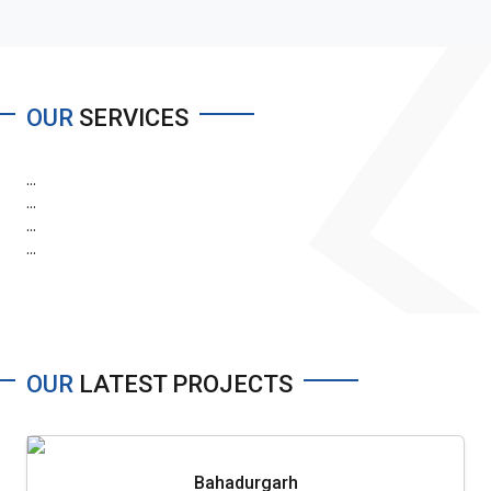
OUR
SERVICES
...
...
...
...
OUR
LATEST PROJECTS
Bahadurgarh