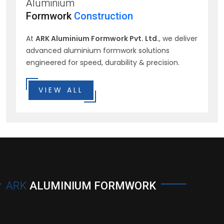
Aluminium
Formwork
Construction
At
ARK Aluminium Formwork Pvt. Ltd.
, we deliver
advanced aluminium formwork solutions
engineered for speed, durability & precision.
VIEW ALL
ARK
ALUMINIUM FORMWORK