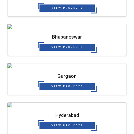
VIEW PROJECTS
Bhubaneswar
VIEW PROJECTS
Gurgaon
VIEW PROJECTS
Hyderabad
VIEW PROJECTS