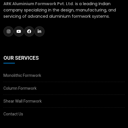
ARK Aluminium Formwork Pvt. Ltd.
is a leading Indian
company specializing in the design, manufacturing, and
servicing of advanced aluminium formwork systems.
OUR SERVICES
Monolithic Formwork
Column Formwork
Shear Wall Formwork
Contact Us