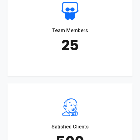
Team Members
25
Satisfied Clients