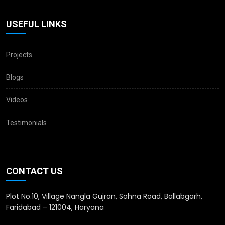
USEFUL LINKS
Projects
Blogs
Videos
Testimonials
CONTACT US
Plot No.10, Village Nangla Gujran, Sohna Road, Ballabgarh,
Faridabad – 121004, Haryana