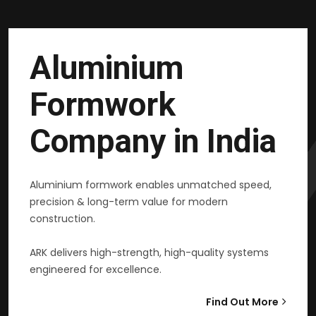
Aluminium
Formwork
Company in India
Aluminium formwork enables unmatched speed,
precision & long-term value for modern
construction.
ARK delivers high-strength, high-quality systems
engineered for excellence.
Find Out More