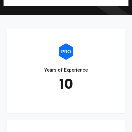
Years of Experience
10