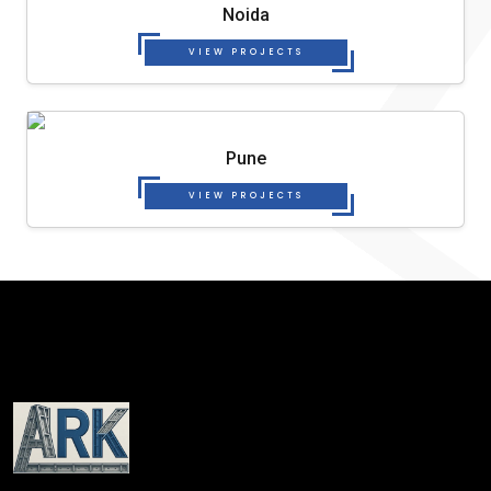
Noida
VIEW PROJECTS
Pune
VIEW PROJECTS