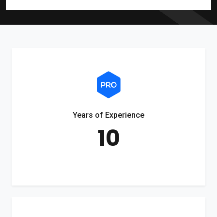
Years of Experience
10