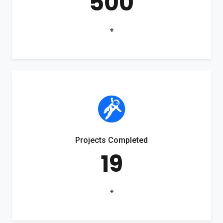
500
+
Projects Completed
19
+