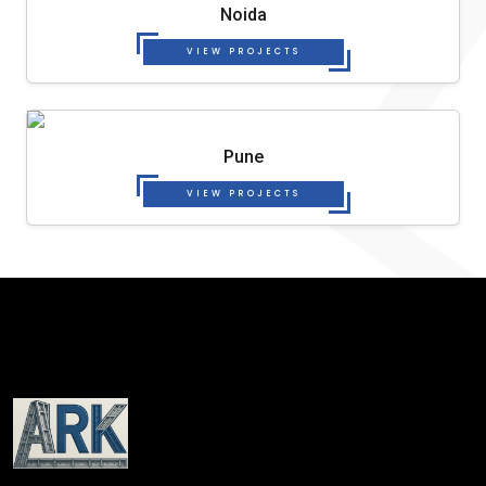
Noida
VIEW PROJECTS
Pune
VIEW PROJECTS