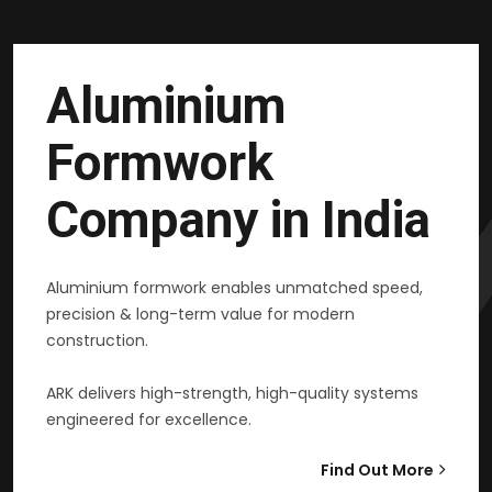
Aluminium
Formwork
Company in India
Aluminium formwork enables unmatched speed,
precision & long-term value for modern
construction.
ARK delivers high-strength, high-quality systems
engineered for excellence.
Find Out More