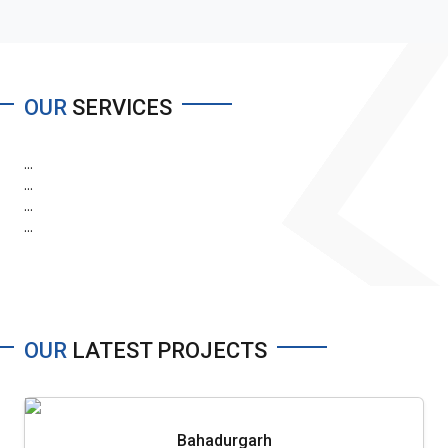
OUR
SERVICES
...
...
...
...
OUR
LATEST PROJECTS
Bahadurgarh