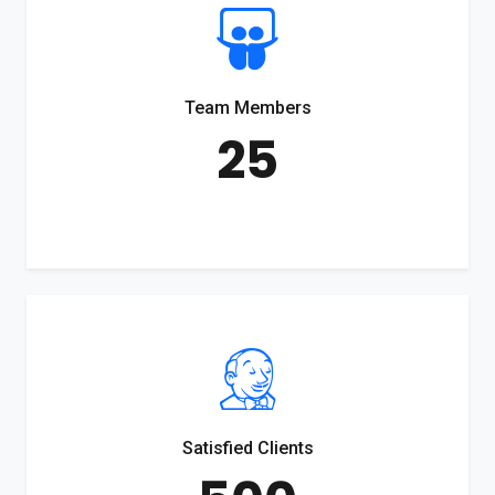
Team Members
25
Satisfied Clients