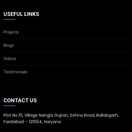
USEFUL LINKS
Projects
Blogs
Videos
Testimonials
CONTACT US
Plot No.10, Village Nangla Gujran, Sohna Road, Ballabgarh,
Faridabad – 121004, Haryana