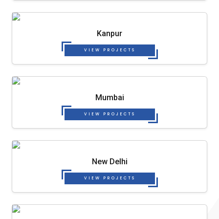
Kanpur
VIEW PROJECTS
Mumbai
VIEW PROJECTS
New Delhi
VIEW PROJECTS