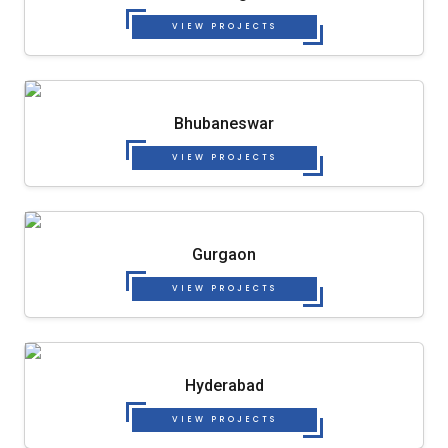
VIEW PROJECTS
Bhubaneswar
VIEW PROJECTS
Gurgaon
VIEW PROJECTS
Hyderabad
VIEW PROJECTS