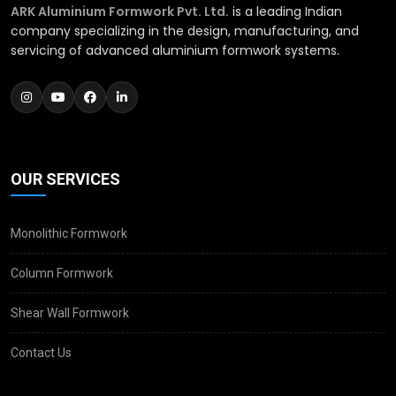
ARK Aluminium Formwork Pvt. Ltd.
is a leading Indian
company specializing in the design, manufacturing, and
servicing of advanced aluminium formwork systems.
OUR SERVICES
Monolithic Formwork
Column Formwork
Shear Wall Formwork
Contact Us