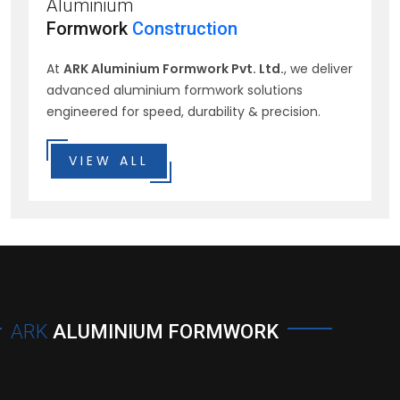
Aluminium
Formwork
Construction
At
ARK Aluminium Formwork Pvt. Ltd.
, we deliver
advanced aluminium formwork solutions
engineered for speed, durability & precision.
VIEW ALL
ARK
ALUMINIUM FORMWORK