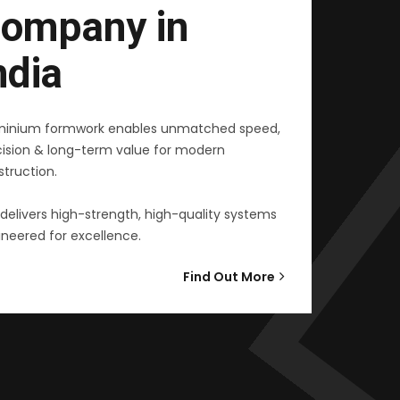
ompany in
ndia
minium formwork enables unmatched speed,
cision & long-term value for modern
truction.
delivers high-strength, high-quality systems
neered for excellence.
Find Out More