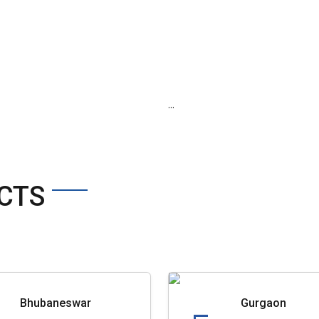
...
CTS
Bhubaneswar
Gurgaon