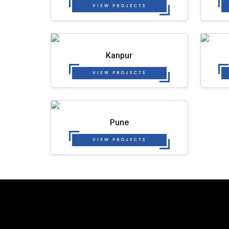
VIEW PROJECTS
Kanpur
VIEW PROJECTS
Pune
VIEW PROJECTS