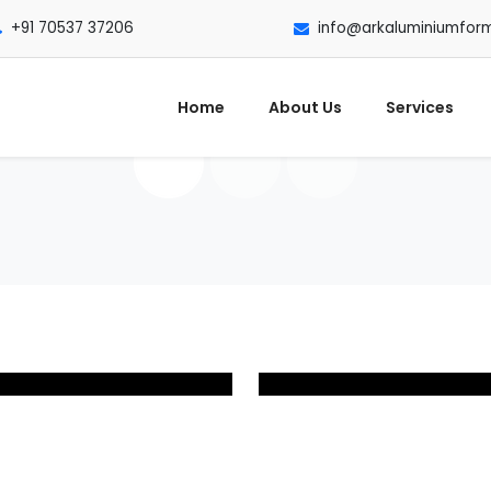
+91 70537 37206
info@arkaluminiumfor
Home
About Us
Services