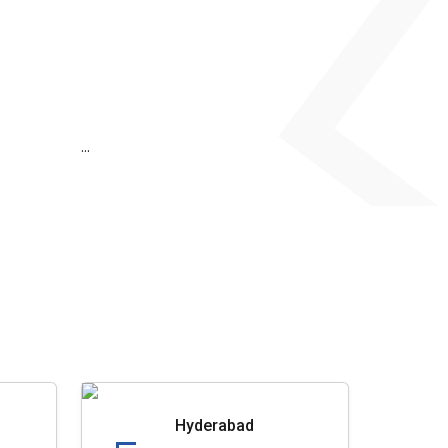
...
Hyderabad