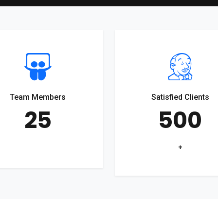
Team Members
Satisfied Clients
25
500
+