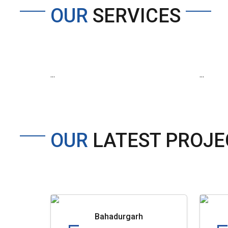
OUR
SERVICES
...
...
OUR
LATEST PROJE
Bahadurgarh