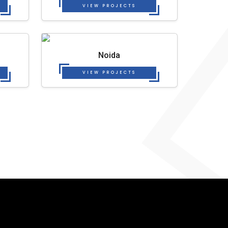
VIEW PROJECTS
Noida
VIEW PROJECTS