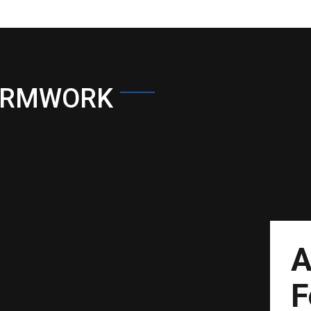
ORMWORK
A
F