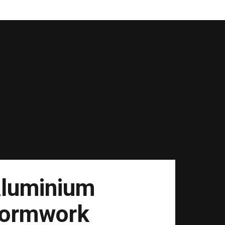
luminium
ormwork