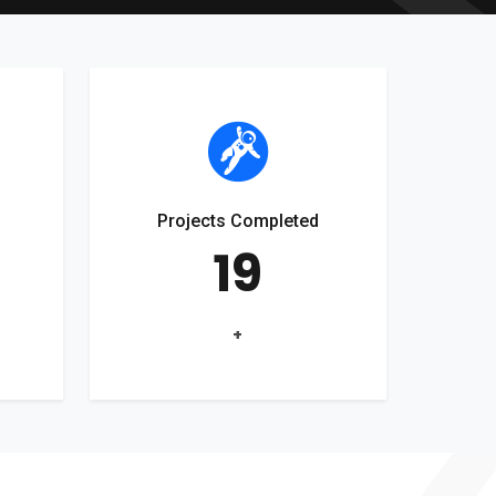
Projects Completed
19
+