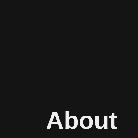
About