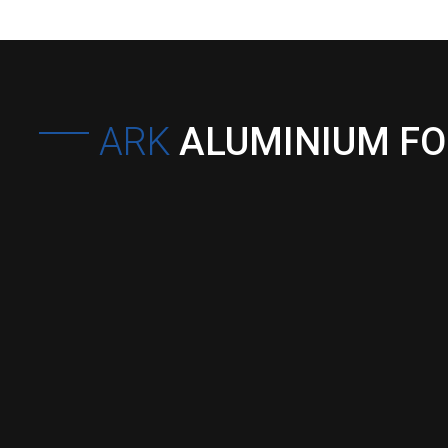
ARK
ALUMINIUM F