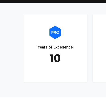
Years of Experience
10