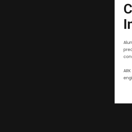
C
I
Alu
pre
cons
ARK 
engi