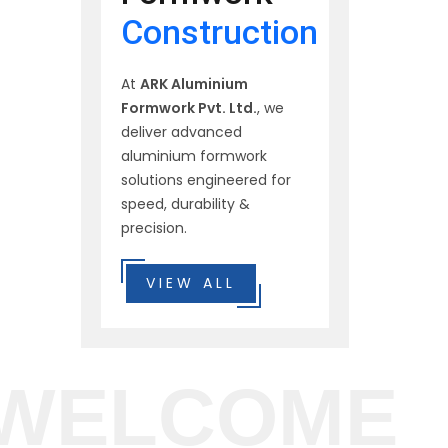
Construction
At
ARK Aluminium
Formwork Pvt. Ltd.
, we
deliver advanced
aluminium formwork
solutions engineered for
speed, durability &
precision.
VIEW ALL
WELCOME