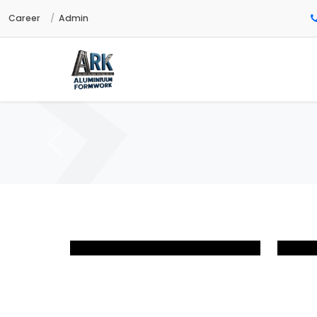
Career
Admin