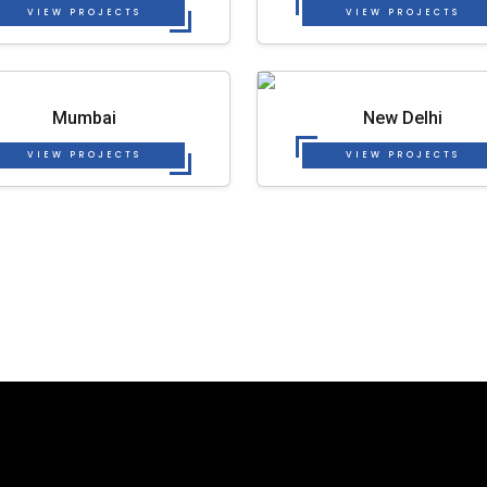
VIEW PROJECTS
VIEW PROJECTS
Mumbai
New Delhi
VIEW PROJECTS
VIEW PROJECTS