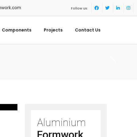
mwork.com
Follow us:
Components
Projects
Contact Us
Aluminium
Formwork