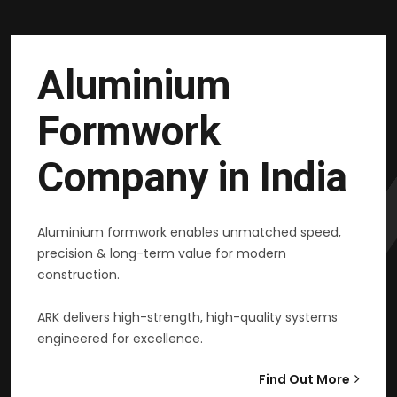
Aluminium
Formwork
Company in India
Aluminium formwork enables unmatched speed,
precision & long-term value for modern
construction.
ARK delivers high-strength, high-quality systems
engineered for excellence.
Find Out More