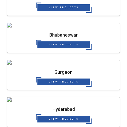
VIEW PROJECTS
Bhubaneswar
VIEW PROJECTS
Gurgaon
VIEW PROJECTS
Hyderabad
VIEW PROJECTS