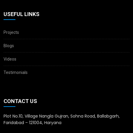
USEFUL LINKS
Projects
Blogs
Videos
Testimonials
CONTACT US
Plot No.10, Village Nangla Gujran, Sohna Road, Ballabgarh,
Faridabad – 121004, Haryana