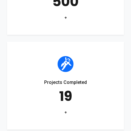
500
+
Projects Completed
19
+