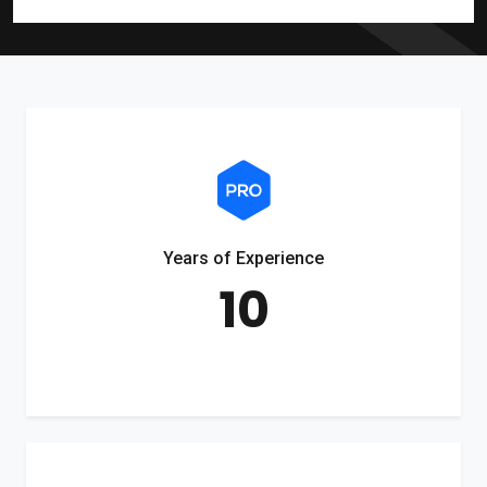
Years of Experience
10