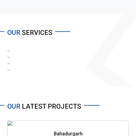
OUR
SERVICES
...
...
...
...
OUR
LATEST PROJECTS
Bahadurgarh