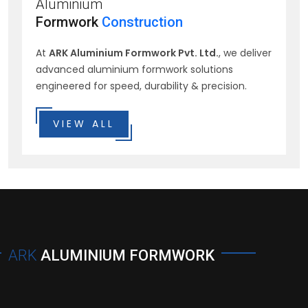
Aluminium
Formwork
Construction
At
ARK Aluminium Formwork Pvt. Ltd.
, we deliver
advanced aluminium formwork solutions
engineered for speed, durability & precision.
VIEW ALL
ARK
ALUMINIUM FORMWORK