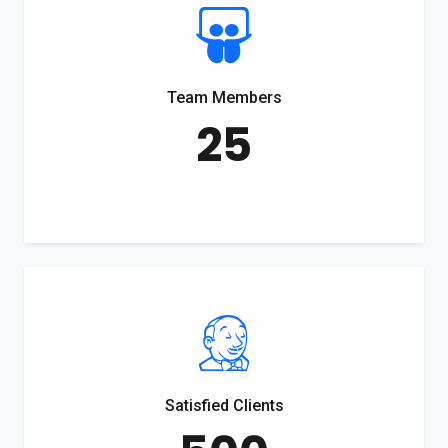
Team Members
25
Satisfied Clients