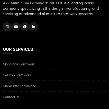
ARK Aluminium Formwork Pvt. Ltd.
is a leading Indian
company specializing in the design, manufacturing, and
servicing of advanced aluminium formwork systems.
OUR SERVICES
Monolithic Formwork
Column Formwork
Shear Wall Formwork
Contact Us