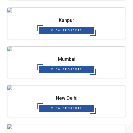
Kanpur
VIEW PROJECTS
Mumbai
VIEW PROJECTS
New Delhi
VIEW PROJECTS