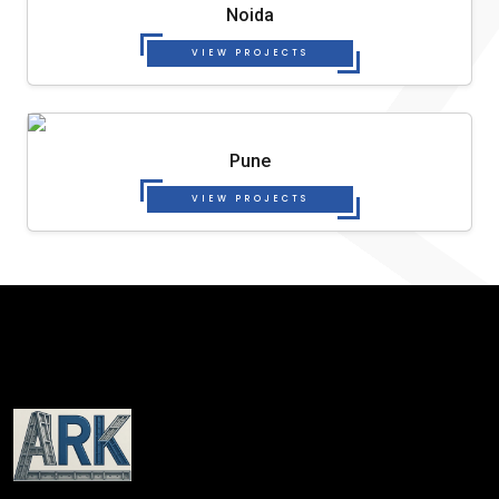
Noida
VIEW PROJECTS
Pune
VIEW PROJECTS